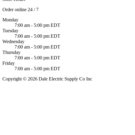
Order online 24 / 7
Monday
7:00 am - 5:00 pm EDT
Tuesday
7:00 am - 5:00 pm EDT
Wednesday
7:00 am - 5:00 pm EDT
Thursday
7:00 am - 5:00 pm EDT
Friday
7:00 am - 5:00 pm EDT
Copyright © 2026 Dale Electric Supply Co Inc