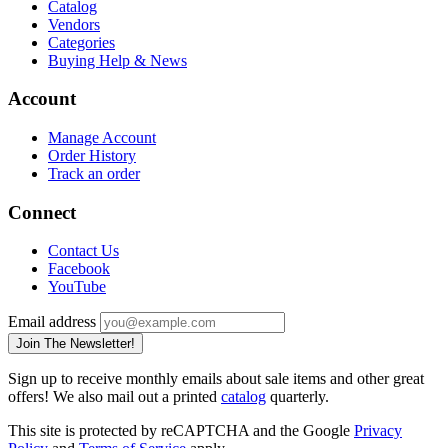
Catalog
Vendors
Categories
Buying Help & News
Account
Manage Account
Order History
Track an order
Connect
Contact Us
Facebook
YouTube
Email address
Join The Newsletter!
Sign up to receive monthly emails about sale items and other great
offers! We also mail out a printed
catalog
quarterly.
This site is protected by reCAPTCHA and the Google
Privacy