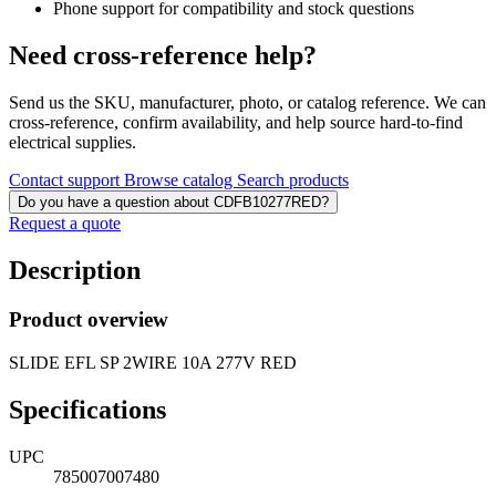
Phone support for compatibility and stock questions
Need cross-reference help?
Send us the SKU, manufacturer, photo, or catalog reference. We can
cross-reference, confirm availability, and help source hard-to-find
electrical supplies.
Contact support
Browse catalog
Search products
Do you have a question about CDFB10277RED?
Request a quote
Description
Product overview
SLIDE EFL SP 2WIRE 10A 277V RED
Specifications
UPC
785007007480