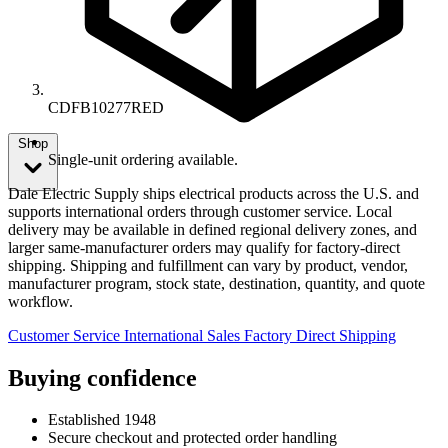
CDFB10277RED
Shop
Single-unit ordering available.
Dale Electric Supply ships electrical products across the U.S. and
supports international orders through customer service. Local
delivery may be available in defined regional delivery zones, and
larger same-manufacturer orders may qualify for factory-direct
shipping. Shipping and fulfillment can vary by product, vendor,
manufacturer program, stock state, destination, quantity, and quote
workflow.
Customer Service
International Sales
Factory Direct Shipping
Buying confidence
Established 1948
Secure checkout and protected order handling