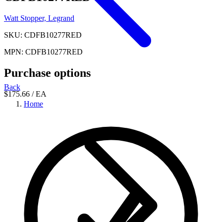
Watt Stopper, Legrand
SKU: CDFB10277RED
MPN: CDFB10277RED
Purchase options
Back
$175.66
/ EA
Home