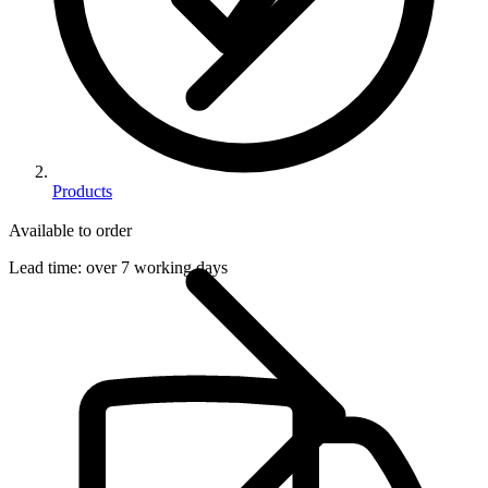
Products
Available to order
Lead time:
over 7 working days