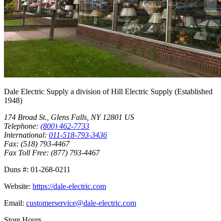
Dale Electric Supply
a division of
Hill Electric Supply
(Established
1948
)
174 Broad St.
,
Glens Falls
,
NY
12801
US
Telephone:
(800) 462-7733
International:
011-518-793-3436
Fax:
(518) 793-4467
Fax Toll Free:
(877) 793-4467
Duns #:
01-268-0211
Website:
https://dale-electric.com
Email:
customerservice@dale-electric.com
Store Hours