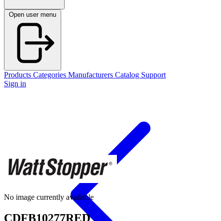
Open user menu
Products
Categories
Manufacturers
Catalog
Support
Sign in
No image currently available
CDFB10277RED