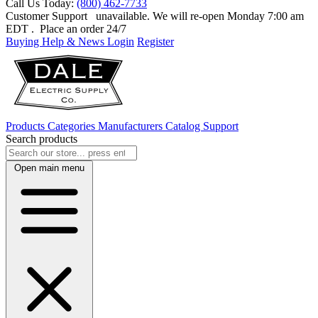
Call Us Today:
(800) 462-7733
Customer Support
unavailable. We will re-open Monday 7:00 am
EDT
. Place an order 24/7
Buying Help & News
Login
Register
Products
Categories
Manufacturers
Catalog
Support
Search products
Open main menu