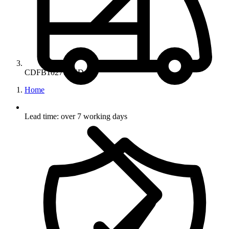
CDFB10277RED
Home
Lead time: over 7 working days