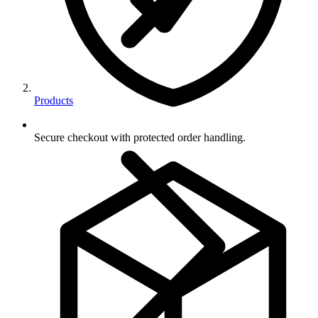
Products
Secure checkout with protected order handling.