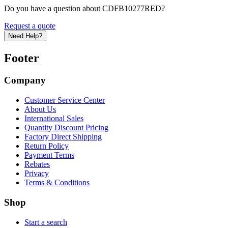
Do you have a question about CDFB10277RED?
Request a quote
Need Help?
Footer
Company
Customer Service Center
About Us
International Sales
Quantity Discount Pricing
Factory Direct Shipping
Return Policy
Payment Terms
Rebates
Privacy
Terms & Conditions
Shop
Start a search