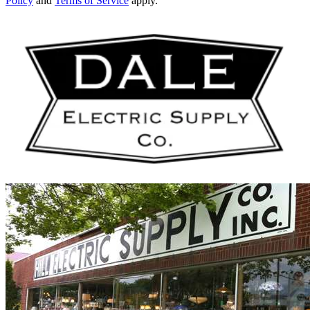
Policy
and
Terms of Service
apply.