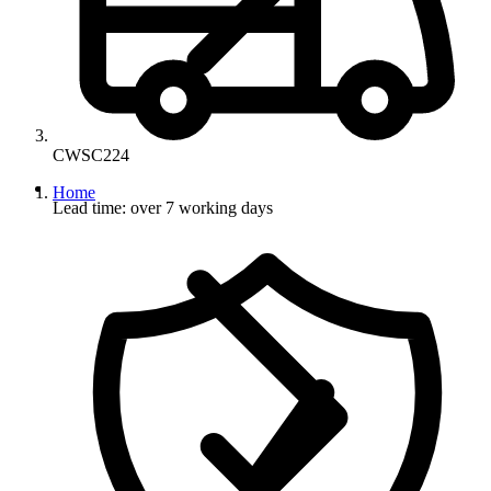
CWSC224
Home
Lead time: over 7 working days