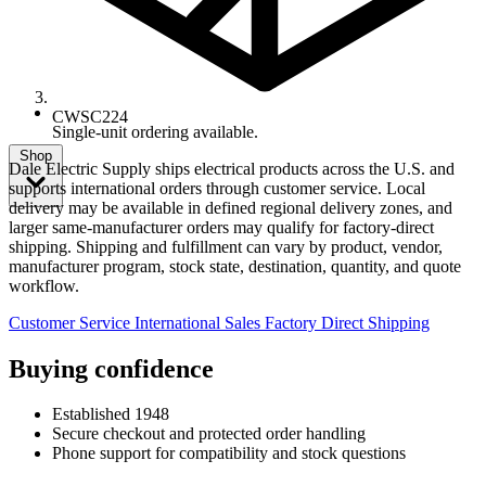
CWSC224
Single-unit ordering available.
Shop
Dale Electric Supply ships electrical products across the U.S. and
supports international orders through customer service. Local
delivery may be available in defined regional delivery zones, and
larger same-manufacturer orders may qualify for factory-direct
shipping. Shipping and fulfillment can vary by product, vendor,
manufacturer program, stock state, destination, quantity, and quote
workflow.
Customer Service
International Sales
Factory Direct Shipping
Buying confidence
Established 1948
Secure checkout and protected order handling
Phone support for compatibility and stock questions