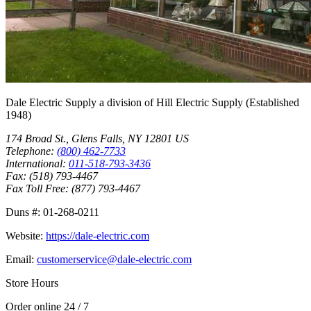
Dale Electric Supply
a division of
Hill Electric Supply
(Established
1948
)
174 Broad St.
,
Glens Falls
,
NY
12801
US
Telephone:
(800) 462-7733
International:
011-518-793-3436
Fax:
(518) 793-4467
Fax Toll Free:
(877) 793-4467
Duns #:
01-268-0211
Website:
https://dale-electric.com
Email:
customerservice@dale-electric.com
Store Hours
Order online 24 / 7