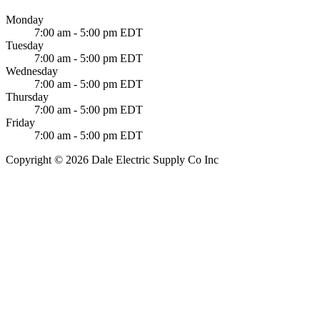
Monday
7:00 am - 5:00 pm EDT
Tuesday
7:00 am - 5:00 pm EDT
Wednesday
7:00 am - 5:00 pm EDT
Thursday
7:00 am - 5:00 pm EDT
Friday
7:00 am - 5:00 pm EDT
Copyright © 2026 Dale Electric Supply Co Inc