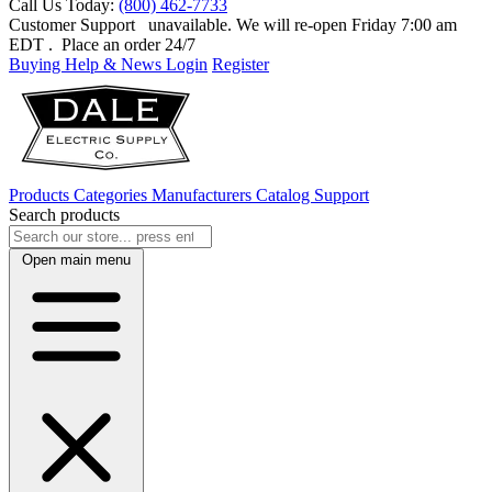
Call Us Today:
(800) 462-7733
Customer Support
unavailable. We will re-open Friday 7:00 am
EDT
. Place an order 24/7
Buying Help & News
Login
Register
Products
Categories
Manufacturers
Catalog
Support
Search products
Open main menu