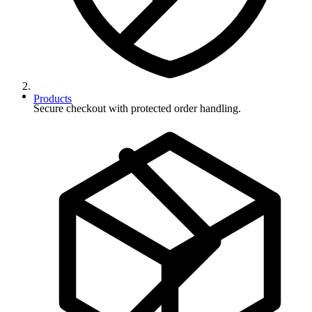
Products
Secure checkout with protected order handling.