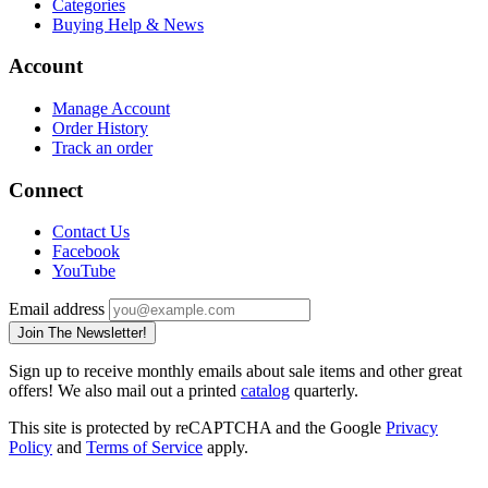
Categories
Buying Help & News
Account
Manage Account
Order History
Track an order
Connect
Contact Us
Facebook
YouTube
Email address
Join The Newsletter!
Sign up to receive monthly emails about sale items and other great
offers! We also mail out a printed
catalog
quarterly.
This site is protected by reCAPTCHA and the Google
Privacy
Policy
and
Terms of Service
apply.