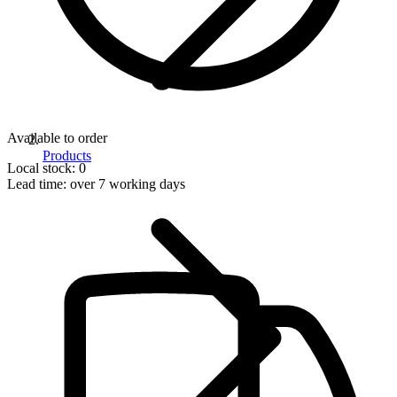
Available to order
Products
Local stock: 0
Lead time:
over 7 working days