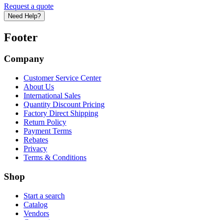
Request a quote
Need Help?
Footer
Company
Customer Service Center
About Us
International Sales
Quantity Discount Pricing
Factory Direct Shipping
Return Policy
Payment Terms
Rebates
Privacy
Terms & Conditions
Shop
Start a search
Catalog
Vendors