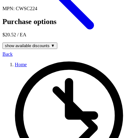
MPN: CWSC224
Purchase options
$20.52
/ EA
show available discounts ▼
Back
Home