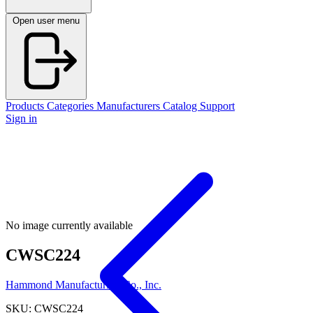
Open user menu
Products
Categories
Manufacturers
Catalog
Support
Sign in
No image currently available
CWSC224
Hammond Manufacturing Co., Inc.
SKU: CWSC224