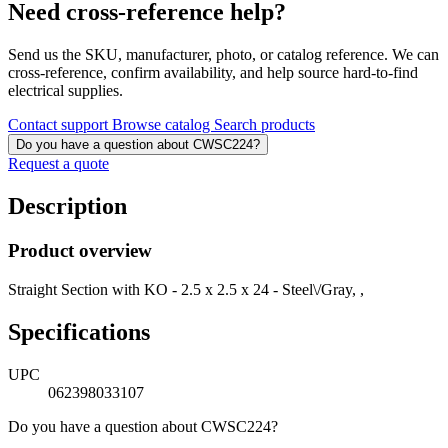
Need cross-reference help?
Send us the SKU, manufacturer, photo, or catalog reference. We can
cross-reference, confirm availability, and help source hard-to-find
electrical supplies.
Contact support
Browse catalog
Search products
Do you have a question about CWSC224?
Request a quote
Description
Product overview
Straight Section with KO - 2.5 x 2.5 x 24 - Steel\/Gray, ,
Specifications
UPC
062398033107
Do you have a question about CWSC224?