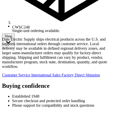
CWSC248
Single-unit ordering available.
Shop
Dale Electric Supply ships electrical products across the U.S. and
supports international orders through customer service. Local
delivery may be available in defined regional delivery zones, and
larger same-manufacturer orders may qualify for factory-direct
shipping. Shipping and fulfillment can vary by product, vendor,
manufacturer program, stock state, destination, quantity, and quote
workflow.
Customer Service
International Sales
Factory Direct Shipping
Buying confidence
Established 1948
Secure checkout and protected order handling
Phone support for compatibility and stock questions