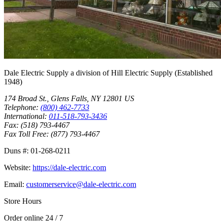
Dale Electric Supply
a division of
Hill Electric Supply
(Established
1948
)
174 Broad St.
,
Glens Falls
,
NY
12801
US
Telephone:
(800) 462-7733
International:
011-518-793-3436
Fax:
(518) 793-4467
Fax Toll Free:
(877) 793-4467
Duns #:
01-268-0211
Website:
https://dale-electric.com
Email:
customerservice@dale-electric.com
Store Hours
Order online 24 / 7