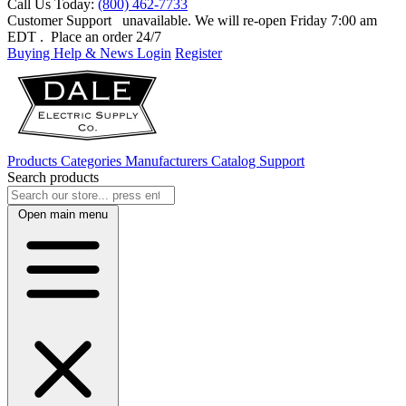
Call Us Today:
(800) 462-7733
Customer Support
unavailable. We will re-open Friday 7:00 am
EDT
. Place an order 24/7
Buying Help & News
Login
Register
Products
Categories
Manufacturers
Catalog
Support
Search products
Open main menu