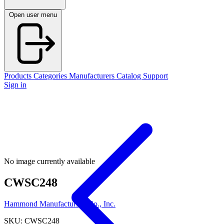
Open user menu
Products
Categories
Manufacturers
Catalog
Support
Sign in
No image currently available
CWSC248
Hammond Manufacturing Co., Inc.
SKU: CWSC248