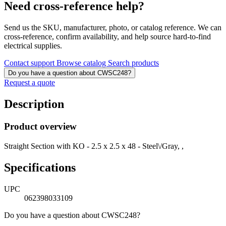
Need cross-reference help?
Send us the SKU, manufacturer, photo, or catalog reference. We can
cross-reference, confirm availability, and help source hard-to-find
electrical supplies.
Contact support
Browse catalog
Search products
Do you have a question about CWSC248?
Request a quote
Description
Product overview
Straight Section with KO - 2.5 x 2.5 x 48 - Steel\/Gray, ,
Specifications
UPC
062398033109
Do you have a question about CWSC248?