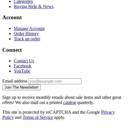
Categories
Buying Help & News
Account
Manage Account
Order History
Track an order
Connect
Contact Us
Facebook
YouTube
Email address
Join The Newsletter!
Sign up to receive monthly emails about sale items and other great
offers! We also mail out a printed
catalog
quarterly.
This site is protected by reCAPTCHA and the Google
Privacy
Policy
and
Terms of Service
apply.