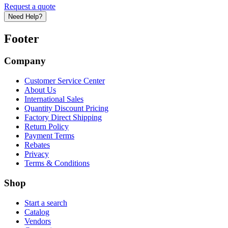
Request a quote
Need Help?
Footer
Company
Customer Service Center
About Us
International Sales
Quantity Discount Pricing
Factory Direct Shipping
Return Policy
Payment Terms
Rebates
Privacy
Terms & Conditions
Shop
Start a search
Catalog
Vendors