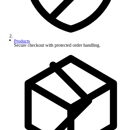
Products
Secure checkout with protected order handling.