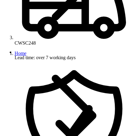
CWSC248
Home
Lead time: over 7 working days