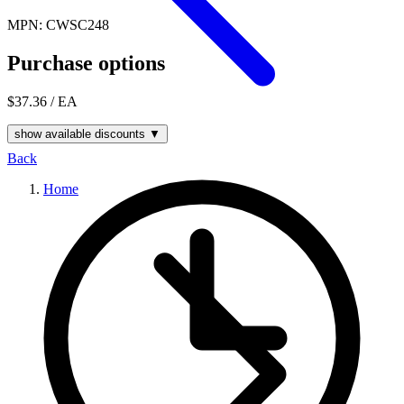
MPN: CWSC248
Purchase options
$37.36
/ EA
show available discounts ▼
Back
Home