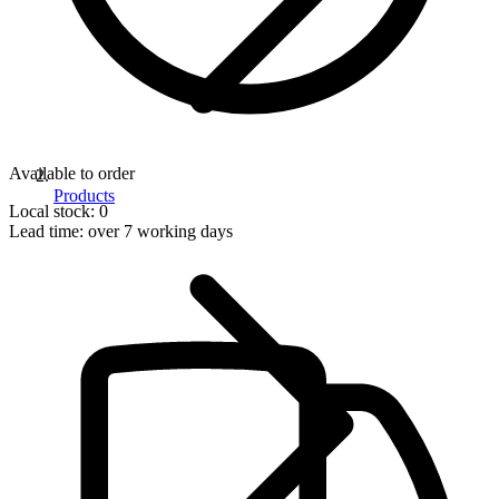
Available to order
Products
Local stock: 0
Lead time:
over 7 working days