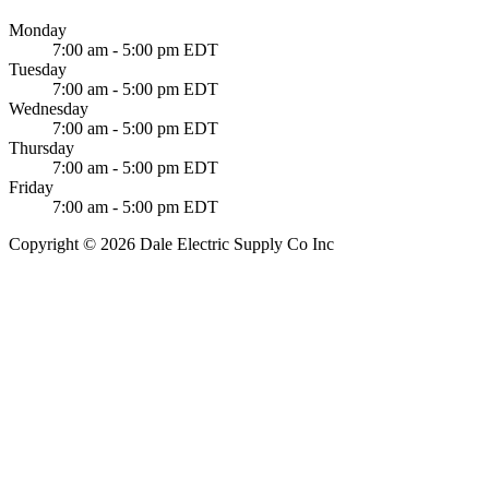
Monday
7:00 am - 5:00 pm EDT
Tuesday
7:00 am - 5:00 pm EDT
Wednesday
7:00 am - 5:00 pm EDT
Thursday
7:00 am - 5:00 pm EDT
Friday
7:00 am - 5:00 pm EDT
Copyright © 2026 Dale Electric Supply Co Inc