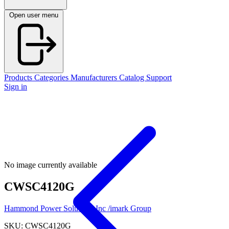
Open user menu
Products
Categories
Manufacturers
Catalog
Support
Sign in
No image currently available
CWSC4120G
Hammond Power Solutions Inc /imark Group
SKU: CWSC4120G