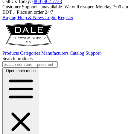
Call Us Today:
(800) 462-7733
Customer Support
unavailable. We will re-open Monday 7:00 am
EDT
. Place an order 24/7
Buying Help & News
Login
Register
Products
Categories
Manufacturers
Catalog
Support
Search products
Open main menu