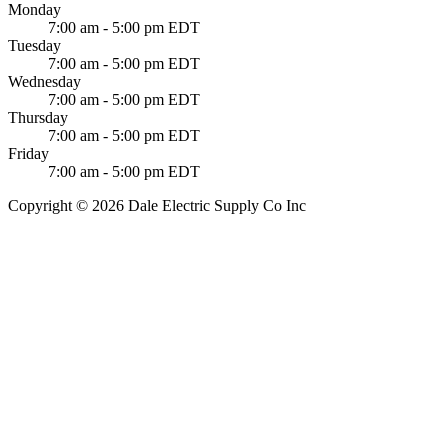
Monday
7:00 am - 5:00 pm EDT
Tuesday
7:00 am - 5:00 pm EDT
Wednesday
7:00 am - 5:00 pm EDT
Thursday
7:00 am - 5:00 pm EDT
Friday
7:00 am - 5:00 pm EDT
Copyright © 2026 Dale Electric Supply Co Inc