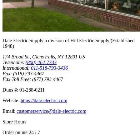
Dale Electric Supply
a division of
Hill Electric Supply
(Established
1948
)
174 Broad St.
,
Glens Falls
,
NY
12801
US
Telephone:
(800) 462-7733
International:
011-518-793-3436
Fax:
(518) 793-4467
Fax Toll Free:
(877) 793-4467
Duns #:
01-268-0211
Website:
https://dale-electric.com
Email:
customerservice@dale-electric.com
Store Hours
Order online 24 / 7