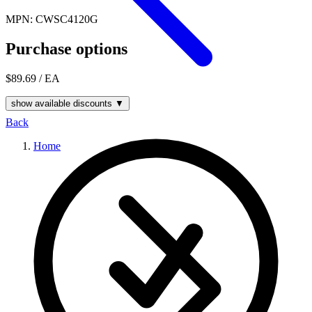
MPN: CWSC4120G
Purchase options
$89.69
/ EA
show available discounts ▼
Back
Home