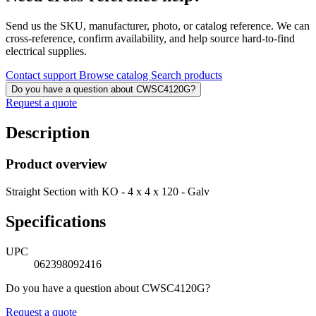
Send us the SKU, manufacturer, photo, or catalog reference. We can
cross-reference, confirm availability, and help source hard-to-find
electrical supplies.
Contact support
Browse catalog
Search products
Do you have a question about CWSC4120G?
Request a quote
Description
Product overview
Straight Section with KO - 4 x 4 x 120 - Galv
Specifications
UPC
062398092416
Do you have a question about CWSC4120G?
Request a quote