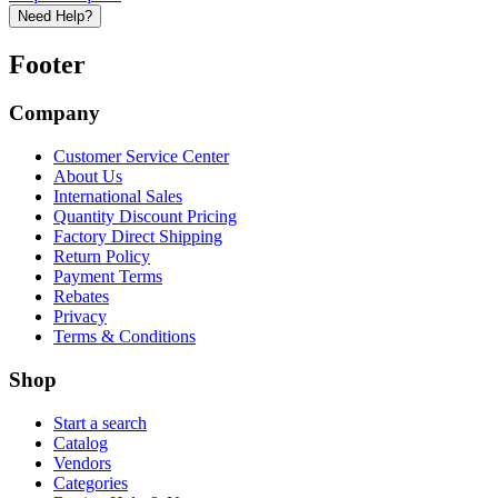
Need Help?
Footer
Company
Customer Service Center
About Us
International Sales
Quantity Discount Pricing
Factory Direct Shipping
Return Policy
Payment Terms
Rebates
Privacy
Terms & Conditions
Shop
Start a search
Catalog
Vendors
Categories