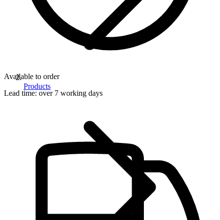
Available to order
Products
Lead time:
over 7 working days