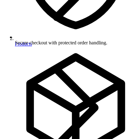
Secure checkout with protected order handling.
Products