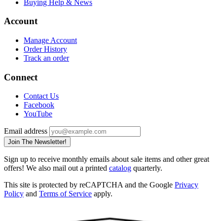
Buying Help & News
Account
Manage Account
Order History
Track an order
Connect
Contact Us
Facebook
YouTube
Email address
Join The Newsletter!
Sign up to receive monthly emails about sale items and other great
offers! We also mail out a printed
catalog
quarterly.
This site is protected by reCAPTCHA and the Google
Privacy
Policy
and
Terms of Service
apply.