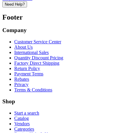
Need Help?
Footer
Company
Customer Service Center
About Us
International Sales
Quantity Discount Pricing
Factory Direct Shipping
Return Policy
Payment Terms
Rebates
Privacy
Terms & Conditions
Shop
Start a search
Catalog
Vendors
Categories