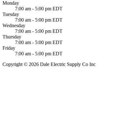
Monday
7:00 am - 5:00 pm EDT
Tuesday
7:00 am - 5:00 pm EDT
Wednesday
7:00 am - 5:00 pm EDT
Thursday
7:00 am - 5:00 pm EDT
Friday
7:00 am - 5:00 pm EDT
Copyright © 2026 Dale Electric Supply Co Inc