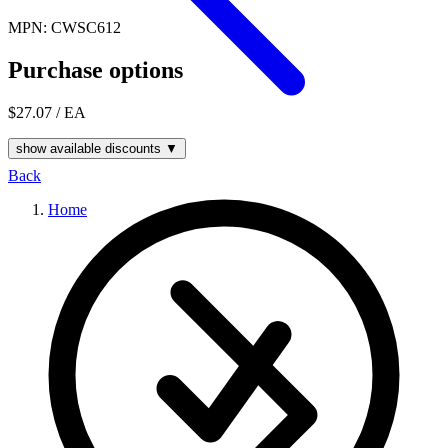
MPN: CWSC612
Purchase options
$27.07
/ EA
show available discounts ▼
Back
Home