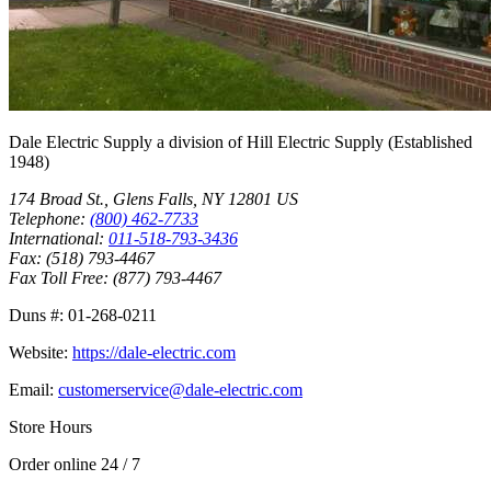
Dale Electric Supply
a division of
Hill Electric Supply
(Established
1948
)
174 Broad St.
,
Glens Falls
,
NY
12801
US
Telephone:
(800) 462-7733
International:
011-518-793-3436
Fax:
(518) 793-4467
Fax Toll Free:
(877) 793-4467
Duns #:
01-268-0211
Website:
https://dale-electric.com
Email:
customerservice@dale-electric.com
Store Hours
Order online 24 / 7