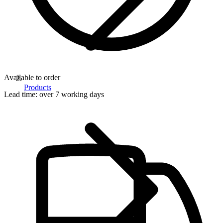
Available to order
Products
Lead time:
over 7 working days