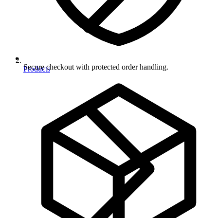
Secure checkout with protected order handling.
Products