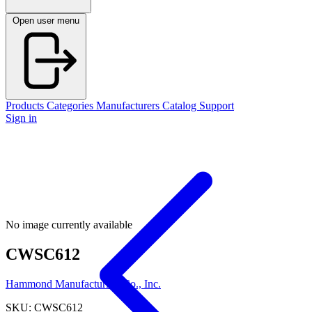
Open user menu
Products
Categories
Manufacturers
Catalog
Support
Sign in
No image currently available
CWSC612
Hammond Manufacturing Co., Inc.
SKU: CWSC612