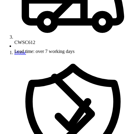
CWSC612
Lead time: over 7 working days
Home