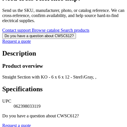
Send us the SKU, manufacturer, photo, or catalog reference. We can
cross-reference, confirm availability, and help source hard-to-find
electrical supplies.
Contact support
Browse catalog
Search products
Do you have a question about CWSC612?
Request a quote
Description
Product overview
Straight Section with KO - 6 x 6 x 12 - Steel\/Gray, ,
Specifications
UPC
062398033119
Do you have a question about CWSC612?
Request a quote