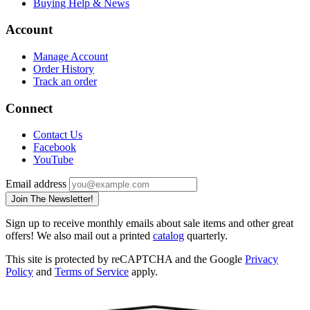
Buying Help & News
Account
Manage Account
Order History
Track an order
Connect
Contact Us
Facebook
YouTube
Email address
Join The Newsletter!
Sign up to receive monthly emails about sale items and other great
offers! We also mail out a printed
catalog
quarterly.
This site is protected by reCAPTCHA and the Google
Privacy
Policy
and
Terms of Service
apply.