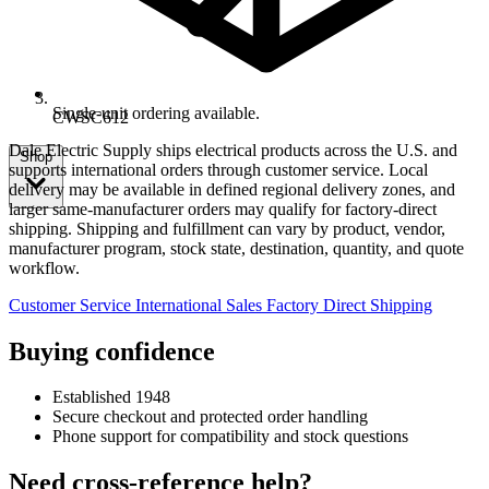
Single-unit ordering available.
CWSC612
Dale Electric Supply ships electrical products across the U.S. and
Shop
supports international orders through customer service. Local
delivery may be available in defined regional delivery zones, and
larger same-manufacturer orders may qualify for factory-direct
shipping. Shipping and fulfillment can vary by product, vendor,
manufacturer program, stock state, destination, quantity, and quote
workflow.
Customer Service
International Sales
Factory Direct Shipping
Buying confidence
Established 1948
Secure checkout and protected order handling
Phone support for compatibility and stock questions
Need cross-reference help?