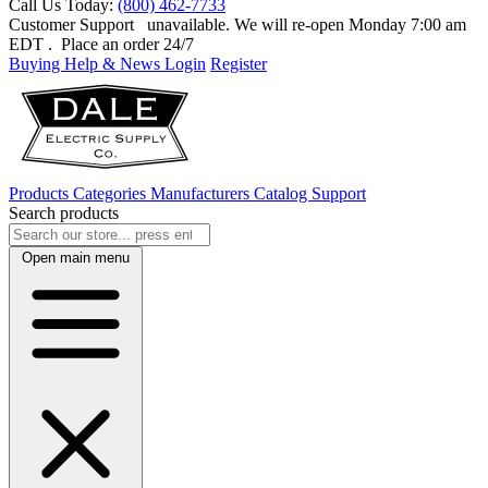
Call Us Today:
(800) 462-7733
Customer Support
unavailable. We will re-open Monday 7:00 am
EDT
. Place an order 24/7
Buying Help & News
Login
Register
Products
Categories
Manufacturers
Catalog
Support
Search products
Open main menu