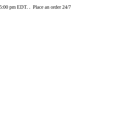
t 5:00 pm EDT.
. Place an order 24/7