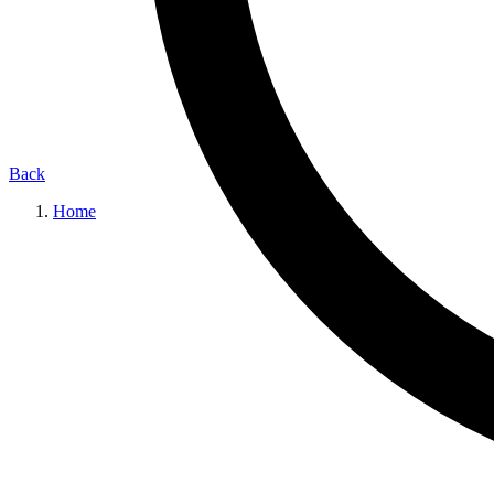
Back
Home