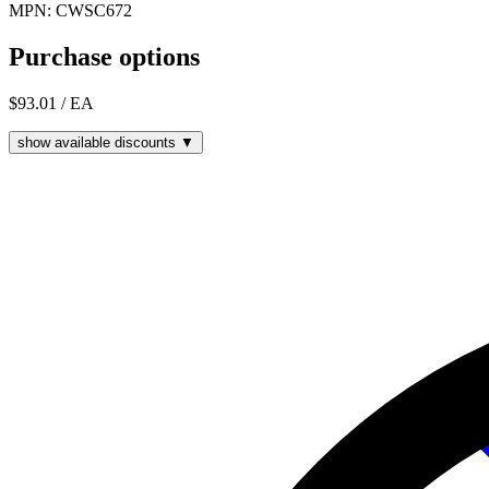
MPN: CWSC672
Purchase options
$93.01
/ EA
show available discounts ▼