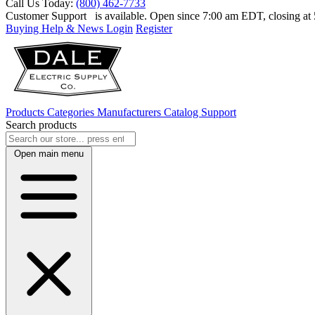
Call Us Today:
(800) 462-7733
Customer Support
is available. Open since 7:00 am EDT, closing a
Buying Help & News
Login
Register
Products
Categories
Manufacturers
Catalog
Support
Search products
Open main menu