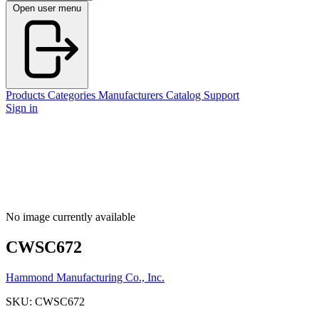
Open user menu
Products
Categories
Manufacturers
Catalog
Support
Sign in
No image currently available
CWSC672
Hammond Manufacturing Co., Inc.
SKU: CWSC672