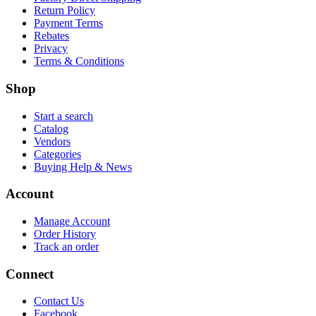
Return Policy
Payment Terms
Rebates
Privacy
Terms & Conditions
Shop
Start a search
Catalog
Vendors
Categories
Buying Help & News
Account
Manage Account
Order History
Track an order
Connect
Contact Us
Facebook