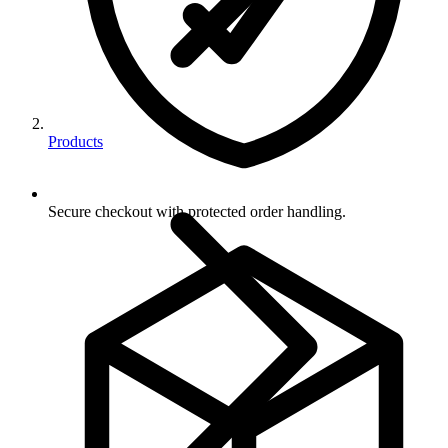
Products
Secure checkout with protected order handling.