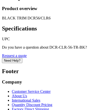
Product overview
BLACK TRIM DCR56/CLR6
Specifications
UPC
Do you have a question about DCR-CLR-56-TR-BK?
Request a quote
Need Help?
Footer
Company
Customer Service Center
About Us
International Sales
Quantity Discount Pricing
Factory Direct Shipping