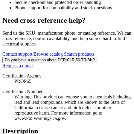
Secure checkout and protected order handling
Phone support for compatibility and stock questions
Need cross-reference help?
Send us the SKU, manufacturer, photo, or catalog reference. We can
cross-reference, confirm availability, and help source hard-to-find
electrical supplies.
Contact support
Browse catalog
Search products
Do you have a question about DCR-CLR-56-TR-BK?
Request a quote
Certification Agency
PROP65
Certification Number
Warning: This product can expose you to chemicals including
lead and lead compounds, which are known to the State of
California to cause cancer and birth defects or other
reproductive harm. For more information go to
www.P65Warnings.ca.gov.
Description