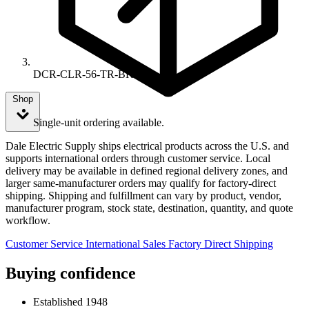
DCR-CLR-56-TR-BK
Shop
Single-unit ordering available.
Dale Electric Supply ships electrical products across the U.S. and
supports international orders through customer service. Local
delivery may be available in defined regional delivery zones, and
larger same-manufacturer orders may qualify for factory-direct
shipping. Shipping and fulfillment can vary by product, vendor,
manufacturer program, stock state, destination, quantity, and quote
workflow.
Customer Service
International Sales
Factory Direct Shipping
Buying confidence
Established 1948