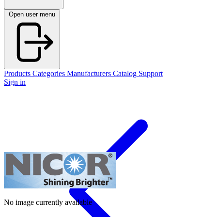
Open user menu
Products
Categories
Manufacturers
Catalog
Support
Sign in
No image currently available