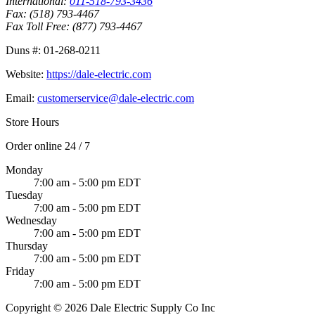
International:
011-518-793-3436
Fax:
(518) 793-4467
Fax Toll Free:
(877) 793-4467
Duns #:
01-268-0211
Website:
https://dale-electric.com
Email:
customerservice@dale-electric.com
Store Hours
Order online 24 / 7
Monday
7:00 am - 5:00 pm EDT
Tuesday
7:00 am - 5:00 pm EDT
Wednesday
7:00 am - 5:00 pm EDT
Thursday
7:00 am - 5:00 pm EDT
Friday
7:00 am - 5:00 pm EDT
Copyright © 2026 Dale Electric Supply Co Inc