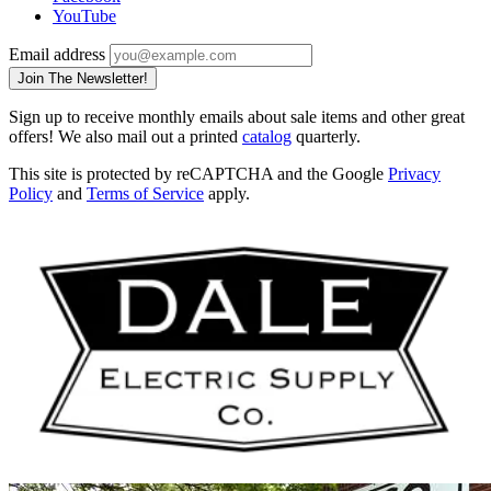
YouTube
Email address
Join The Newsletter!
Sign up to receive monthly emails about sale items and other great
offers! We also mail out a printed
catalog
quarterly.
This site is protected by reCAPTCHA and the Google
Privacy
Policy
and
Terms of Service
apply.