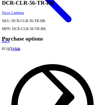
DCR-CLR-56-TR-BK
Nicor Lighting
SKU: DCR-CLR-56-TR-BK
MPN: DCR-CLR-56-TR-BK
Purchase options
Back
$13.37
/ EA
Home