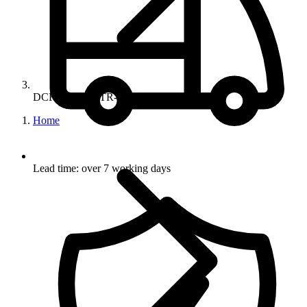
DCR-CLR-56-TR-BK
Home
Lead time: over 7 working days