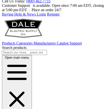
Call Us Today:
(800) 462-7733
Customer Support
is available. Open since 7:00 am EDT, closing
at 5:00 pm EDT.
. Place an order 24/7
Buying Help & News
Login
Register
Products
Categories
Manufacturers
Catalog
Support
Search products
Open main menu