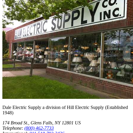
Dale Electric Supply
a division of
Hill Electric Supply
(Established
1948
)
174 Broad St.
,
Glens Falls
,
NY
12801
US
Telephone:
(800) 462-7733