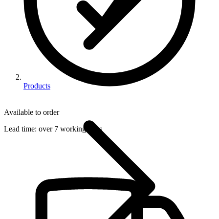
Products
Available to order
Lead time:
over 7 working days