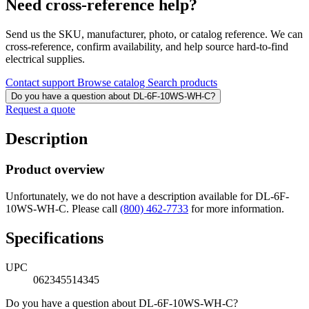
Need cross-reference help?
Send us the SKU, manufacturer, photo, or catalog reference. We can
cross-reference, confirm availability, and help source hard-to-find
electrical supplies.
Contact support
Browse catalog
Search products
Do you have a question about DL-6F-10WS-WH-C?
Request a quote
Description
Product overview
Unfortunately, we do not have a description available for DL-6F-
10WS-WH-C. Please call
(800) 462-7733
for more information.
Specifications
UPC
062345514345
Do you have a question about DL-6F-10WS-WH-C?