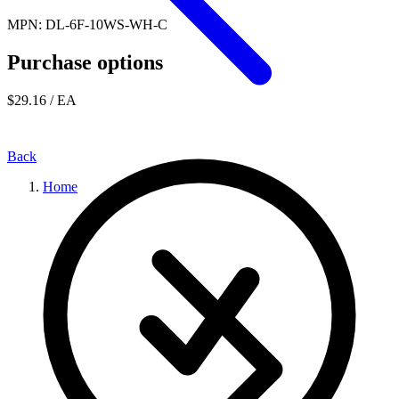
MPN: DL-6F-10WS-WH-C
Purchase options
$29.16
/ EA
Back
Home