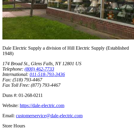
Dale Electric Supply
a division of
Hill Electric Supply
(Established
1948
)
174 Broad St.
,
Glens Falls
,
NY
12801
US
Telephone:
(800) 462-7733
International:
011-518-793-3436
Fax:
(518) 793-4467
Fax Toll Free:
(877) 793-4467
Duns #:
01-268-0211
Website:
https://dale-electric.com
Email:
customerservice@dale-electric.com
Store Hours