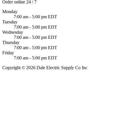
Order online 24 / 7
Monday
7:00 am - 5:00 pm EDT
Tuesday
7:00 am - 5:00 pm EDT
Wednesday
7:00 am - 5:00 pm EDT
Thursday
7:00 am - 5:00 pm EDT
Friday
7:00 am - 5:00 pm EDT
Copyright © 2026 Dale Electric Supply Co Inc