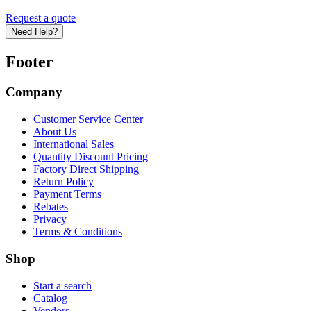
Request a quote
Need Help?
Footer
Company
Customer Service Center
About Us
International Sales
Quantity Discount Pricing
Factory Direct Shipping
Return Policy
Payment Terms
Rebates
Privacy
Terms & Conditions
Shop
Start a search
Catalog
Vendors