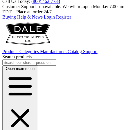
Call Us Today:
(800) 462-7733
Customer Support
unavailable. We will re-open Monday 7:00 am
EDT
. Place an order 24/7
Buying Help & News
Login
Register
Products
Categories
Manufacturers
Catalog
Support
Search products
Open main menu