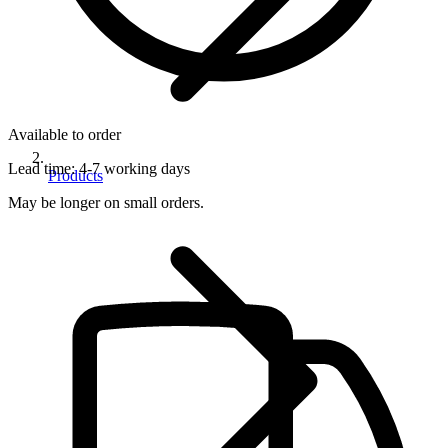
Available to order
Lead time:
4-7 working days
Products
May be longer on small orders.