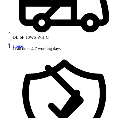
DL-6F-10WS-WH-C
Home
Lead time: 4-7 working days