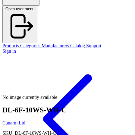
Open user menu
Products
Categories
Manufacturers
Catalog
Support
Sign in
No image currently available
DL-6F-10WS-WH-C
Canarm Ltd.
SKU: DL-6F-10WS-WH-C