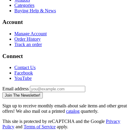
Categories
Buying Help & News
Account
Manage Account
Order History
Track an order
Connect
Contact Us
Facebook
YouTube
Email address
Join The Newsletter!
Sign up to receive monthly emails about sale items and other great
offers! We also mail out a printed
catalog
quarterly.
This site is protected by reCAPTCHA and the Google
Privacy
Policy
and
Terms of Service
apply.