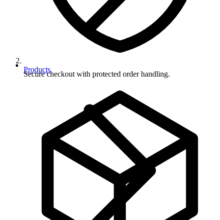
Products
Secure checkout with protected order handling.