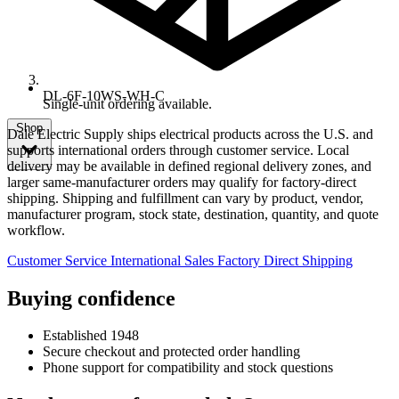
DL-6F-10WS-WH-C
Single-unit ordering available.
Shop
Dale Electric Supply ships electrical products across the U.S. and
supports international orders through customer service. Local
delivery may be available in defined regional delivery zones, and
larger same-manufacturer orders may qualify for factory-direct
shipping. Shipping and fulfillment can vary by product, vendor,
manufacturer program, stock state, destination, quantity, and quote
workflow.
Customer Service
International Sales
Factory Direct Shipping
Buying confidence
Established 1948
Secure checkout and protected order handling
Phone support for compatibility and stock questions