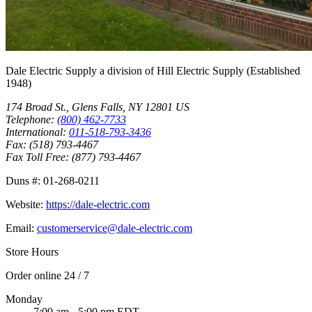
Dale Electric Supply
a division of
Hill Electric Supply
(Established
1948
)
174 Broad St.
,
Glens Falls
,
NY
12801
US
Telephone:
(800) 462-7733
International:
011-518-793-3436
Fax:
(518) 793-4467
Fax Toll Free:
(877) 793-4467
Duns #:
01-268-0211
Website:
https://dale-electric.com
Email:
customerservice@dale-electric.com
Store Hours
Order online 24 / 7
Monday
7:00 am - 5:00 pm EDT