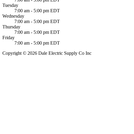
Tuesday
7:00 am - 5:00 pm EDT
Wednesday
7:00 am - 5:00 pm EDT
Thursday
7:00 am - 5:00 pm EDT
Friday
7:00 am - 5:00 pm EDT
Copyright © 2026 Dale Electric Supply Co Inc