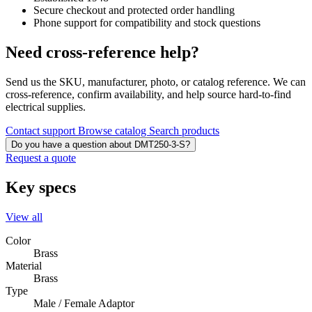
Secure checkout and protected order handling
Phone support for compatibility and stock questions
Need cross-reference help?
Send us the SKU, manufacturer, photo, or catalog reference. We can
cross-reference, confirm availability, and help source hard-to-find
electrical supplies.
Contact support
Browse catalog
Search products
Do you have a question about DMT250-3-S?
Request a quote
Key specs
View all
Color
Brass
Material
Brass
Type
Male / Female Adaptor