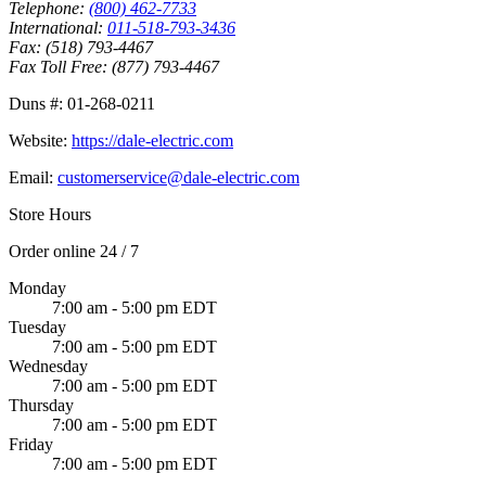
Telephone:
(800) 462-7733
International:
011-518-793-3436
Fax:
(518) 793-4467
Fax Toll Free:
(877) 793-4467
Duns #:
01-268-0211
Website:
https://dale-electric.com
Email:
customerservice@dale-electric.com
Store Hours
Order online 24 / 7
Monday
7:00 am - 5:00 pm EDT
Tuesday
7:00 am - 5:00 pm EDT
Wednesday
7:00 am - 5:00 pm EDT
Thursday
7:00 am - 5:00 pm EDT
Friday
7:00 am - 5:00 pm EDT