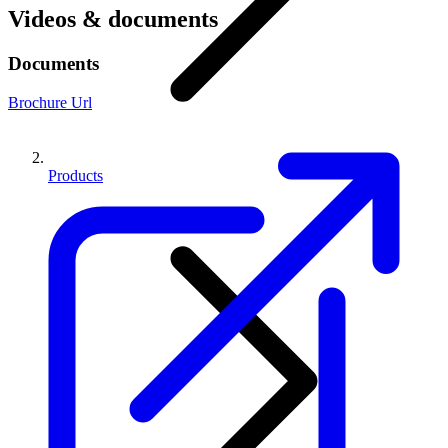
Videos & documents
Documents
Brochure Url
Products