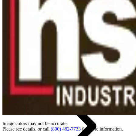
Back
Home
Image colors may not be accurate.
Please see details, or call
(800) 462-7733
for more information.