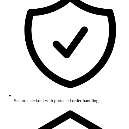
Secure checkout with protected order handling.