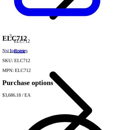
ELC712
ELC712
Nsi Industries
Home
SKU: ELC712
MPN: ELC712
Purchase options
$3,686.18
/ EA