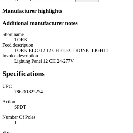
Manufacturer highlights
Additional manufacturer notes
Short name
TORK
Feed description
TORK ELC712 12 CH ELECTRONIC LIGHTI
Invoice description
Lighting Panel 12 CH 24-277V
Specifications
UPC
786261825254
Action
SPDT
Number Of Poles
1
Size