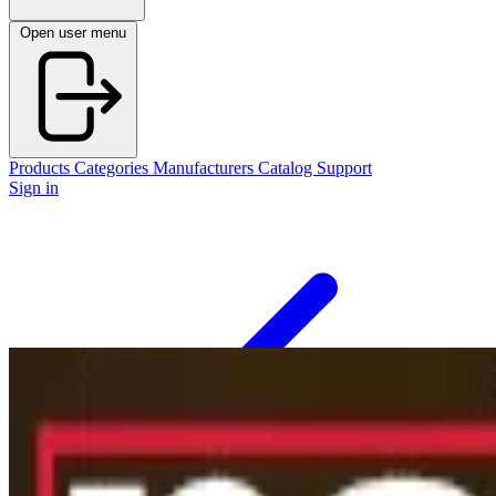
Open user menu
Products
Categories
Manufacturers
Catalog
Support
Sign in