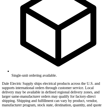
Single-unit ordering available.
Dale Electric Supply ships electrical products across the U.S. and
supports international orders through customer service. Local
delivery may be available in defined regional delivery zones, and
larger same-manufacturer orders may qualify for factory-direct
shipping. Shipping and fulfillment can vary by product, vendor,
manufacturer program, stock state, destination, quantity, and quote