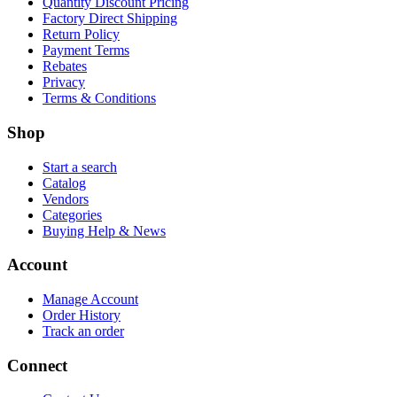
Quantity Discount Pricing
Factory Direct Shipping
Return Policy
Payment Terms
Rebates
Privacy
Terms & Conditions
Shop
Start a search
Catalog
Vendors
Categories
Buying Help & News
Account
Manage Account
Order History
Track an order
Connect