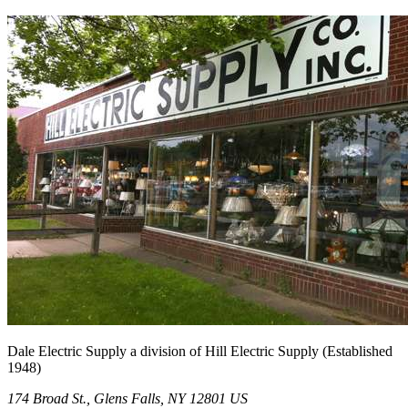
Dale Electric Supply
a division of
Hill Electric Supply
(Established
1948
)
174 Broad St.
,
Glens Falls
,
NY
12801
US