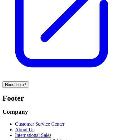
Need Help?
Footer
Company
Customer Service Center
About Us
International Sales