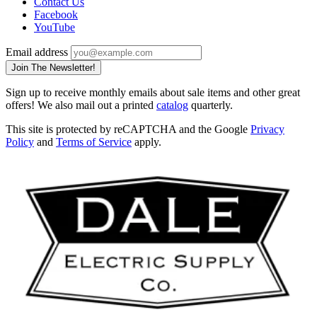
Contact Us
Facebook
YouTube
Email address
Join The Newsletter!
Sign up to receive monthly emails about sale items and other great
offers! We also mail out a printed
catalog
quarterly.
This site is protected by reCAPTCHA and the Google
Privacy
Policy
and
Terms of Service
apply.