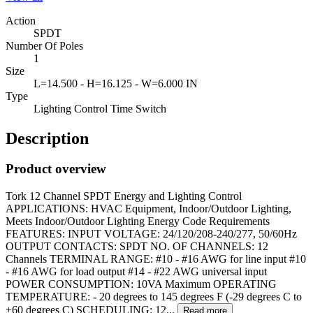
Action
SPDT
Number Of Poles
1
Size
L=14.500 - H=16.125 - W=6.000 IN
Type
Lighting Control Time Switch
Description
Product overview
Tork 12 Channel SPDT Energy and Lighting Control
APPLICATIONS: HVAC Equipment, Indoor/Outdoor Lighting,
Meets Indoor/Outdoor Lighting Energy Code Requirements
FEATURES: INPUT VOLTAGE: 24/120/208-240/277, 50/60Hz
OUTPUT CONTACTS: SPDT NO. OF CHANNELS: 12
Channels TERMINAL RANGE: #10 - #16 AWG for line input #10
- #16 AWG for load output #14 - #22 AWG universal input
POWER CONSUMPTION: 10VA Maximum OPERATING
TEMPERATURE: - 20 degrees to 145 degrees F (-29 degrees C to
+60 degrees C) SCHEDULING: 12...
Read more