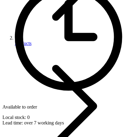
Products
Available to order
Local stock: 0
Lead time:
over 7 working days