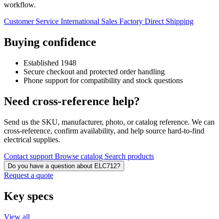
workflow.
Customer Service
International Sales
Factory Direct Shipping
Buying confidence
Established 1948
Secure checkout and protected order handling
Phone support for compatibility and stock questions
Need cross-reference help?
Send us the SKU, manufacturer, photo, or catalog reference. We can
cross-reference, confirm availability, and help source hard-to-find
electrical supplies.
Contact support
Browse catalog
Search products
Do you have a question about ELC712?
Request a quote
Key specs
View all