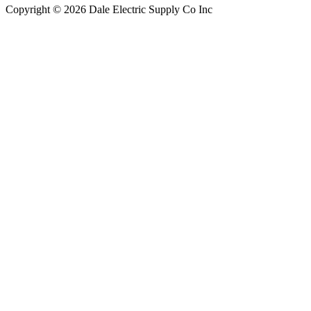
Copyright © 2026 Dale Electric Supply Co Inc