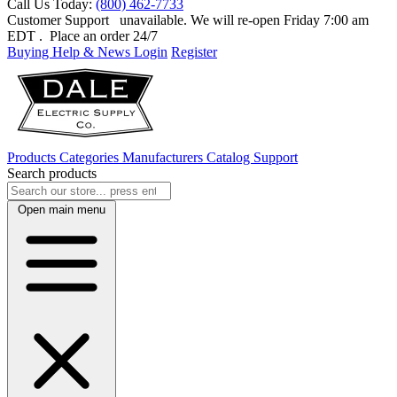
Call Us Today:
(800) 462-7733
Customer Support
unavailable. We will re-open Friday 7:00 am
EDT
. Place an order 24/7
Buying Help & News
Login
Register
Products
Categories
Manufacturers
Catalog
Support
Search products
Open main menu