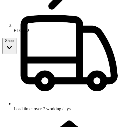
ELC712
Shop
Lead time: over 7 working days