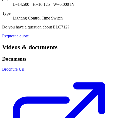
L=14.500 - H=16.125 - W=6.000 IN
Type
Lighting Control Time Switch
Do you have a question about ELC712?
Request a quote
Videos & documents
Documents
Brochure Url