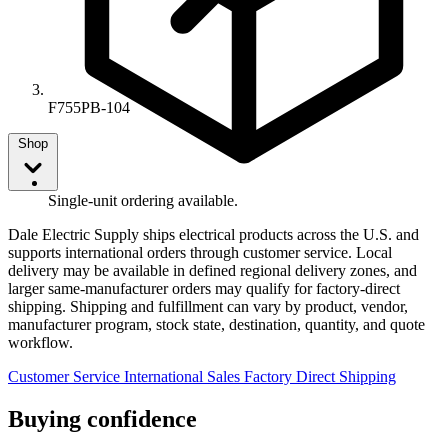
F755PB-104
Shop
Single-unit ordering available.
Dale Electric Supply ships electrical products across the U.S. and
supports international orders through customer service. Local
delivery may be available in defined regional delivery zones, and
larger same-manufacturer orders may qualify for factory-direct
shipping. Shipping and fulfillment can vary by product, vendor,
manufacturer program, stock state, destination, quantity, and quote
workflow.
Customer Service
International Sales
Factory Direct Shipping
Buying confidence