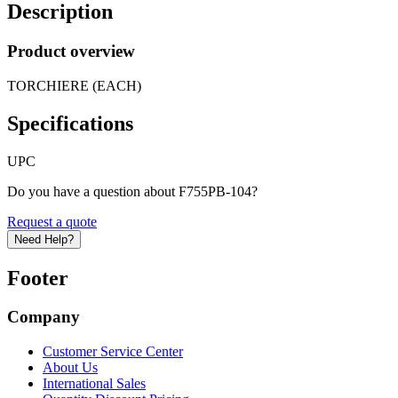
Description
Product overview
TORCHIERE (EACH)
Specifications
UPC
Do you have a question about F755PB-104?
Request a quote
Need Help?
Footer
Company
Customer Service Center
About Us
International Sales