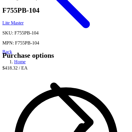
F755PB-104
Lite Master
SKU: F755PB-104
MPN: F755PB-104
Back
Purchase options
Home
$418.32
/ EA