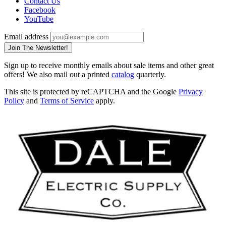
Contact Us
Facebook
YouTube
Email address
Join The Newsletter!
Sign up to receive monthly emails about sale items and other great
offers! We also mail out a printed
catalog
quarterly.
This site is protected by reCAPTCHA and the Google
Privacy
Policy
and
Terms of Service
apply.