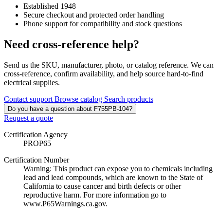
Established 1948
Secure checkout and protected order handling
Phone support for compatibility and stock questions
Need cross-reference help?
Send us the SKU, manufacturer, photo, or catalog reference. We can
cross-reference, confirm availability, and help source hard-to-find
electrical supplies.
Contact support
Browse catalog
Search products
Do you have a question about F755PB-104?
Request a quote
Certification Agency
PROP65
Certification Number
Warning: This product can expose you to chemicals including
lead and lead compounds, which are known to the State of
California to cause cancer and birth defects or other
reproductive harm. For more information go to
www.P65Warnings.ca.gov.