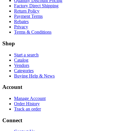
Quantity Discount Pricing
Factory Direct Shipping
Return Policy
Payment Terms
Rebates
Privacy
Terms & Conditions
Shop
Start a search
Catalog
Vendors
Categories
Buying Help & News
Account
Manage Account
Order History
Track an order
Connect