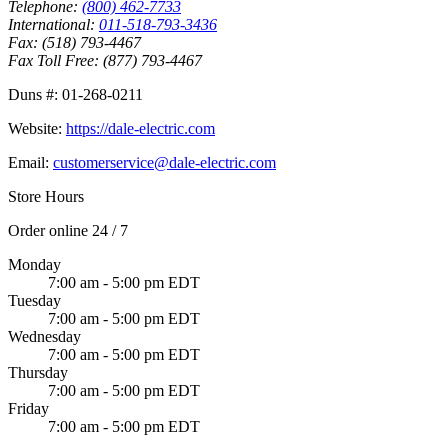
Telephone:
(800) 462-7733
International:
011-518-793-3436
Fax:
(518) 793-4467
Fax Toll Free:
(877) 793-4467
Duns #:
01-268-0211
Website:
https://dale-electric.com
Email:
customerservice@dale-electric.com
Store Hours
Order online 24 / 7
Monday
7:00 am - 5:00 pm EDT
Tuesday
7:00 am - 5:00 pm EDT
Wednesday
7:00 am - 5:00 pm EDT
Thursday
7:00 am - 5:00 pm EDT
Friday
7:00 am - 5:00 pm EDT