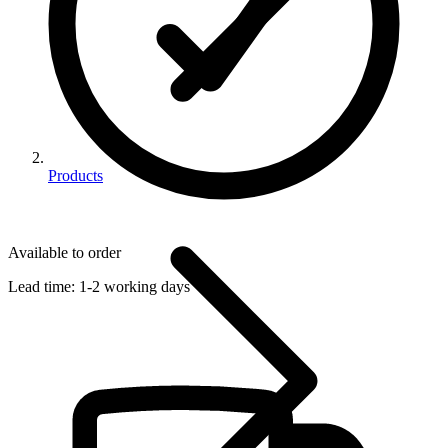
Products
Available to order
Lead time:
1-2 working days