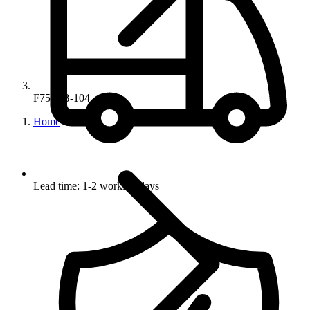
F755PB-104
Home
Lead time: 1-2 working days