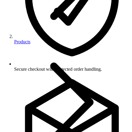
Products
Secure checkout with protected order handling.