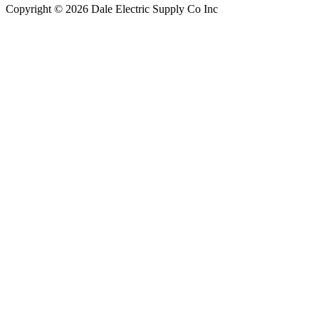
Copyright © 2026 Dale Electric Supply Co Inc