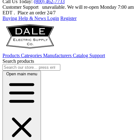
Call Us Today:
(800) 462-7733
Customer Support
unavailable. We will re-open Monday 7:00 am
EDT
. Place an order 24/7
Buying Help & News
Login
Register
Products
Categories
Manufacturers
Catalog
Support
Search products
Open main menu