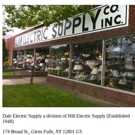
Dale Electric Supply
a division of
Hill Electric Supply
(Established
1948
)
174 Broad St.
,
Glens Falls
,
NY
12801
US