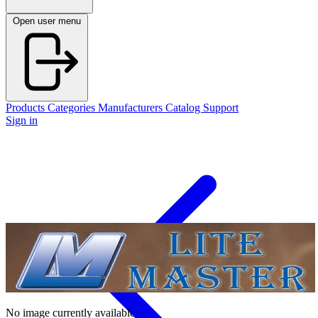
Open user menu
Products
Categories
Manufacturers
Catalog
Support
Sign in
No image currently available