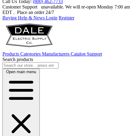
Call Us Today:
(800) 462-7733
Customer Support
unavailable. We will re-open Monday 7:00 am
EDT
. Place an order 24/7
Buying Help & News
Login
Register
Products
Categories
Manufacturers
Catalog
Support
Search products
Open main menu