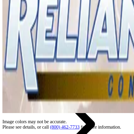
Back
Home
Image colors may not be accurate.
Please see details, or call
(800) 462-7733
for more information.