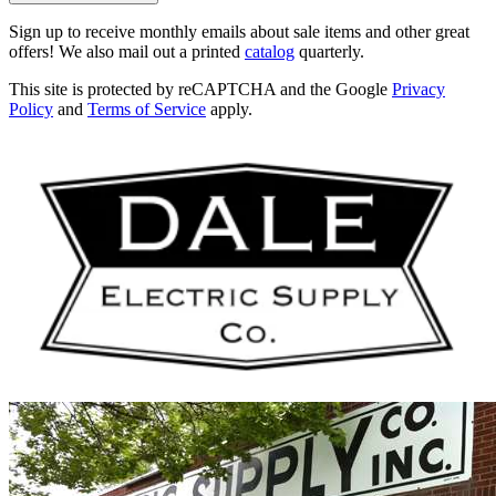
Sign up to receive monthly emails about sale items and other great
offers! We also mail out a printed
catalog
quarterly.
This site is protected by reCAPTCHA and the Google
Privacy
Policy
and
Terms of Service
apply.