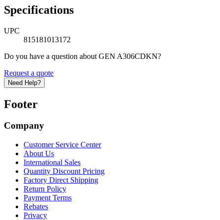
Specifications
UPC
815181013172
Do you have a question about GEN A306CDKN?
Request a quote
Need Help?
Footer
Company
Customer Service Center
About Us
International Sales
Quantity Discount Pricing
Factory Direct Shipping
Return Policy
Payment Terms
Rebates
Privacy