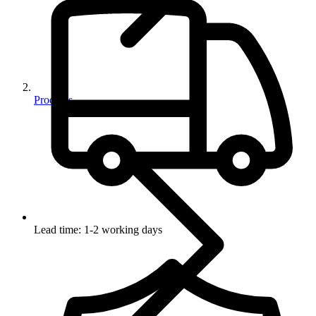
Products
Lead time: 1-2 working days