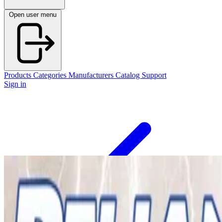
Open user menu
Products
Categories
Manufacturers
Catalog
Support
Sign in