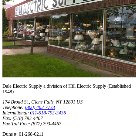
Dale Electric Supply
a division of
Hill Electric Supply
(Established
1948
)
174 Broad St.
,
Glens Falls
,
NY
12801
US
Telephone:
(800) 462-7733
International:
011-518-793-3436
Fax:
(518) 793-4467
Fax Toll Free:
(877) 793-4467
Duns #:
01-268-0211