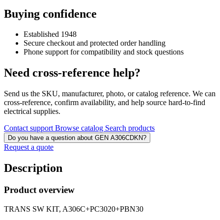
Buying confidence
Established 1948
Secure checkout and protected order handling
Phone support for compatibility and stock questions
Need cross-reference help?
Send us the SKU, manufacturer, photo, or catalog reference. We can
cross-reference, confirm availability, and help source hard-to-find
electrical supplies.
Contact support
Browse catalog
Search products
Do you have a question about GEN A306CDKN?
Request a quote
Description
Product overview
TRANS SW KIT, A306C+PC3020+PBN30