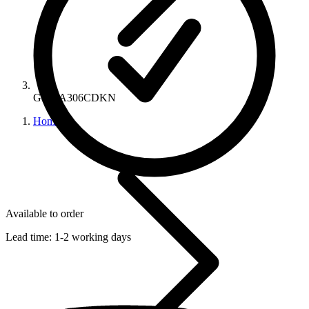
GEN A306CDKN
Home
Available to order
Lead time:
1-2 working days