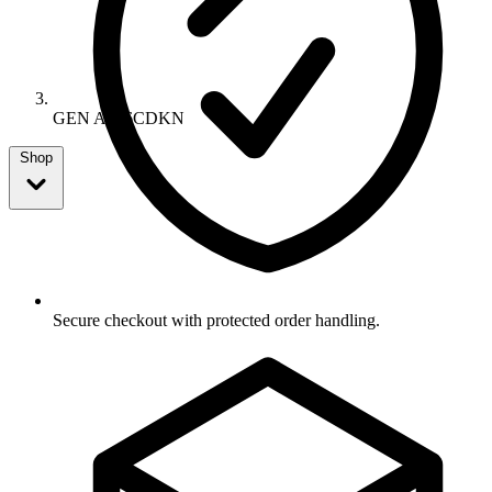
GEN A306CDKN
Shop
Secure checkout with protected order handling.