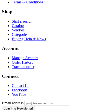
Terms & Conditions
Shop
Start a search
Catalog
Vendors
Categories
Buying Help & News
Account
Manage Account
Order History
Track an order
Connect
Contact Us
Facebook
YouTube
Email address
Join The Newsletter!