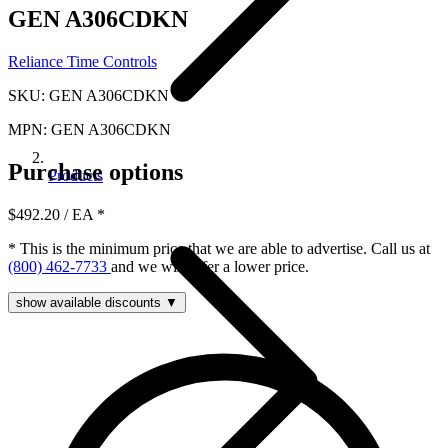
GEN A306CDKN
Reliance Time Controls
SKU: GEN A306CDKN
MPN: GEN A306CDKN
Purchase options
Products
$492.20
/ EA
*
* This is the minimum price that we are able to advertise. Call us at
(800) 462-7733
and we will offer a lower price.
show available discounts ▼