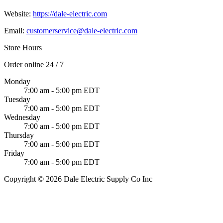
Website:
https://dale-electric.com
Email:
customerservice@dale-electric.com
Store Hours
Order online 24 / 7
Monday
7:00 am - 5:00 pm EDT
Tuesday
7:00 am - 5:00 pm EDT
Wednesday
7:00 am - 5:00 pm EDT
Thursday
7:00 am - 5:00 pm EDT
Friday
7:00 am - 5:00 pm EDT
Copyright © 2026 Dale Electric Supply Co Inc