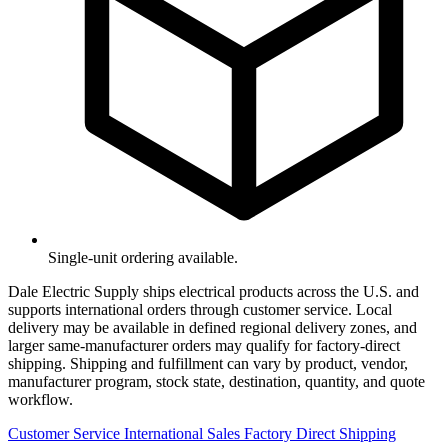
Single-unit ordering available.
Dale Electric Supply ships electrical products across the U.S. and
supports international orders through customer service. Local
delivery may be available in defined regional delivery zones, and
larger same-manufacturer orders may qualify for factory-direct
shipping. Shipping and fulfillment can vary by product, vendor,
manufacturer program, stock state, destination, quantity, and quote
workflow.
Customer Service
International Sales
Factory Direct Shipping