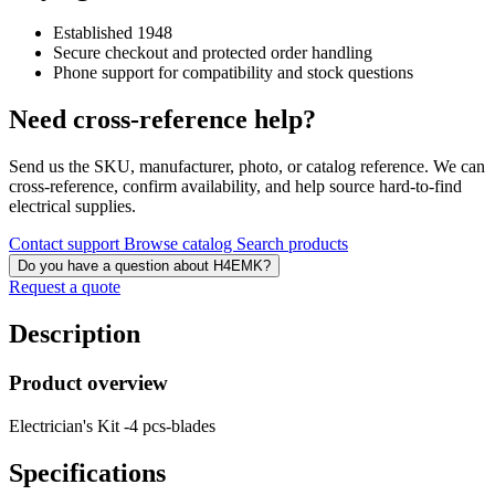
Established 1948
Secure checkout and protected order handling
Phone support for compatibility and stock questions
Need cross-reference help?
Send us the SKU, manufacturer, photo, or catalog reference. We can
cross-reference, confirm availability, and help source hard-to-find
electrical supplies.
Contact support
Browse catalog
Search products
Do you have a question about H4EMK?
Request a quote
Description
Product overview
Electrician's Kit -4 pcs-blades
Specifications