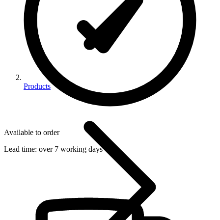
Products
Available to order
Lead time:
over 7 working days