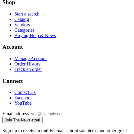
Shop
Start a search
Catalog
Vendors
Categories
Buying Help & News
Account
Manage Account
Order History
Track an order
Connect
Contact Us
Facebook
YouTube
Email address
Join The Newsletter!
Sign up to receive monthly emails about sale items and other great