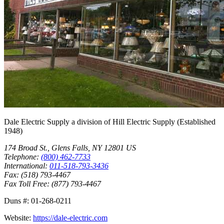
Dale Electric Supply
a division of
Hill Electric Supply
(Established
1948
)
174 Broad St.
,
Glens Falls
,
NY
12801
US
Telephone:
(800) 462-7733
International:
011-518-793-3436
Fax:
(518) 793-4467
Fax Toll Free:
(877) 793-4467
Duns #:
01-268-0211
Website:
https://dale-electric.com