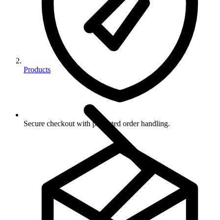
Products
Secure checkout with protected order handling.