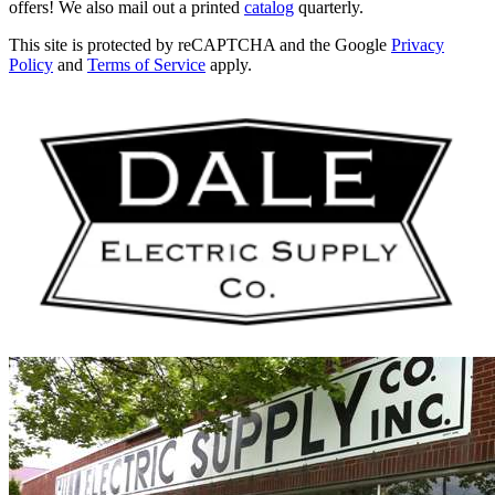
offers! We also mail out a printed
catalog
quarterly.
This site is protected by reCAPTCHA and the Google
Privacy
Policy
and
Terms of Service
apply.