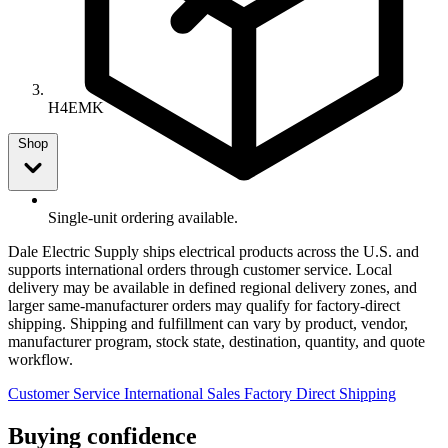
H4EMK
Shop
Single-unit ordering available.
Dale Electric Supply ships electrical products across the U.S. and
supports international orders through customer service. Local
delivery may be available in defined regional delivery zones, and
larger same-manufacturer orders may qualify for factory-direct
shipping. Shipping and fulfillment can vary by product, vendor,
manufacturer program, stock state, destination, quantity, and quote
workflow.
Customer Service
International Sales
Factory Direct Shipping
Buying confidence