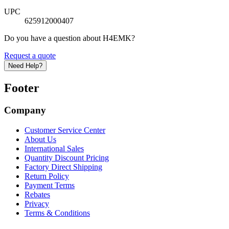
UPC
625912000407
Do you have a question about H4EMK?
Request a quote
Need Help?
Footer
Company
Customer Service Center
About Us
International Sales
Quantity Discount Pricing
Factory Direct Shipping
Return Policy
Payment Terms
Rebates
Privacy
Terms & Conditions