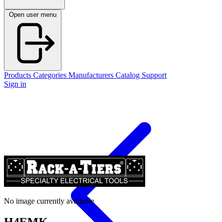
Open user menu
Products
Categories
Manufacturers
Catalog
Support
Sign in
No image currently available
H4EMK