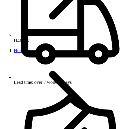
H4EMK
Home
Lead time: over 7 working days