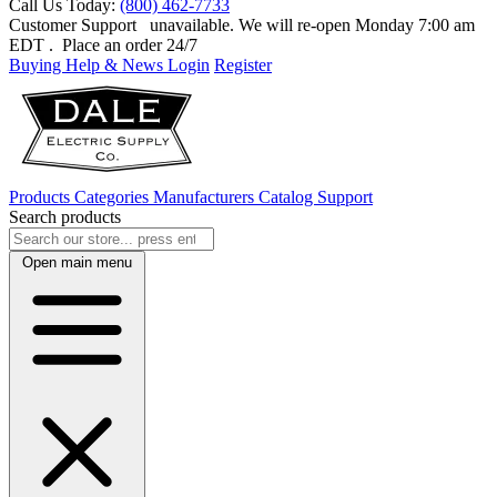
Call Us Today:
(800) 462-7733
Customer Support
unavailable. We will re-open Monday 7:00 am
EDT
. Place an order 24/7
Buying Help & News
Login
Register
Products
Categories
Manufacturers
Catalog
Support
Search products
Open main menu