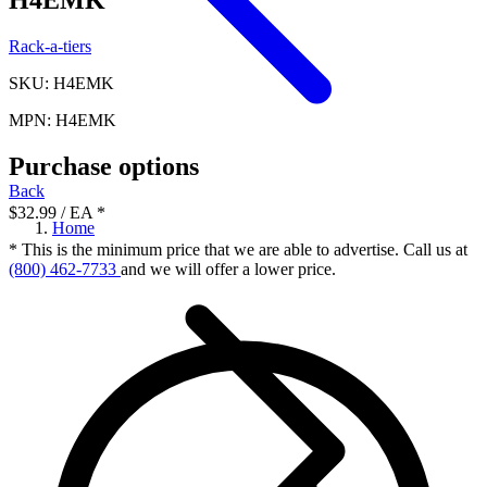
Rack-a-tiers
SKU: H4EMK
MPN: H4EMK
Purchase options
Back
$32.99
/ EA
*
Home
* This is the minimum price that we are able to advertise. Call us at
(800) 462-7733
and we will offer a lower price.