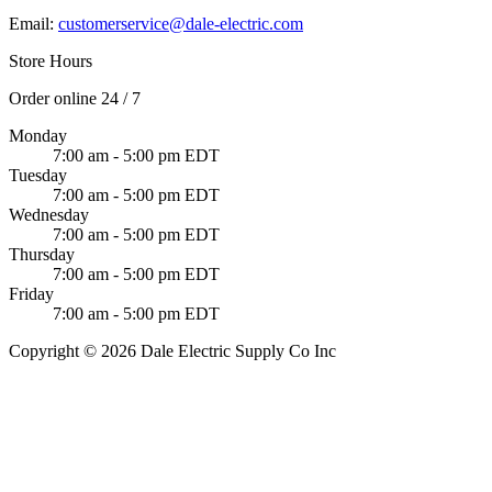
Email:
customerservice@dale-electric.com
Store Hours
Order online 24 / 7
Monday
7:00 am - 5:00 pm EDT
Tuesday
7:00 am - 5:00 pm EDT
Wednesday
7:00 am - 5:00 pm EDT
Thursday
7:00 am - 5:00 pm EDT
Friday
7:00 am - 5:00 pm EDT
Copyright © 2026 Dale Electric Supply Co Inc