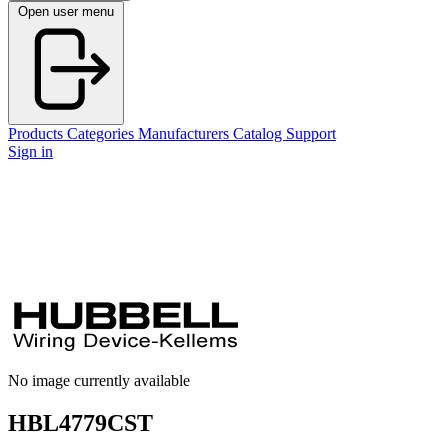
Open user menu
Products
Categories
Manufacturers
Catalog
Support
Sign in
No image currently available
HBL4779CST