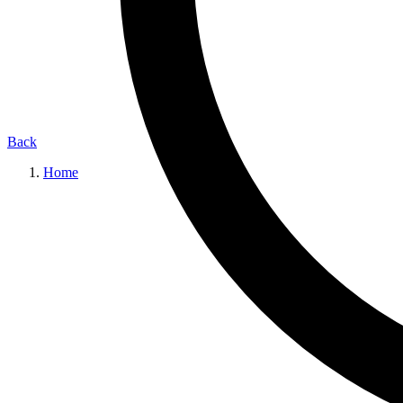
Back
Home