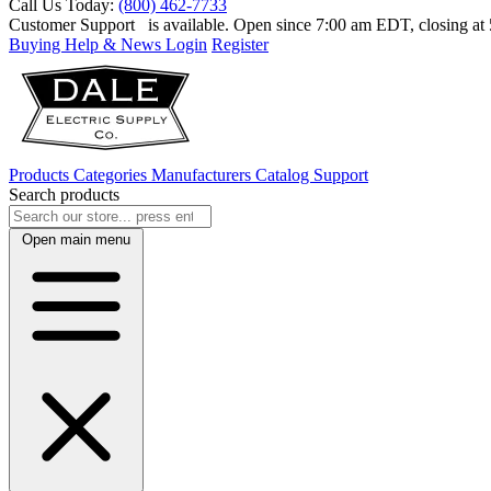
Call Us Today:
(800) 462-7733
Customer Support
is available. Open since 7:00 am EDT, closing a
Buying Help & News
Login
Register
Products
Categories
Manufacturers
Catalog
Support
Search products
Open main menu