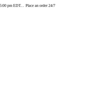
t 5:00 pm EDT.
. Place an order 24/7