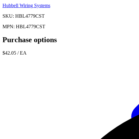
Hubbell Wiring Systems
SKU: HBL4779CST
MPN: HBL4779CST
Purchase options
$42.05
/ EA