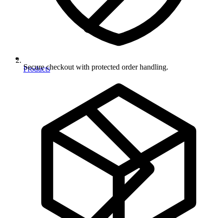
Secure checkout with protected order handling.
Products