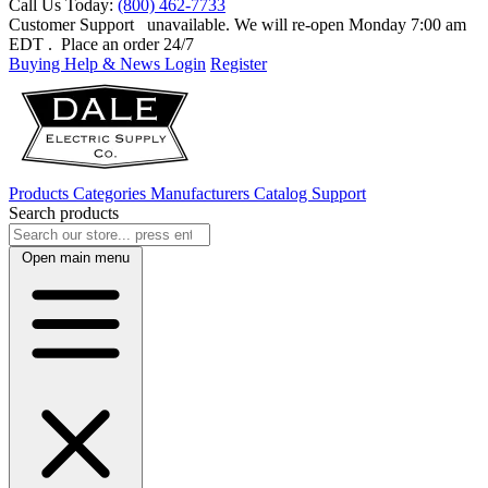
Call Us Today:
(800) 462-7733
Customer Support
unavailable. We will re-open Monday 7:00 am
EDT
. Place an order 24/7
Buying Help & News
Login
Register
Products
Categories
Manufacturers
Catalog
Support
Search products
Open main menu