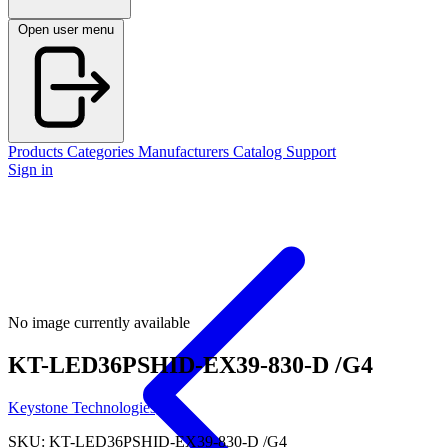
Open user menu
Products
Categories
Manufacturers
Catalog
Support
Sign in
No image currently available
KT-LED36PSHID-EX39-830-D /G4
Keystone Technologies, Llc
SKU: KT-LED36PSHID-EX39-830-D /G4