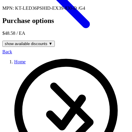
MPN: KT-LED36PSHID-EX39-830-D /G4
Purchase options
$48.58
/ EA
show available discounts ▼
Back
Home