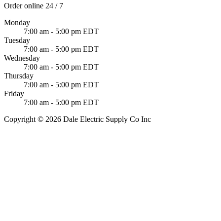
Order online 24 / 7
Monday
7:00 am - 5:00 pm EDT
Tuesday
7:00 am - 5:00 pm EDT
Wednesday
7:00 am - 5:00 pm EDT
Thursday
7:00 am - 5:00 pm EDT
Friday
7:00 am - 5:00 pm EDT
Copyright © 2026 Dale Electric Supply Co Inc