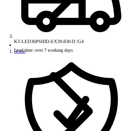
KT-LED36PSHID-EX39-830-D /G4
Lead time: over 7 working days
Home