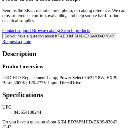
Send us the SKU, manufacturer, photo, or catalog reference. We can
cross-reference, confirm availability, and help source hard-to-find
electrical supplies.
Contact support
Browse catalog
Search products
Do you have a question about KT-LED36PSHID-EX39-830-D /G4?
Request a quote
Description
Product overview
LED HID Replacement Lamp; Power Select 36/27/18W; EX39
Base; 3000K; 120-277V Input; DirectDrive
Specifications
UPC
843654138244
Do you have a question about KT-LED36PSHID-EX39-830-D
/G4?