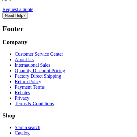
Request a quote
Need Help?
Footer
Company
Customer Service Center
About Us
International Sales
Quantity Discount Pricing
Factory Direct Shipping
Return Policy
Payment Terms
Rebates
Privacy
Terms & Conditions
Shop
Start a search
Catalog