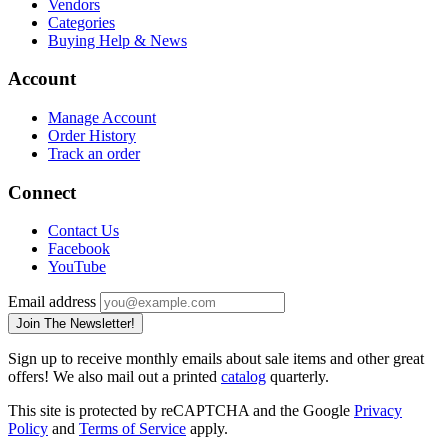
Vendors
Categories
Buying Help & News
Account
Manage Account
Order History
Track an order
Connect
Contact Us
Facebook
YouTube
Email address
Join The Newsletter!
Sign up to receive monthly emails about sale items and other great
offers! We also mail out a printed
catalog
quarterly.
This site is protected by reCAPTCHA and the Google
Privacy
Policy
and
Terms of Service
apply.