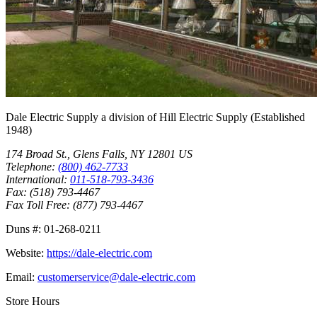
Dale Electric Supply
a division of
Hill Electric Supply
(Established
1948
)
174 Broad St.
,
Glens Falls
,
NY
12801
US
Telephone:
(800) 462-7733
International:
011-518-793-3436
Fax:
(518) 793-4467
Fax Toll Free:
(877) 793-4467
Duns #:
01-268-0211
Website:
https://dale-electric.com
Email:
customerservice@dale-electric.com
Store Hours