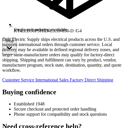
Single-unit ordering available.
KT-LED36PSHID-EX39-830-D /G4
Dale Electric Supply ships electrical products across the U.S. and
Shop
supports international orders through customer service. Local
delivery may be available in defined regional delivery zones, and
larger same-manufacturer orders may qualify for factory-direct
shipping. Shipping and fulfillment can vary by product, vendor,
manufacturer program, stock state, destination, quantity, and quote
workflow.
Customer Service
International Sales
Factory Direct Shipping
Buying confidence
Established 1948
Secure checkout and protected order handling
Phone support for compatibility and stock questions
Need cross-reference help?