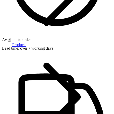
Available to order
Products
Lead time:
over 7 working days