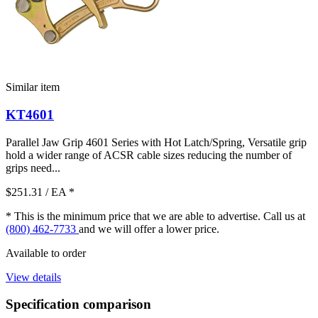
Similar item
KT4601
Parallel Jaw Grip 4601 Series with Hot Latch/Spring, Versatile grip
hold a wider range of ACSR cable sizes reducing the number of
grips need...
$251.31
/ EA
*
* This is the minimum price that we are able to advertise. Call us at
(800) 462-7733
and we will offer a lower price.
Available to order
View details
Specification comparison