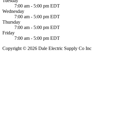
Tuesday
7:00 am - 5:00 pm EDT
Wednesday
7:00 am - 5:00 pm EDT
Thursday
7:00 am - 5:00 pm EDT
Friday
7:00 am - 5:00 pm EDT
Copyright © 2026 Dale Electric Supply Co Inc