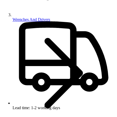
Wrenches And Drivers
Lead time: 1-2 working days