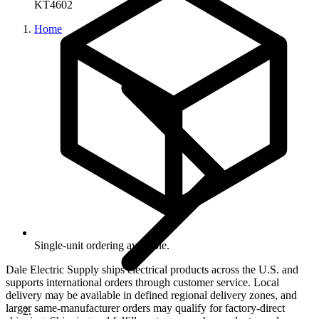
KT4602
Home
Single-unit ordering available.
Dale Electric Supply ships electrical products across the U.S. and
supports international orders through customer service. Local
delivery may be available in defined regional delivery zones, and
larger same-manufacturer orders may qualify for factory-direct