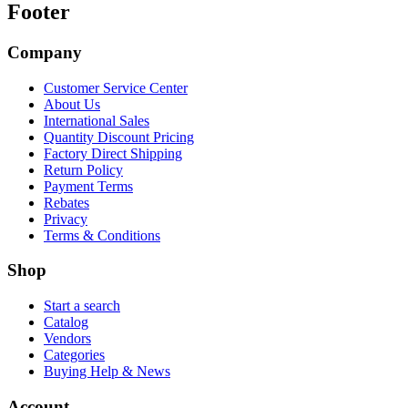
Footer
Company
Customer Service Center
About Us
International Sales
Quantity Discount Pricing
Factory Direct Shipping
Return Policy
Payment Terms
Rebates
Privacy
Terms & Conditions
Shop
Start a search
Catalog
Vendors
Categories
Buying Help & News
Account