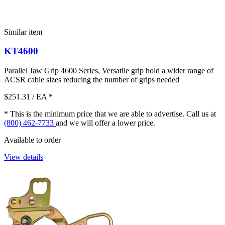
Similar item
KT4600
Parallel Jaw Grip 4600 Series, Versatile grip hold a wider range of
ACSR cable sizes reducing the number of grips needed
$251.31
/ EA
*
* This is the minimum price that we are able to advertise. Call us at
(800) 462-7733
and we will offer a lower price.
Available to order
View details