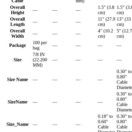
Cable
mm)
Overall
1.5" (3.8
1.5" (3.
—
—
—
Height
cm)
cm)
Overall
11" (27.9
13" (33
—
—
—
Length
cm)
cm)
Overall
4" (10.2
5" (12.7
—
—
—
Width
cm)
cm)
100 per
Package
—
—
—
—
bag
7/8 IN
Size
(22.200
—
—
—
—
MM)
0.30" to
0.80"
Size Name
—
—
—
—
Cable
Diamete
0.30" to
0.80"
SizeName
—
—
—
—
Cable
Diamete
0.18" to
0.30" to
0.60"
0.80"
Size_Name
—
—
—
Cable
Cable