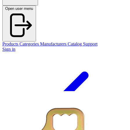
Open user menu
Products
Categories
Manufacturers
Catalog
Support
Sign in