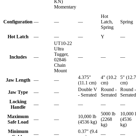
KN)
Momentary
Hot
Configuration
—
—
—
Latch,
Spring
Spring
Hot Latch
—
—
—
Y
—
UT10-22
Ultra
Tugger,
Includes
—
—
—
—
02846
Chain
Mount
4.375"
4" (10.2
5" (12.7
Jaw Length
—
—
(11.1 cm)
cm)
cm)
Double V
Round -
Round -
Jaw Type
—
—
- Serrated
Serrated
Serrated
Locking
—
—
—
—
—
Handle
5000 lb
10,000 
Maximum
10,000 lb
—
—
(2268
(4536
Safe Load
(4536 kg)
kg)
kg)
Minimum
0.37" (9.4
—
—
—
—