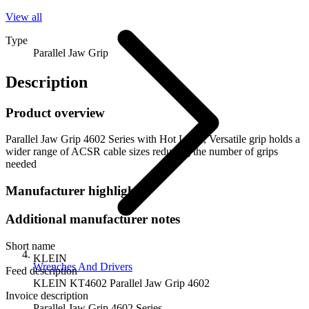
View all
Type
Parallel Jaw Grip
Description
Product overview
Parallel Jaw Grip 4602 Series with Hot Latch, Versatile grip holds a
wider range of ACSR cable sizes reducing the number of grips
needed
Manufacturer highlights
Additional manufacturer notes
Short name
KLEIN
Wrenches And Drivers
Feed description
KLEIN KT4602 Parallel Jaw Grip 4602
Invoice description
Parallel Jaw Grip 4602 Series