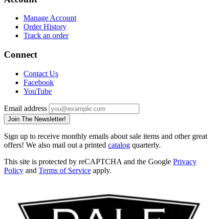
Manage Account
Order History
Track an order
Connect
Contact Us
Facebook
YouTube
Email address
Join The Newsletter!
Sign up to receive monthly emails about sale items and other great
offers! We also mail out a printed
catalog
quarterly.
This site is protected by reCAPTCHA and the Google
Privacy
Policy
and
Terms of Service
apply.