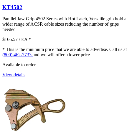
KT4502
Parallel Jaw Grip 4502 Series with Hot Latch, Versatile grip hold a
wider range of ACSR cable sizes reducing the number of grips
needed
$166.57
/ EA
*
* This is the minimum price that we are able to advertise. Call us at
(800) 462-7733
and we will offer a lower price.
Available to order
View details