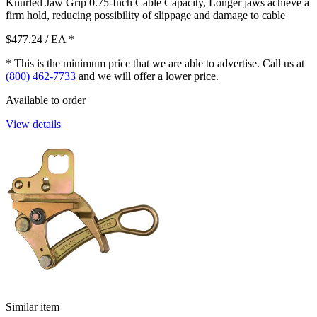
Knurled Jaw Grip 0.75-Inch Cable Capacity, Longer jaws achieve a
firm hold, reducing possibility of slippage and damage to cable
$477.24
/ EA
*
* This is the minimum price that we are able to advertise. Call us at
(800) 462-7733
and we will offer a lower price.
Available to order
View details
Similar item