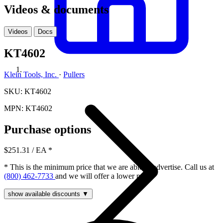
Videos & documents
Videos
Docs
KT4602
Klein Tools, Inc.
·
Pullers
SKU: KT4602
MPN: KT4602
Purchase options
$251.31
/ EA
*
* This is the minimum price that we are able to advertise. Call us at
(800) 462-7733
and we will offer a lower price.
show available discounts ▼