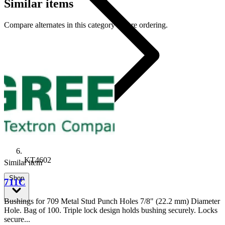
Similar items
Compare alternates in this category before ordering.
KT4602
Similar item
Shop
711C
Bushings for 709 Metal Stud Punch Holes 7/8" (22.2 mm) Diameter
Hole. Bag of 100. Triple lock design holds bushing securely. Locks
secure...