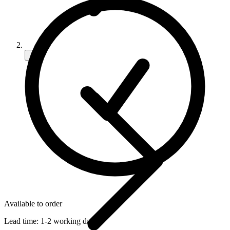
Available to order
Lead time:
1-2 working days