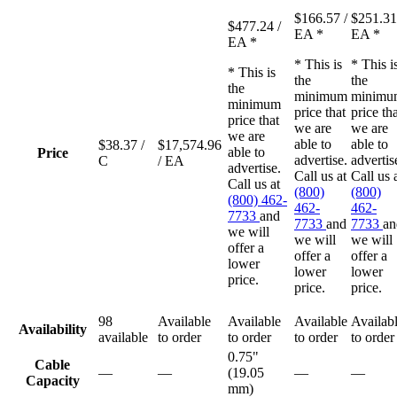
$166.57
/
$251.3
$477.24
/
EA
*
EA
*
EA
*
* This is
* This i
* This is
the
the
the
minimum
minimu
minimum
price that
price th
price that
we are
we are
we are
able to
able to
$38.37
/
$17,574.96
able to
Price
advertise.
advertis
C
/ EA
advertise.
Call us at
Call us 
Call us at
(800)
(800)
(800) 462-
462-
462-
7733
and
7733
and
7733
an
we will
we will
we will
offer a
offer a
offer a
lower
lower
lower
price.
price.
price.
98
Available
Available
Available
Availab
Availability
available
to order
to order
to order
to order
0.75"
Cable
—
—
(19.05
—
—
Capacity
mm)