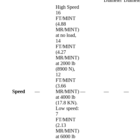
Diameter
Diamete
High Speed
16
FT/MINT
(4.88
MR/MINT)
at no load,
14
FT/MINT
(4.27
MR/MINT)
at 2000 lb
(8900 N),
12
FT/MINT
(3.66
Speed
—
MR/MINT)
—
—
—
at 4000 lb
(17.8 KN).
Low speed:
7
FT/MINT
(2.13
MR/MINT)
at 6000 lb