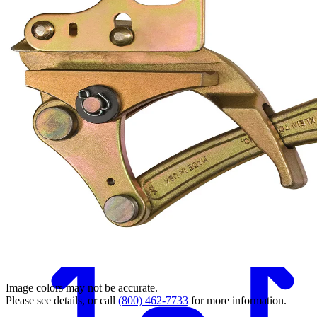
Back
Image colors may not be accurate.
Please see details, or call
(800) 462-7733
for more information.