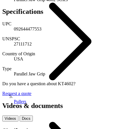
Specifications
UPC
092644477553
UNSPSC
27111712
Country of Origin
USA
Type
Parallel Jaw Grip
Do you have a question about KT4602?
Request a quote
Pullers
Videos & documents
Videos
Docs