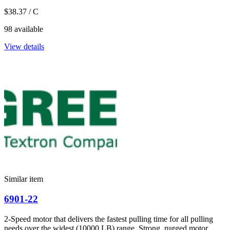
$38.37
/ C
98 available
View details
Similar item
6901-22
2-Speed motor that delivers the fastest pulling time for all pulling
needs over the widest (10000 LB) range. Strong, rugged motor