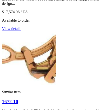
design...
$17,574.96
/ EA
Available to order
View details
Similar item
1672-10