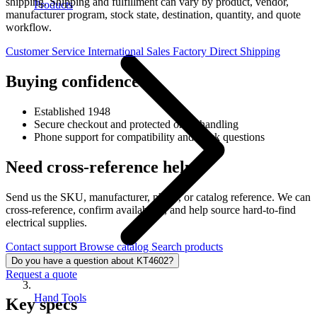
shipping. Shipping and fulfillment can vary by product, vendor,
Products
manufacturer program, stock state, destination, quantity, and quote
workflow.
Customer Service
International Sales
Factory Direct Shipping
Buying confidence
Established 1948
Secure checkout and protected order handling
Phone support for compatibility and stock questions
Need cross-reference help?
Send us the SKU, manufacturer, photo, or catalog reference. We can
cross-reference, confirm availability, and help source hard-to-find
electrical supplies.
Contact support
Browse catalog
Search products
Do you have a question about KT4602?
Request a quote
Hand Tools
Key specs