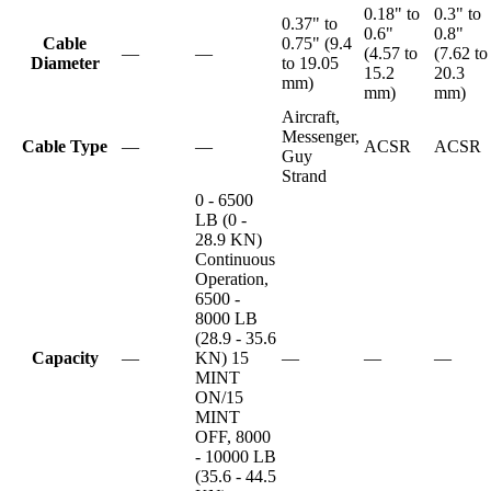
0.18" to
0.3" to
0.37" to
0.6"
0.8"
Cable
0.75" (9.4
—
—
(4.57 to
(7.62 to
Diameter
to 19.05
15.2
20.3
mm)
mm)
mm)
Aircraft,
Messenger,
Cable Type
—
—
ACSR
ACSR
Guy
Strand
0 - 6500
LB (0 -
28.9 KN)
Continuous
Operation,
6500 -
8000 LB
(28.9 - 35.6
Capacity
—
KN) 15
—
—
—
MINT
ON/15
MINT
OFF, 8000
- 10000 LB
(35.6 - 44.5