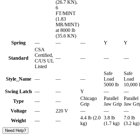
(26.7 KN),
6
FT/MINT
(1.83
MR/MINT)
at 8000 lb
(35.6 KN)
Spring
—
—
—
Y
Y
CSA
Certified,
Standard
—
—
—
—
C/US UL
Listed
Safe
Safe
Style_Name
—
—
—
Load
Load
5000 lb
10,000 
Swing Latch
—
—
Y
—
—
Chicago
Parallel
Parallel
Type
—
—
Grip
Jaw Grip
Jaw Gri
Voltage
—
220 V
—
—
—
4.4 lb (2.0
3.8 lb
7.0 lb
Weight
—
—
kg)
(1.7 kg)
(3.2 kg)
Need Help?