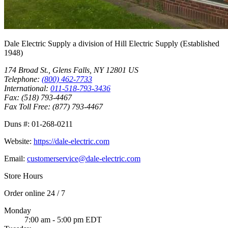
Dale Electric Supply
a division of
Hill Electric Supply
(Established
1948
)
174 Broad St.
,
Glens Falls
,
NY
12801
US
Telephone:
(800) 462-7733
International:
011-518-793-3436
Fax:
(518) 793-4467
Fax Toll Free:
(877) 793-4467
Duns #:
01-268-0211
Website:
https://dale-electric.com
Email:
customerservice@dale-electric.com
Store Hours
Order online 24 / 7
Monday
7:00 am - 5:00 pm EDT