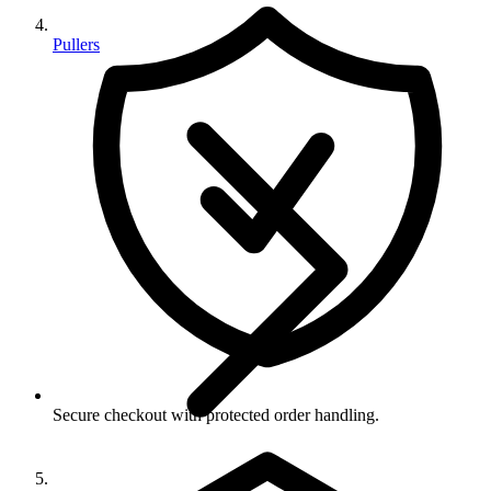
Pullers
Secure checkout with protected order handling.