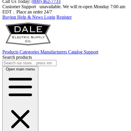
Call Us Today:
(800) 462-7733
Customer Support
unavailable. We will re-open Monday 7:00 am
EDT
. Place an order 24/7
Buying Help & News
Login
Register
Products
Categories
Manufacturers
Catalog
Support
Search products
Open main menu