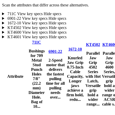
Scan the attributes that differ across these alternatives.
711C
View key specs
Hide specs
6901-22
View key specs
Hide specs
1672-10
View key specs
Hide specs
KT4502
View key specs
Hide specs
KT4600
View key specs
Hide specs
KT4601
View key specs
Hide specs
711C
KT4502
KT460
1672-10
Bushings
6901-22
Parallel
Paralle
for 709
Knurled
Jaw
Jaw
Metal
2-Speed
Jaw Grip
Grip
Grip
Stud
motor that
0.75-Inch
4502
4600
Punch
delivers
Cable
Series
Series,
Holes
the fastest
Attribute
Capacity,
with Hot
Versati
7/8"
pulling
Longer
Latch,
grip
(22.2
time for all
jaws
Versatile
hold a
mm)
pulling
achieve a
grip
wider
Diameter
needs
firm hold,
hold a
range o
Hole.
over...
redu...
wider
ACS
Bag of
range...
cable s.
10...