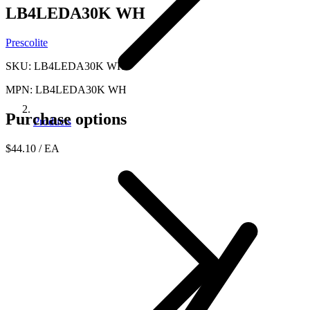
LB4LEDA30K WH
Prescolite
SKU: LB4LEDA30K WH
MPN: LB4LEDA30K WH
Purchase options
Products
$44.10
/ EA