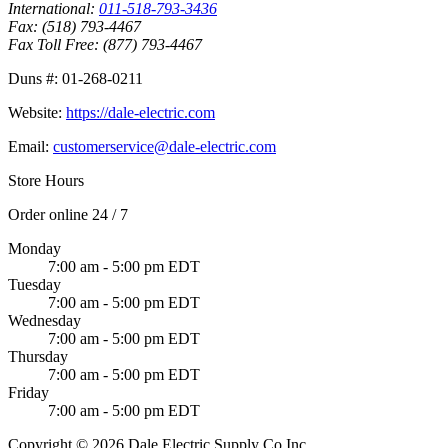
International:
011-518-793-3436
Fax:
(518) 793-4467
Fax Toll Free:
(877) 793-4467
Duns #:
01-268-0211
Website:
https://dale-electric.com
Email:
customerservice@dale-electric.com
Store Hours
Order online 24 / 7
Monday
7:00 am - 5:00 pm EDT
Tuesday
7:00 am - 5:00 pm EDT
Wednesday
7:00 am - 5:00 pm EDT
Thursday
7:00 am - 5:00 pm EDT
Friday
7:00 am - 5:00 pm EDT
Copyright © 2026 Dale Electric Supply Co Inc