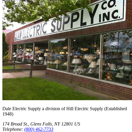
Dale Electric Supply
a division of
Hill Electric Supply
(Established
1948
)
174 Broad St.
,
Glens Falls
,
NY
12801
US
Telephone:
(800) 462-7733