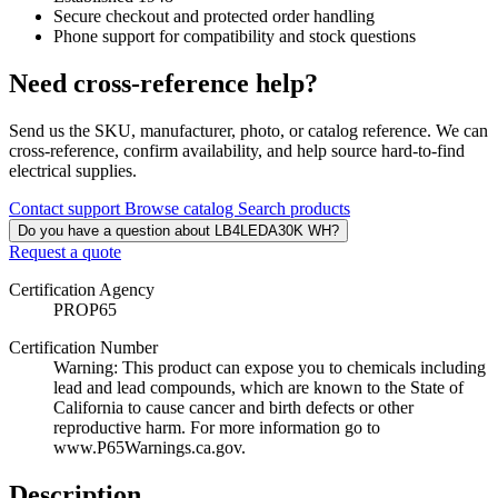
Secure checkout and protected order handling
Phone support for compatibility and stock questions
Need cross-reference help?
Send us the SKU, manufacturer, photo, or catalog reference. We can
cross-reference, confirm availability, and help source hard-to-find
electrical supplies.
Contact support
Browse catalog
Search products
Do you have a question about LB4LEDA30K WH?
Request a quote
Certification Agency
PROP65
Certification Number
Warning: This product can expose you to chemicals including
lead and lead compounds, which are known to the State of
California to cause cancer and birth defects or other
reproductive harm. For more information go to
www.P65Warnings.ca.gov.
Description