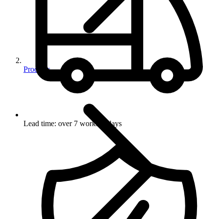
Products
Lead time: over 7 working days