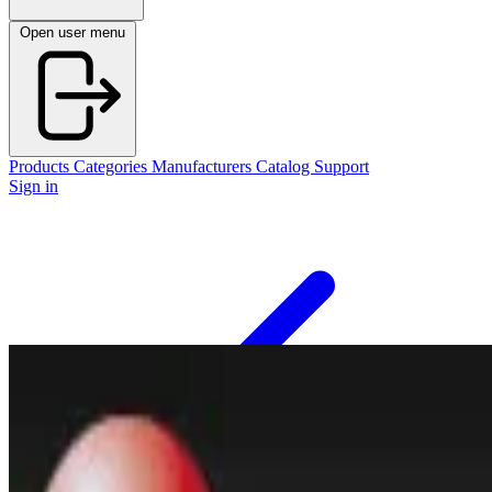
Open user menu
Products
Categories
Manufacturers
Catalog
Support
Sign in