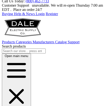
Call Us Today:
(800) 462-7733
Customer Support
unavailable. We will re-open Thursday 7:00 am
EDT
. Place an order 24/7
Buying Help & News
Login
Register
Products
Categories
Manufacturers
Catalog
Support
Search products
Open main menu