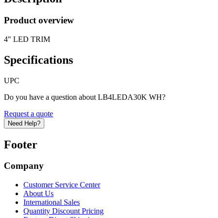
Product overview
4" LED TRIM
Specifications
UPC
Do you have a question about LB4LEDA30K WH?
Request a quote
Need Help?
Footer
Company
Customer Service Center
About Us
International Sales
Quantity Discount Pricing