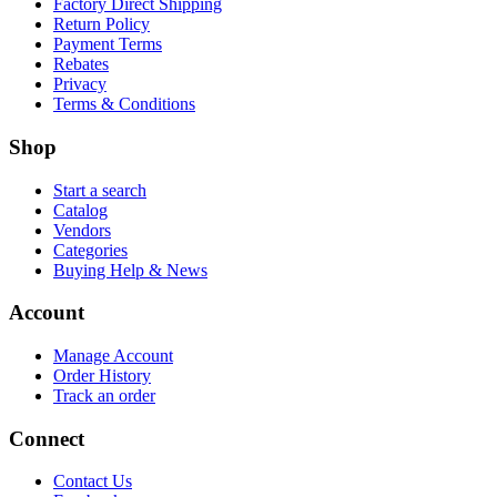
Factory Direct Shipping
Return Policy
Payment Terms
Rebates
Privacy
Terms & Conditions
Shop
Start a search
Catalog
Vendors
Categories
Buying Help & News
Account
Manage Account
Order History
Track an order
Connect
Contact Us