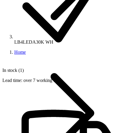
LB4LEDA30K WH
Home
In stock (1)
Lead time:
over 7 working days