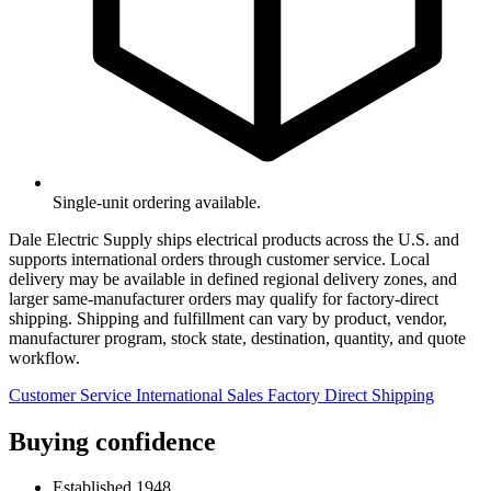
Single-unit ordering available.
Dale Electric Supply ships electrical products across the U.S. and
supports international orders through customer service. Local
delivery may be available in defined regional delivery zones, and
larger same-manufacturer orders may qualify for factory-direct
shipping. Shipping and fulfillment can vary by product, vendor,
manufacturer program, stock state, destination, quantity, and quote
workflow.
Customer Service
International Sales
Factory Direct Shipping
Buying confidence
Established 1948