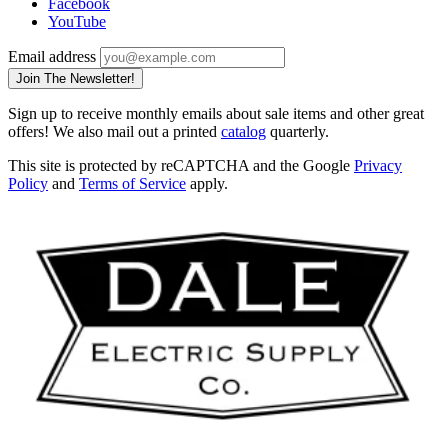
Facebook
YouTube
Email address
Join The Newsletter!
Sign up to receive monthly emails about sale items and other great
offers! We also mail out a printed
catalog
quarterly.
This site is protected by reCAPTCHA and the Google
Privacy
Policy
and
Terms of Service
apply.