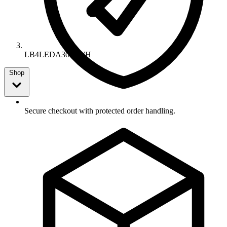
LB4LEDA30K WH
Shop
Secure checkout with protected order handling.