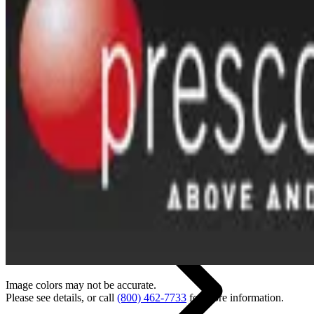
Back
Home
Image colors may not be accurate.
Please see details, or call
(800) 462-7733
for more information.