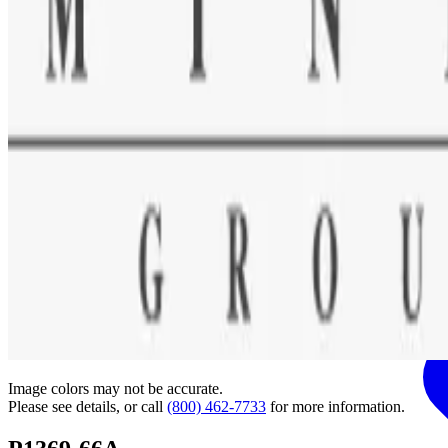
Image colors may not be accurate.
Please see details, or call
(800) 462-7733
for more information.