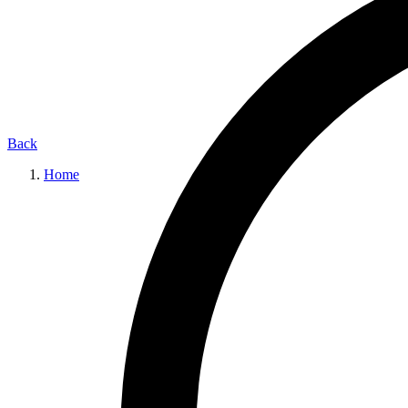
Back
Home