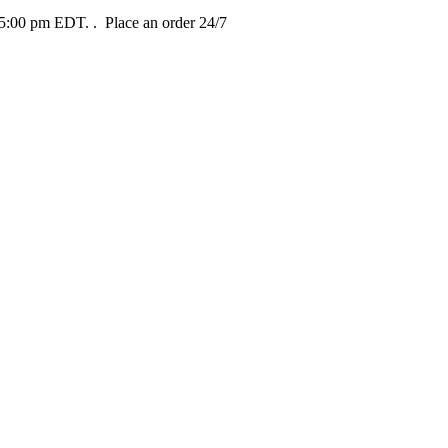
t 5:00 pm EDT.
. Place an order 24/7