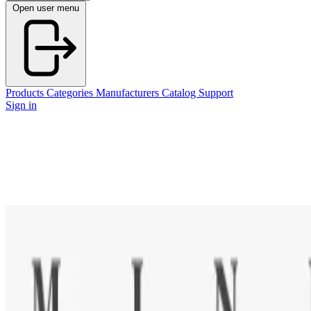
Open user menu
Products
Categories
Manufacturers
Catalog
Support
Sign in