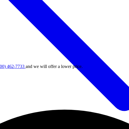
800) 462-7733
and we will offer a lower price.