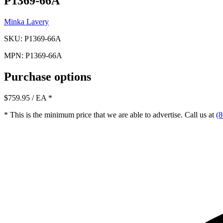
P1369-66A
Minka Lavery
SKU: P1369-66A
MPN: P1369-66A
Purchase options
$759.95
/ EA
*
* This is the minimum price that we are able to advertise. Call us at
(