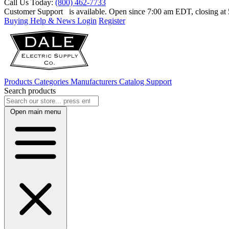
Call Us Today:
(800) 462-7733
Customer Support
is available. Open since 7:00 am EDT, closing a
Buying Help & News
Login
Register
Products
Categories
Manufacturers
Catalog
Support
Search products
Open main menu