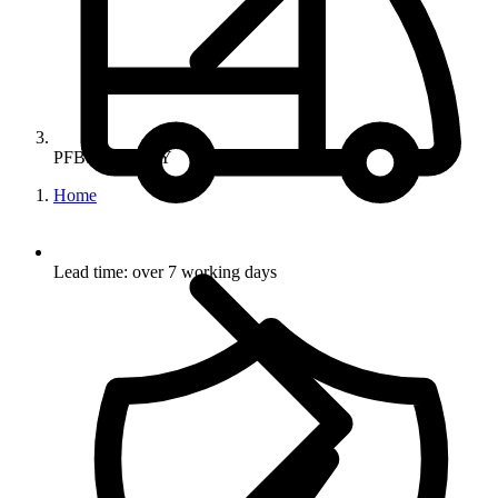
PFBSTANDGY
Home
Lead time: over 7 working days