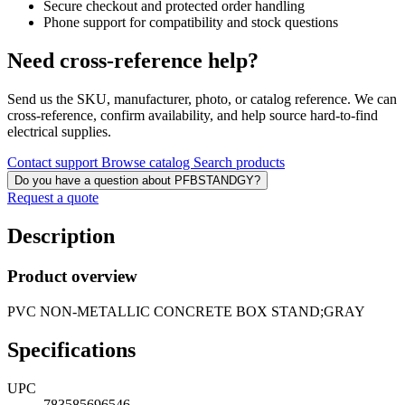
Secure checkout and protected order handling
Phone support for compatibility and stock questions
Need cross-reference help?
Send us the SKU, manufacturer, photo, or catalog reference. We can
cross-reference, confirm availability, and help source hard-to-find
electrical supplies.
Contact support
Browse catalog
Search products
Do you have a question about PFBSTANDGY?
Request a quote
Description
Product overview
PVC NON-METALLIC CONCRETE BOX STAND;GRAY
Specifications
UPC
783585696546