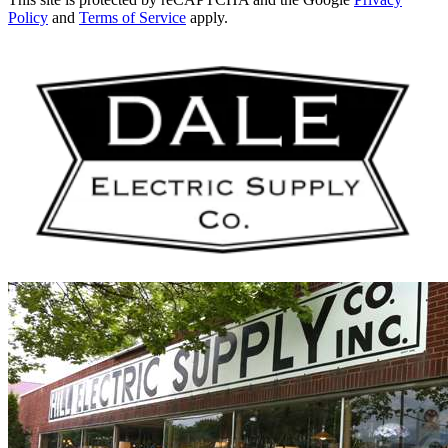
Policy
and
Terms of Service
apply.