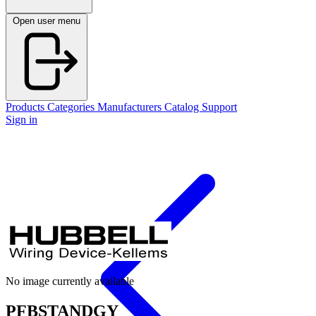
Open user menu
Products
Categories
Manufacturers
Catalog
Support
Sign in
No image currently available
PFBSTANDGY