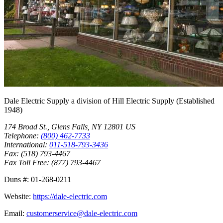
Dale Electric Supply
a division of
Hill Electric Supply
(Established
1948
)
174 Broad St.
,
Glens Falls
,
NY
12801
US
Telephone:
(800) 462-7733
International:
011-518-793-3436
Fax:
(518) 793-4467
Fax Toll Free:
(877) 793-4467
Duns #:
01-268-0211
Website:
https://dale-electric.com
Email:
customerservice@dale-electric.com