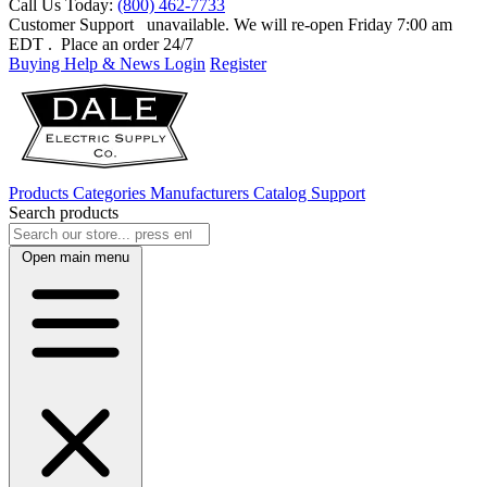
Call Us Today:
(800) 462-7733
Customer Support
unavailable. We will re-open Friday 7:00 am
EDT
. Place an order 24/7
Buying Help & News
Login
Register
Products
Categories
Manufacturers
Catalog
Support
Search products
Open main menu