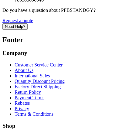
Do you have a question about PFBSTANDGY?
Request a quote
Need Help?
Footer
Company
Customer Service Center
About Us
International Sales
Quantity Discount Pricing
Factory Direct Shipping
Return Policy
Payment Terms
Rebates
Privacy
Terms & Conditions
Shop