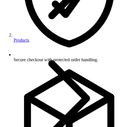
Products
Secure checkout with protected order handling.