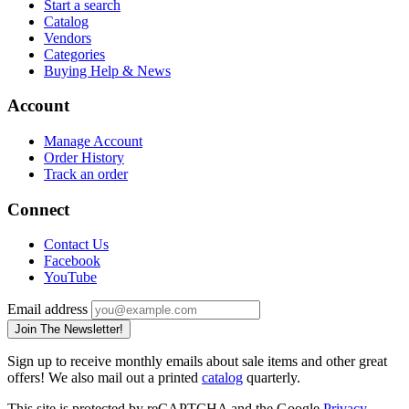
Start a search
Catalog
Vendors
Categories
Buying Help & News
Account
Manage Account
Order History
Track an order
Connect
Contact Us
Facebook
YouTube
Email address
Join The Newsletter!
Sign up to receive monthly emails about sale items and other great
offers! We also mail out a printed
catalog
quarterly.
This site is protected by reCAPTCHA and the Google
Privacy