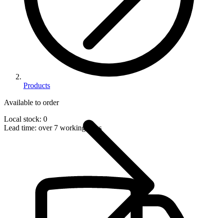
Products
Available to order
Local stock: 0
Lead time:
over 7 working days