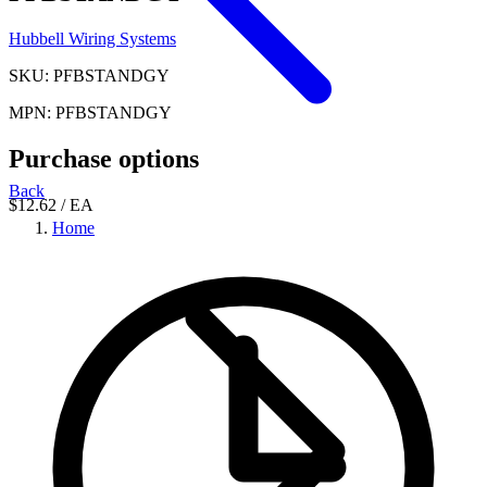
Hubbell Wiring Systems
SKU: PFBSTANDGY
MPN: PFBSTANDGY
Purchase options
Back
$12.62
/ EA
Home