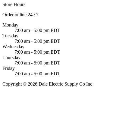
Store Hours
Order online 24 / 7
Monday
7:00 am - 5:00 pm EDT
Tuesday
7:00 am - 5:00 pm EDT
Wednesday
7:00 am - 5:00 pm EDT
Thursday
7:00 am - 5:00 pm EDT
Friday
7:00 am - 5:00 pm EDT
Copyright © 2026 Dale Electric Supply Co Inc