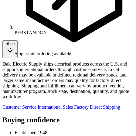
PFBSTANDGY
Shop
Single-unit ordering available.
Dale Electric Supply ships electrical products across the U.S. and
supports international orders through customer service. Local
delivery may be available in defined regional delivery zones, and
larger same-manufacturer orders may qualify for factory-direct
shipping. Shipping and fulfillment can vary by product, vendor,
manufacturer program, stock state, destination, quantity, and quote
workflow.
Customer Service
International Sales
Factory Direct Shipping
Buying confidence
Established 1948