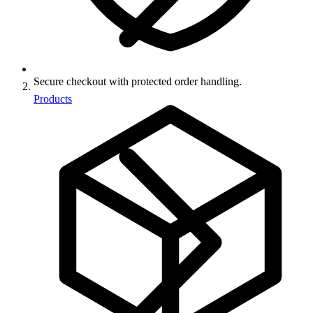
Secure checkout with protected order handling.
Products