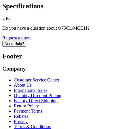
Specifications
UPC
Do you have a question about Q75CL/MCE11?
Request a quote
Need Help?
Footer
Company
Customer Service Center
About Us
International Sales
Quantity Discount Pricing
Factory Direct Shipping
Return Policy
Payment Terms
Rebates
Privacy
Terms & Conditions