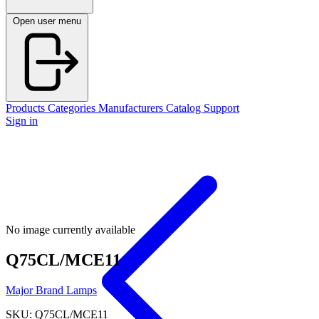
Open user menu
Products
Categories
Manufacturers
Catalog
Support
Sign in
No image currently available
Q75CL/MCE11
Major Brand Lamps
SKU: Q75CL/MCE11