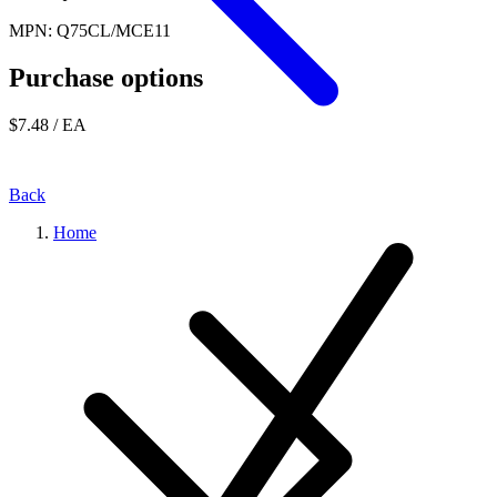
MPN: Q75CL/MCE11
Purchase options
$7.48
/ EA
Back
Home