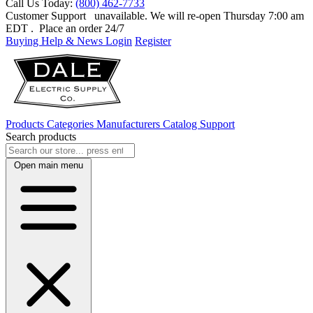
Call Us Today:
(800) 462-7733
Customer Support
unavailable. We will re-open Thursday 7:00 am
EDT
. Place an order 24/7
Buying Help & News
Login
Register
Products
Categories
Manufacturers
Catalog
Support
Search products
Open main menu