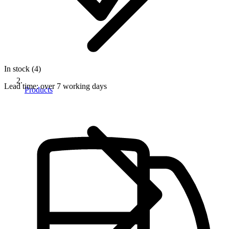
In stock (4)
Lead time:
over 7 working days
Products