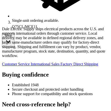
Single-unit ordering available.
Q75CL/MCE11
Dale Electric Supply ships electrical products across the U.S. and
supports international orders through customer service. Local
Shop
delivery may be available in defined regional delivery zones, and
larger same-manufacturer orders may qualify for factory-direct
shipping. Shipping and fulfillment can vary by product, vendor,
manufacturer program, stock state, destination, quantity, and quote
workflow.
Customer Service
International Sales
Factory Direct Shipping
Buying confidence
Established 1948
Secure checkout and protected order handling
Phone support for compatibility and stock questions
Need cross-reference help?