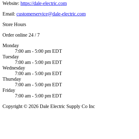
Website:
https://dale-electric.com
Email:
customerservice@dale-electric.com
Store Hours
Order online 24 / 7
Monday
7:00 am - 5:00 pm EDT
Tuesday
7:00 am - 5:00 pm EDT
Wednesday
7:00 am - 5:00 pm EDT
Thursday
7:00 am - 5:00 pm EDT
Friday
7:00 am - 5:00 pm EDT
Copyright © 2026 Dale Electric Supply Co Inc