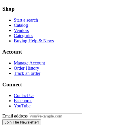
Shop
Start a search
Catalog
Vendors
Categories
Buying Help & News
Account
Manage Account
Order History
Track an order
Connect
Contact Us
Facebook
YouTube
Email address
Join The Newsletter!