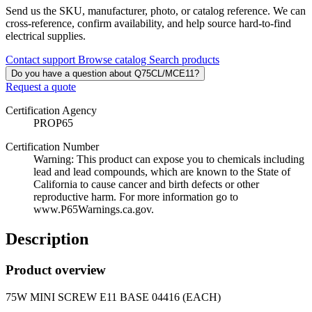
Send us the SKU, manufacturer, photo, or catalog reference. We can
cross-reference, confirm availability, and help source hard-to-find
electrical supplies.
Contact support
Browse catalog
Search products
Do you have a question about Q75CL/MCE11?
Request a quote
Certification Agency
PROP65
Certification Number
Warning: This product can expose you to chemicals including
lead and lead compounds, which are known to the State of
California to cause cancer and birth defects or other
reproductive harm. For more information go to
www.P65Warnings.ca.gov.
Description
Product overview
75W MINI SCREW E11 BASE 04416 (EACH)