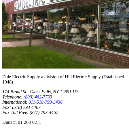
Dale Electric Supply
a division of
Hill Electric Supply
(Established
1948
)
174 Broad St.
,
Glens Falls
,
NY
12801
US
Telephone:
(800) 462-7733
International:
011-518-793-3436
Fax:
(518) 793-4467
Fax Toll Free:
(877) 793-4467
Duns #:
01-268-0211