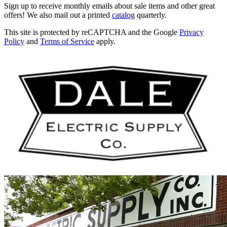
Sign up to receive monthly emails about sale items and other great
offers! We also mail out a printed
catalog
quarterly.
This site is protected by reCAPTCHA and the Google
Privacy
Policy
and
Terms of Service
apply.