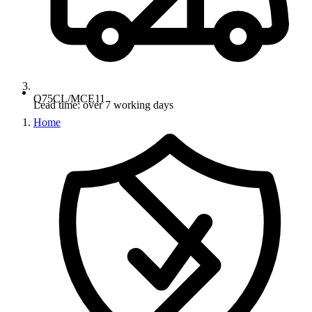
Q75CL/MCE11
Lead time: over 7 working days
Home