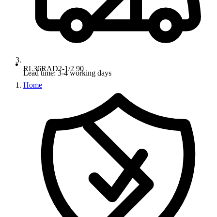
RL36RAD2-1/2 90
Lead time: 3-4 working days
Home