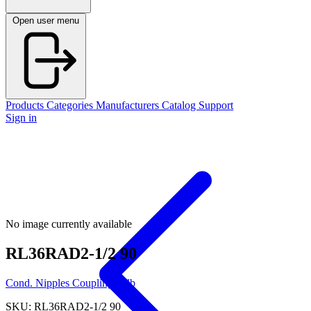
Open user menu
Products
Categories
Manufacturers
Catalog
Support
Sign in
No image currently available
RL36RAD2-1/2 90
Cond. Nipples Couplings Elb
SKU: RL36RAD2-1/2 90