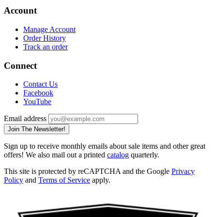
Account
Manage Account
Order History
Track an order
Connect
Contact Us
Facebook
YouTube
Email address
Join The Newsletter!
Sign up to receive monthly emails about sale items and other great
offers! We also mail out a printed
catalog
quarterly.
This site is protected by reCAPTCHA and the Google
Privacy
Policy
and
Terms of Service
apply.