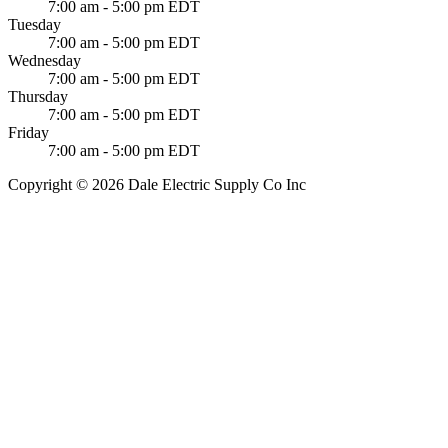
7:00 am - 5:00 pm EDT
Tuesday
7:00 am - 5:00 pm EDT
Wednesday
7:00 am - 5:00 pm EDT
Thursday
7:00 am - 5:00 pm EDT
Friday
7:00 am - 5:00 pm EDT
Copyright © 2026 Dale Electric Supply Co Inc