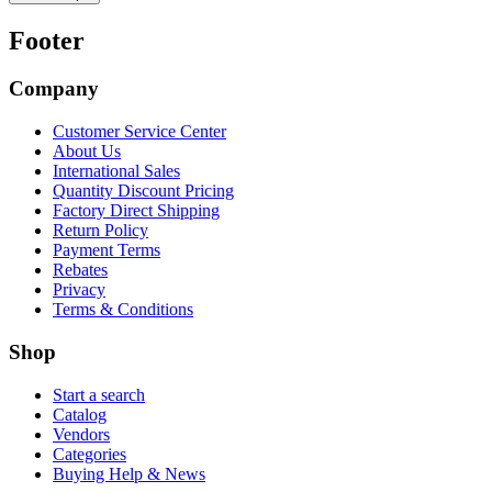
Footer
Company
Customer Service Center
About Us
International Sales
Quantity Discount Pricing
Factory Direct Shipping
Return Policy
Payment Terms
Rebates
Privacy
Terms & Conditions
Shop
Start a search
Catalog
Vendors
Categories
Buying Help & News