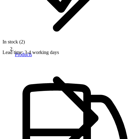
In stock (2)
Lead time:
3-4 working days
Products