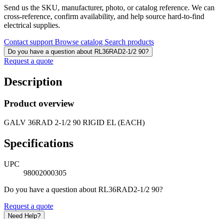
Send us the SKU, manufacturer, photo, or catalog reference. We can
cross-reference, confirm availability, and help source hard-to-find
electrical supplies.
Contact support
Browse catalog
Search products
Do you have a question about RL36RAD2-1/2 90?
Request a quote
Description
Product overview
GALV 36RAD 2-1/2 90 RIGID EL (EACH)
Specifications
UPC
98002000305
Do you have a question about RL36RAD2-1/2 90?
Request a quote
Need Help?