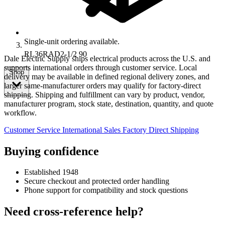
Single-unit ordering available.
RL36RAD2-1/2 90
Dale Electric Supply ships electrical products across the U.S. and
supports international orders through customer service. Local
Shop
delivery may be available in defined regional delivery zones, and
larger same-manufacturer orders may qualify for factory-direct
shipping. Shipping and fulfillment can vary by product, vendor,
manufacturer program, stock state, destination, quantity, and quote
workflow.
Customer Service
International Sales
Factory Direct Shipping
Buying confidence
Established 1948
Secure checkout and protected order handling
Phone support for compatibility and stock questions
Need cross-reference help?