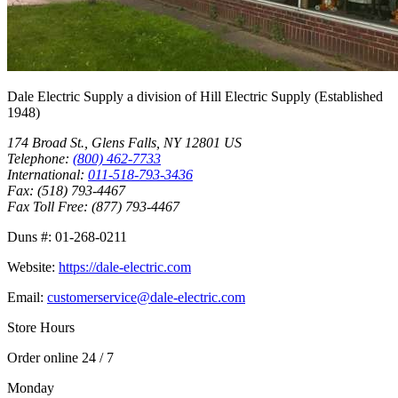
Dale Electric Supply
a division of
Hill Electric Supply
(Established
1948
)
174 Broad St.
,
Glens Falls
,
NY
12801
US
Telephone:
(800) 462-7733
International:
011-518-793-3436
Fax:
(518) 793-4467
Fax Toll Free:
(877) 793-4467
Duns #:
01-268-0211
Website:
https://dale-electric.com
Email:
customerservice@dale-electric.com
Store Hours
Order online 24 / 7
Monday