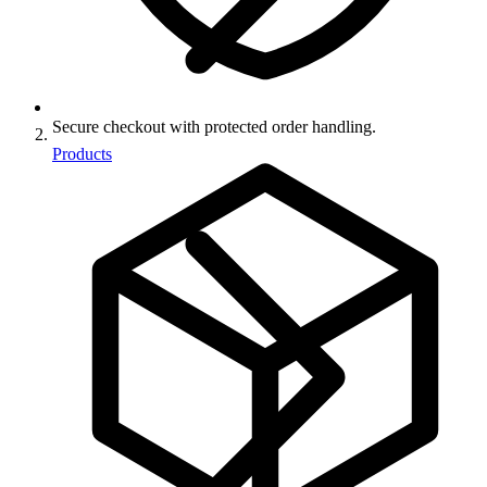
Secure checkout with protected order handling.
Products