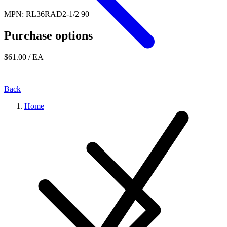
MPN: RL36RAD2-1/2 90
Purchase options
$61.00
/ EA
Back
Home