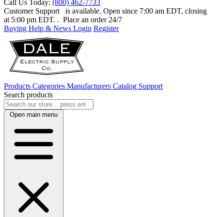
Call Us Today:
(800) 462-7733
Customer Support
is available. Open since 7:00 am EDT, closing
at 5:00 pm EDT.
. Place an order 24/7
Buying Help & News
Login
Register
Products
Categories
Manufacturers
Catalog
Support
Search products
Open main menu