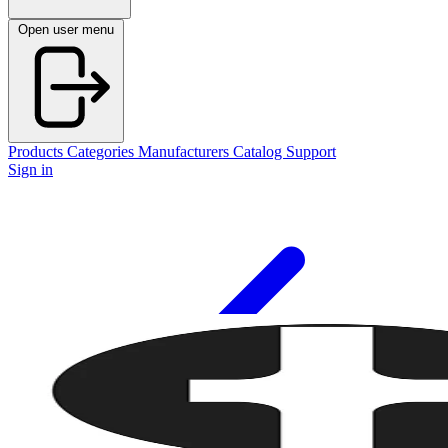
Open user menu
Products
Categories
Manufacturers
Catalog
Support
Sign in