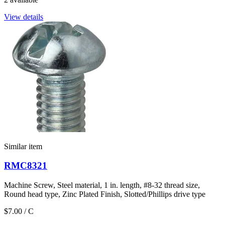
View details
Similar item
RMC8321
Machine Screw, Steel material, 1 in. length, #8-32 thread size,
Round head type, Zinc Plated Finish, Slotted/Phillips drive type
$7.00
/ C