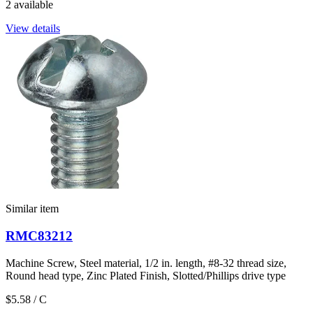
2 available
View details
Similar item
RMC83212
Machine Screw, Steel material, 1/2 in. length, #8-32 thread size,
Round head type, Zinc Plated Finish, Slotted/Phillips drive type
$5.58
/ C