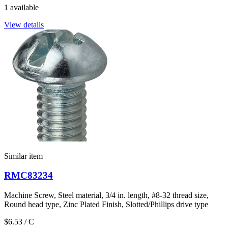
1 available
View details
Similar item
RMC83234
Machine Screw, Steel material, 3/4 in. length, #8-32 thread size,
Round head type, Zinc Plated Finish, Slotted/Phillips drive type
$6.53
/ C