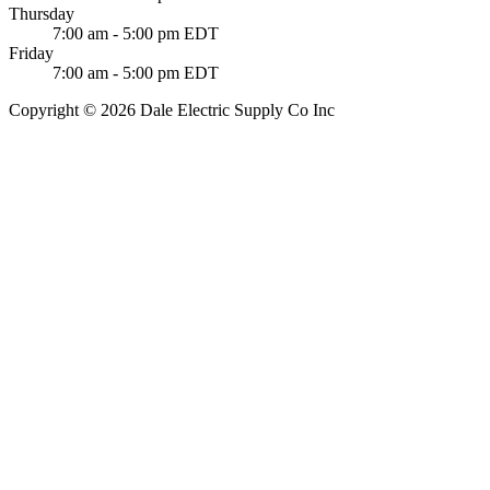
Thursday
7:00 am - 5:00 pm EDT
Friday
7:00 am - 5:00 pm EDT
Copyright © 2026 Dale Electric Supply Co Inc