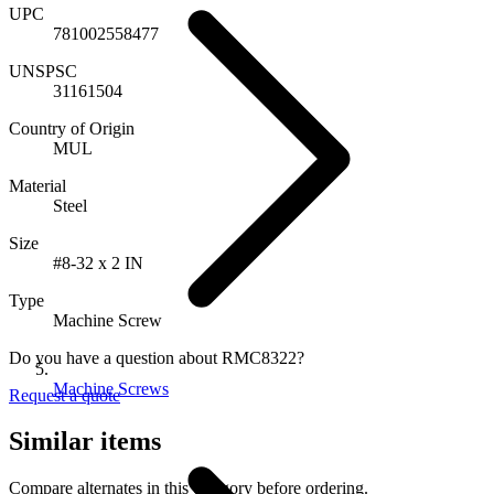
UPC
781002558477
UNSPSC
31161504
Country of Origin
MUL
Material
Steel
Size
#8-32 x 2 IN
Type
Machine Screw
Do you have a question about RMC8322?
Machine Screws
Request a quote
Similar items
Compare alternates in this category before ordering.