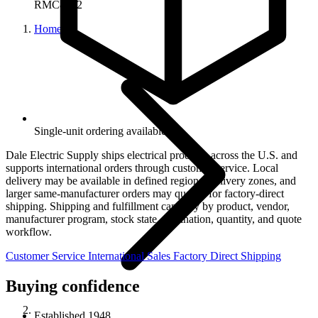
RMC8322
Home
Single-unit ordering available.
Dale Electric Supply ships electrical products across the U.S. and
supports international orders through customer service. Local
delivery may be available in defined regional delivery zones, and
larger same-manufacturer orders may qualify for factory-direct
shipping. Shipping and fulfillment can vary by product, vendor,
manufacturer program, stock state, destination, quantity, and quote
workflow.
Customer Service
International Sales
Factory Direct Shipping
Buying confidence
Established 1948