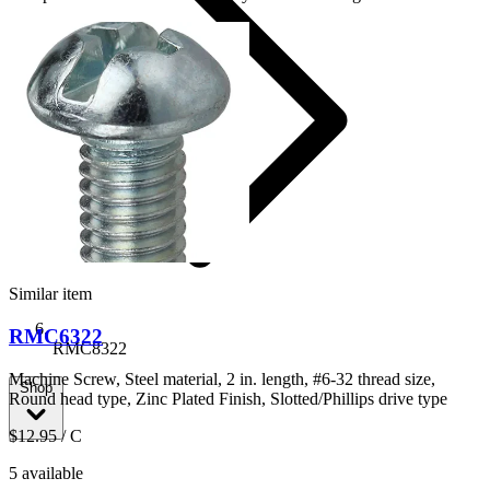
Similar item
RMC6322
RMC8322
Machine Screw, Steel material, 2 in. length, #6-32 thread size,
Shop
Round head type, Zinc Plated Finish, Slotted/Phillips drive type
$12.95
/ C
5 available