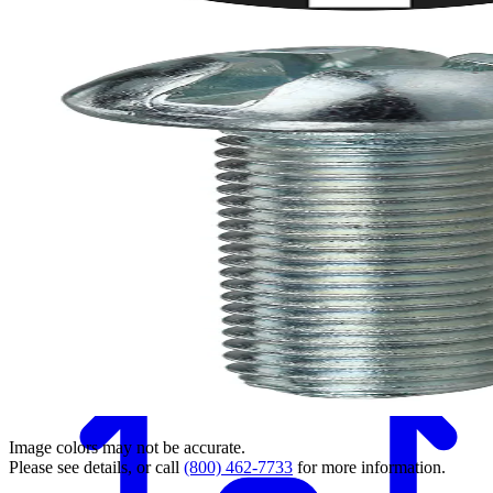
Back
Image colors may not be accurate.
Please see details, or call
(800) 462-7733
for more information.