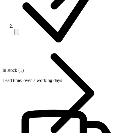
In stock (1)
Lead time:
over 7 working days