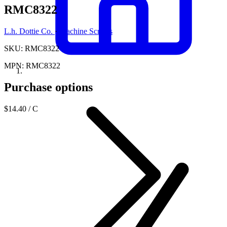
RMC8322
L.h. Dottie Co.
·
Machine Screws
SKU: RMC8322
MPN: RMC8322
Purchase options
$14.40
/ C