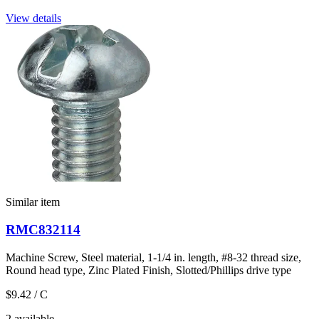
View details
Similar item
RMC832114
Machine Screw, Steel material, 1-1/4 in. length, #8-32 thread size,
Round head type, Zinc Plated Finish, Slotted/Phillips drive type
$9.42
/ C
2 available