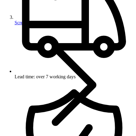
Screws
Lead time: over 7 working days