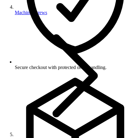
Machine Screws
Secure checkout with protected order handling.