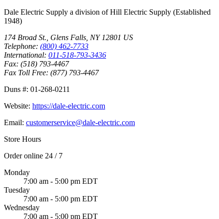
Dale Electric Supply
a division of
Hill Electric Supply
(Established
1948
)
174 Broad St.
,
Glens Falls
,
NY
12801
US
Telephone:
(800) 462-7733
International:
011-518-793-3436
Fax:
(518) 793-4467
Fax Toll Free:
(877) 793-4467
Duns #:
01-268-0211
Website:
https://dale-electric.com
Email:
customerservice@dale-electric.com
Store Hours
Order online 24 / 7
Monday
7:00 am - 5:00 pm EDT
Tuesday
7:00 am - 5:00 pm EDT
Wednesday
7:00 am - 5:00 pm EDT