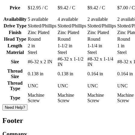
Price
$12.95
/ C
$9.42
/ C
$9.42
/ C
$7.00
/ C
Availability
5 available
4 available
2 available
2 availab
Drive Type
Slotted/Phillips
Slotted/Phillips
Slotted/Phillips
Slotted/P
Finish
Zinc Plated
Zinc Plated
Zinc Plated
Zinc Plat
Head Type
Round
Round
Round
Round
Length
2 in
1-1/2 in
1-1/4 in
1 in
Material
Steel
Steel
Steel
Steel
#6-32 x 1-1/2
#8-32 x 1-1/4
Size
#6-32 x 2 IN
#8-32 x 
IN
IN
Thread
0.138 in
0.138 in
0.164 in
0.164 in
Size
Thread
UNC
UNC
UNC
UNC
Type
Machine
Machine
Machine
Machine
Type
Screw
Screw
Screw
Screw
Need Help?
Footer
Company