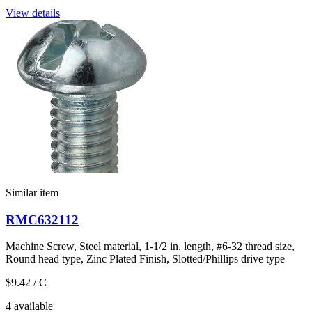
View details
Similar item
RMC632112
Machine Screw, Steel material, 1-1/2 in. length, #6-32 thread size,
Round head type, Zinc Plated Finish, Slotted/Phillips drive type
$9.42
/ C
4 available