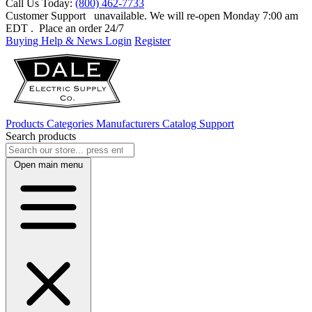
Call Us Today:
(800) 462-7733
Customer Support
unavailable. We will re-open Monday 7:00 am
EDT
. Place an order 24/7
Buying Help & News
Login
Register
Products
Categories
Manufacturers
Catalog
Support
Search products
Open main menu