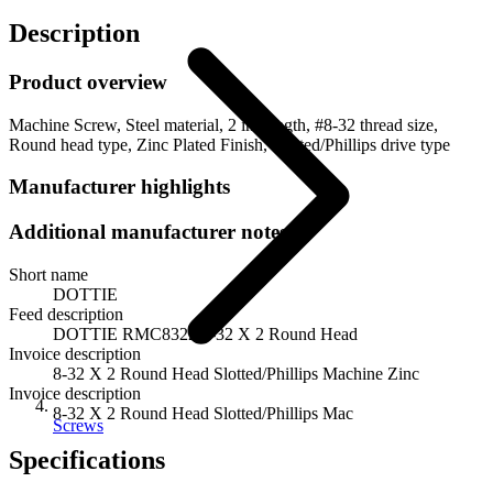
Description
Product overview
Machine Screw, Steel material, 2 in. length, #8-32 thread size,
Round head type, Zinc Plated Finish, Slotted/Phillips drive type
Manufacturer highlights
Additional manufacturer notes
Short name
DOTTIE
Feed description
DOTTIE RMC8322 8-32 X 2 Round Head
Invoice description
8-32 X 2 Round Head Slotted/Phillips Machine Zinc
Invoice description
8-32 X 2 Round Head Slotted/Phillips Mac
Screws
Specifications