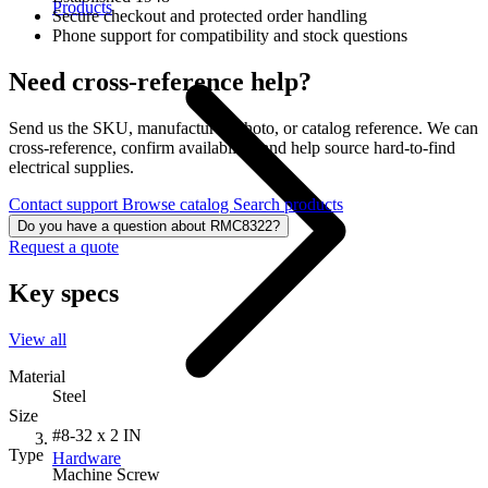
Products
Secure checkout and protected order handling
Phone support for compatibility and stock questions
Need cross-reference help?
Send us the SKU, manufacturer, photo, or catalog reference. We can
cross-reference, confirm availability, and help source hard-to-find
electrical supplies.
Contact support
Browse catalog
Search products
Do you have a question about RMC8322?
Request a quote
Key specs
View all
Material
Steel
Size
#8-32 x 2 IN
Type
Hardware
Machine Screw