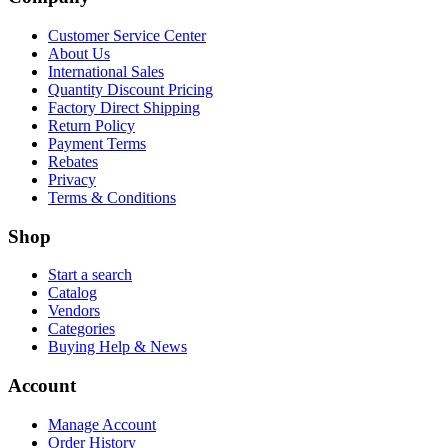
Customer Service Center
About Us
International Sales
Quantity Discount Pricing
Factory Direct Shipping
Return Policy
Payment Terms
Rebates
Privacy
Terms & Conditions
Shop
Start a search
Catalog
Vendors
Categories
Buying Help & News
Account
Manage Account
Order History