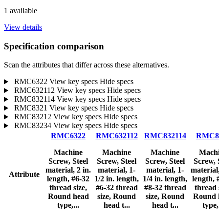
1 available
View details
Specification comparison
Scan the attributes that differ across these alternatives.
RMC6322
View key specs
Hide specs
RMC632112
View key specs
Hide specs
RMC832114
View key specs
Hide specs
RMC8321
View key specs
Hide specs
RMC83212
View key specs
Hide specs
RMC83234
View key specs
Hide specs
RMC6322
RMC632112
RMC832114
RMC8
Machine
Machine
Machine
Mach
Screw, Steel
Screw, Steel
Screw, Steel
Screw, 
material, 2 in.
material, 1-
material, 1-
material,
Attribute
length, #6-32
1/2 in. length,
1/4 in. length,
length, 
thread size,
#6-32 thread
#8-32 thread
thread 
Round head
size, Round
size, Round
Round 
type,...
head t...
head t...
type,.