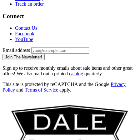
Track an order
Connect
Contact Us
Facebook
YouTube
Email address
Join The Newsletter!
Sign up to receive monthly emails about sale items and other great
offers! We also mail out a printed
catalog
quarterly.
This site is protected by reCAPTCHA and the Google
Privacy
Policy
and
Terms of Service
apply.