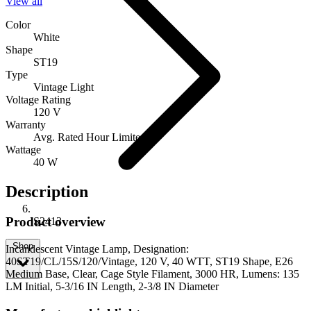
View all
Color
White
Shape
ST19
Type
Vintage Light
Voltage Rating
120 V
Warranty
Avg. Rated Hour Limited
Wattage
40 W
Description
Product overview
S2413
Shop
Incandescent Vintage Lamp, Designation:
40ST19/CL/15S/120/Vintage, 120 V, 40 WTT, ST19 Shape, E26
Medium Base, Clear, Cage Style Filament, 3000 HR, Lumens: 135
LM Initial, 5-3/16 IN Length, 2-3/8 IN Diameter