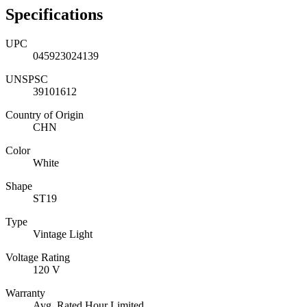
Specifications
UPC
045923024139
UNSPSC
39101612
Country of Origin
CHN
Color
White
Shape
ST19
Type
Vintage Light
Voltage Rating
120 V
Warranty
Avg. Rated Hour Limited