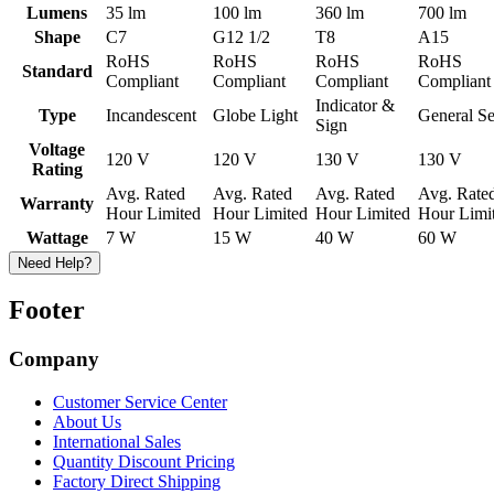
Lumens
35 lm
100 lm
360 lm
700 lm
Shape
C7
G12 1/2
T8
A15
RoHS
RoHS
RoHS
RoHS
Standard
Compliant
Compliant
Compliant
Compliant
Indicator &
Type
Incandescent
Globe Light
General Se
Sign
Voltage
120 V
120 V
130 V
130 V
Rating
Avg. Rated
Avg. Rated
Avg. Rated
Avg. Rate
Warranty
Hour Limited
Hour Limited
Hour Limited
Hour Limi
Wattage
7 W
15 W
40 W
60 W
Need Help?
Footer
Company
Customer Service Center
About Us
International Sales
Quantity Discount Pricing
Factory Direct Shipping