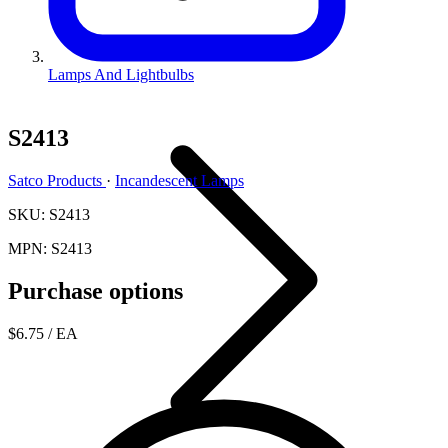
Lamps And Lightbulbs
S2413
Satco Products
·
Incandescent Lamps
SKU: S2413
MPN: S2413
Purchase options
$6.75
/ EA