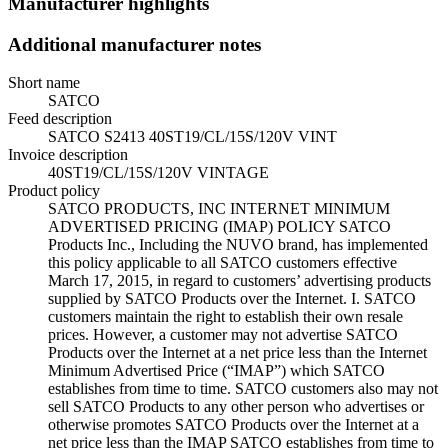
Manufacturer highlights
Additional manufacturer notes
Short name
SATCO
Feed description
SATCO S2413 40ST19/CL/15S/120V VINT
Invoice description
40ST19/CL/15S/120V VINTAGE
Product policy
SATCO PRODUCTS, INC INTERNET MINIMUM
ADVERTISED PRICING (IMAP) POLICY SATCO
Products Inc., Including the NUVO brand, has implemented
this policy applicable to all SATCO customers effective
March 17, 2015, in regard to customers’ advertising products
supplied by SATCO Products over the Internet. I. SATCO
customers maintain the right to establish their own resale
prices. However, a customer may not advertise SATCO
Products over the Internet at a net price less than the Internet
Minimum Advertised Price (“IMAP”) which SATCO
establishes from time to time. SATCO customers also may not
sell SATCO Products to any other person who advertises or
otherwise promotes SATCO Products over the Internet at a
net price less than the IMAP SATCO establishes from time to