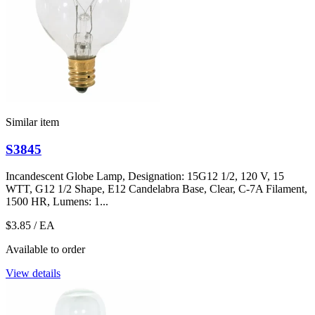
Similar item
S3845
Incandescent Globe Lamp, Designation: 15G12 1/2, 120 V, 15
WTT, G12 1/2 Shape, E12 Candelabra Base, Clear, C-7A Filament,
1500 HR, Lumens: 1...
$3.85
/ EA
Available to order
View details