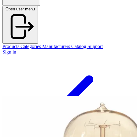
Open user menu
Products
Categories
Manufacturers
Catalog
Support
Sign in