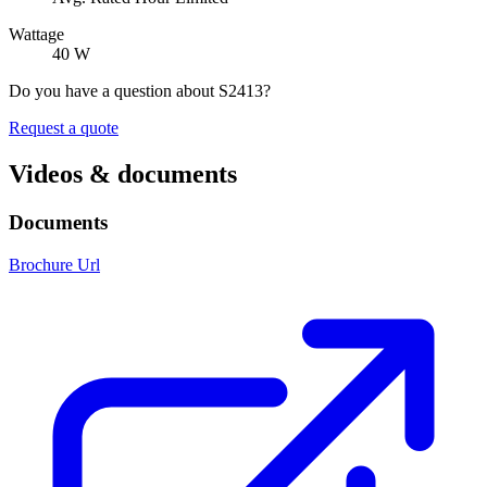
Wattage
40 W
Do you have a question about S2413?
Request a quote
Videos & documents
Documents
Brochure Url