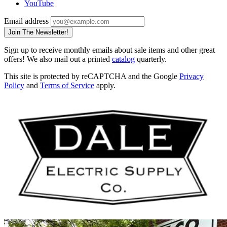
YouTube
Email address
Join The Newsletter!
Sign up to receive monthly emails about sale items and other great
offers! We also mail out a printed
catalog
quarterly.
This site is protected by reCAPTCHA and the Google
Privacy
Policy
and
Terms of Service
apply.