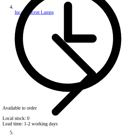
Incandescent Lamps
Available to order
Local stock: 0
Lead time:
1-2 working days