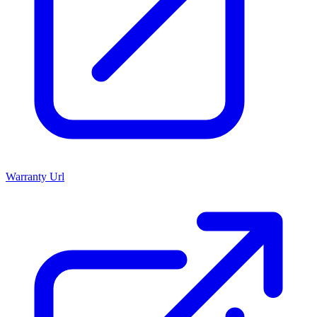
Warranty Url