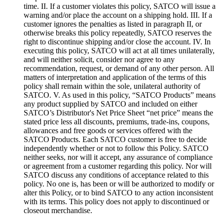
time. II. If a customer violates this policy, SATCO will issue a
warning and/or place the account on a shipping hold. III. If a
customer ignores the penalties as listed in paragraph II, or
otherwise breaks this policy repeatedly, SATCO reserves the
right to discontinue shipping and/or close the account. IV. In
executing this policy, SATCO will act at all times unilaterally,
and will neither solicit, consider nor agree to any
recommendation, request, or demand of any other person. All
matters of interpretation and application of the terms of this
policy shall remain within the sole, unilateral authority of
SATCO. V. As used in this policy, “SATCO Products” means
any product supplied by SATCO and included on either
SATCO’s Distributor's Net Price Sheet “net price” means the
stated price less all discounts, premiums, trade-ins, coupons,
allowances and free goods or services offered with the
SATCO Products. Each SATCO customer is free to decide
independently whether or not to follow this Policy. SATCO
neither seeks, nor will it accept, any assurance of compliance
or agreement from a customer regarding this policy. Nor will
SATCO discuss any conditions of acceptance related to this
policy. No one is, has been or will be authorized to modify or
alter this Policy, or to bind SATCO to any action inconsistent
with its terms. This policy does not apply to discontinued or
closeout merchandise.