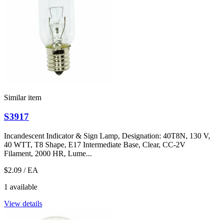
Similar item
S3917
Incandescent Indicator & Sign Lamp, Designation: 40T8N, 130 V,
40 WTT, T8 Shape, E17 Intermediate Base, Clear, CC-2V
Filament, 2000 HR, Lume...
$2.09
/ EA
1 available
View details