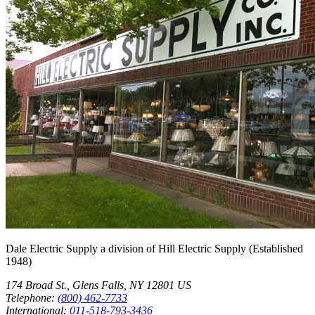
Dale Electric Supply
a division of
Hill Electric Supply
(Established
1948
)
174 Broad St.
,
Glens Falls
,
NY
12801
US
Telephone:
(800) 462-7733
International:
011-518-793-3436