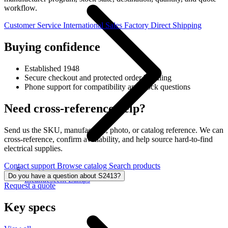
workflow.
Customer Service
International Sales
Factory Direct Shipping
Buying confidence
Established 1948
Secure checkout and protected order handling
Phone support for compatibility and stock questions
Need cross-reference help?
Send us the SKU, manufacturer, photo, or catalog reference. We can
cross-reference, confirm availability, and help source hard-to-find
electrical supplies.
Contact support
Browse catalog
Search products
Do you have a question about S2413?
Incandescent Lamps
Request a quote
Key specs