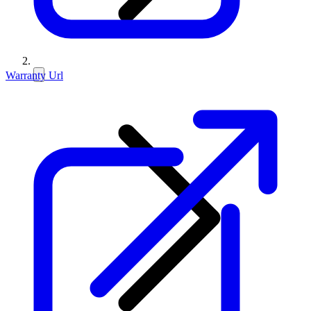
Warranty Url