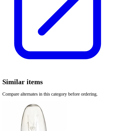
Similar items
Compare alternates in this category before ordering.