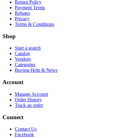
Return Policy
Payment Terms
Rebates
Privacy
Terms & Conditions
Shop
Start a search
Catalog
Vendors
Categories
Buying Help & News
Account
Manage Account
Order History
Track an order
Connect
Contact Us
Facebook