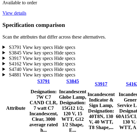
Available to order
View details
Specification comparison
Scan the attributes that differ across these alternatives.
S3791
View key specs
Hide specs
S3845
View key specs
Hide specs
S3917
View key specs
Hide specs
S4162
View key specs
Hide specs
S4740
View key specs
Hide specs
S4881
View key specs
Hide specs
S3791
S3845
S3917
S416
Designation:
Incandescent
Incandescent
Incandes
7W C7
Globe Lamp,
Indicator &
Gener
CAND CLR,
Designation:
Sign Lamp,
Service 
Attribute
7 watt C7
15G12 1/2,
Designation:
Designat
Incandescent,
120 V, 15
40T8N, 130
60A15/CL
Clear, 3000
WTT, G12
V, 40 WTT,
130 V,
average rated
1/2 Shape,
T8 Shape,...
WTT, A1
h...
E...