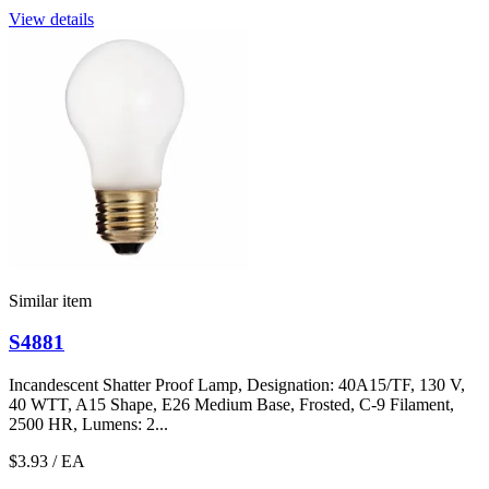
View details
Similar item
S4881
Incandescent Shatter Proof Lamp, Designation: 40A15/TF, 130 V,
40 WTT, A15 Shape, E26 Medium Base, Frosted, C-9 Filament,
2500 HR, Lumens: 2...
$3.93
/ EA