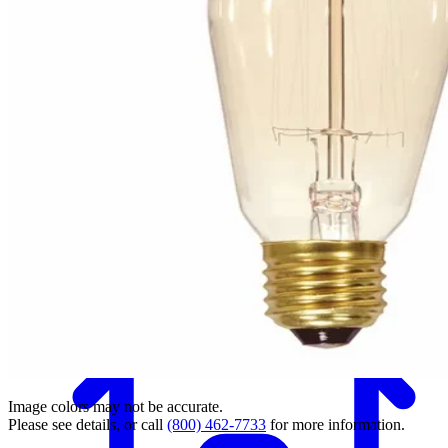
Back
Image colors may not be accurate.
Please see details, or call
(800) 462-7733
for more information.