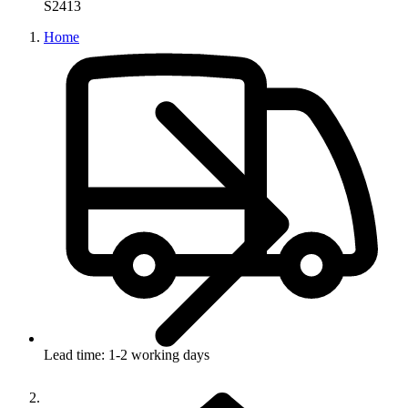
S2413
Home
Lead time: 1-2 working days