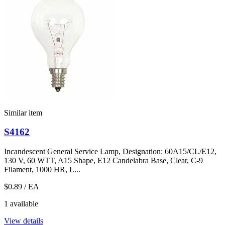
Similar item
S4162
Incandescent General Service Lamp, Designation: 60A15/CL/E12,
130 V, 60 WTT, A15 Shape, E12 Candelabra Base, Clear, C-9
Filament, 1000 HR, L...
$0.89
/ EA
1 available
View details