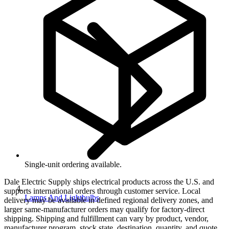
Single-unit ordering available.
Dale Electric Supply ships electrical products across the U.S. and
supports international orders through customer service. Local
Lamps And Lightbulbs
delivery may be available in defined regional delivery zones, and
larger same-manufacturer orders may qualify for factory-direct
shipping. Shipping and fulfillment can vary by product, vendor,
manufacturer program, stock state, destination, quantity, and quote