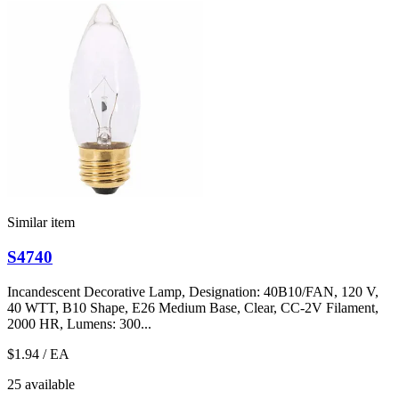
Similar item
S4740
Incandescent Decorative Lamp, Designation: 40B10/FAN, 120 V,
40 WTT, B10 Shape, E26 Medium Base, Clear, CC-2V Filament,
2000 HR, Lumens: 300...
$1.94
/ EA
25 available