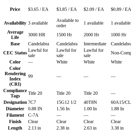
Price
$3.65
/ EA
$3.85
/ EA
$2.09
/ EA
$0.89
/ E
Available to
Availability
3 available
1 available
1 available
order
Average
3000 HR
1500 Hr
2000 Hr
1000 Hr
Life
Base
Candelabra
Candelabra
Intermediate
Candelabr
Lawful for
Lawful for
Lawful for
CEC Status
Non-Compl
sale
sale
sale
Color
—
White
White
White
Color
Rendering
99
—
—
—
Index
(CRI)
Compliance
Title 20
Title 20
Title 20
—
Tags
Designation
7C7
15G12 1/2
40T8N
60A15/CL
Diameter
0.88 IN
1.56 In
1.00 In
1.88 In
Filament
C-7A
—
—
—
Finish
Clear
Clear
Clear
Clear
Length
2.13 in
2.38 in
2.63 in
3.38 in