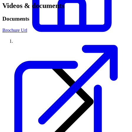
Videos & documents
Documents
Brochure Url