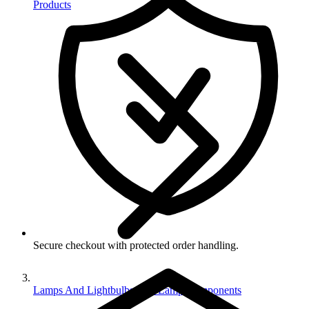
Products
Secure checkout with protected order handling.
Lamps And Lightbulbs And Lamp Components