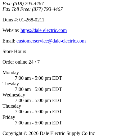
Fax:
(518) 793-4467
Fax Toll Free:
(877) 793-4467
Duns #:
01-268-0211
Website:
https://dale-electric.com
Email:
customerservice@dale-electric.com
Store Hours
Order online 24 / 7
Monday
7:00 am - 5:00 pm EDT
Tuesday
7:00 am - 5:00 pm EDT
Wednesday
7:00 am - 5:00 pm EDT
Thursday
7:00 am - 5:00 pm EDT
Friday
7:00 am - 5:00 pm EDT
Copyright © 2026 Dale Electric Supply Co Inc