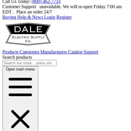
Call Us Today:
(800) 462-7733
Customer Support
unavailable. We will re-open Friday 7:00 am
EDT
. Place an order 24/7
Buying Help & News
Login
Register
Products
Categories
Manufacturers
Catalog
Support
Search products
Open main menu