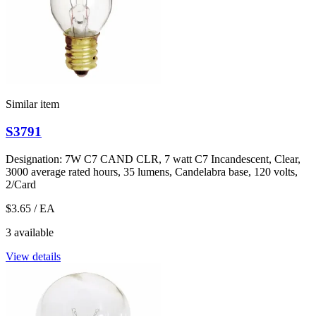
Similar item
S3791
Designation: 7W C7 CAND CLR, 7 watt C7 Incandescent, Clear,
3000 average rated hours, 35 lumens, Candelabra base, 120 volts,
2/Card
$3.65
/ EA
3 available
View details