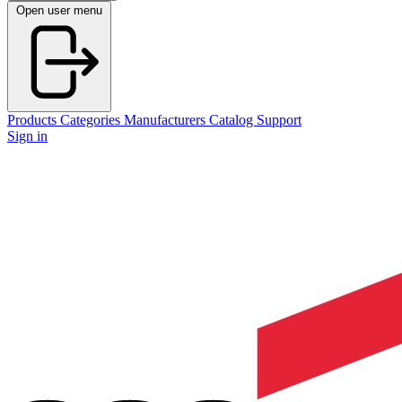
Open user menu
Products
Categories
Manufacturers
Catalog
Support
Sign in