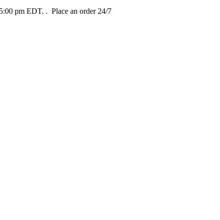
t 5:00 pm EDT.
. Place an order 24/7