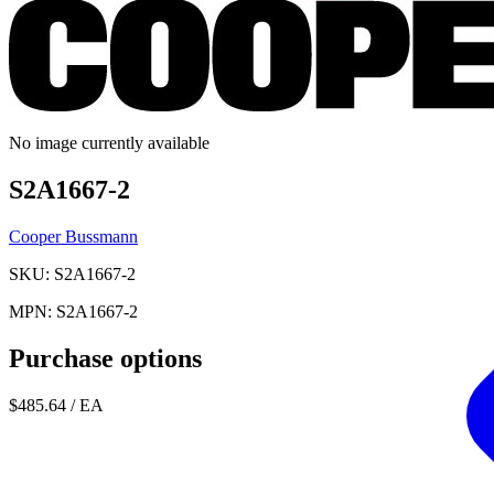
No image currently available
S2A1667-2
Cooper Bussmann
SKU: S2A1667-2
MPN: S2A1667-2
Purchase options
$485.64
/ EA