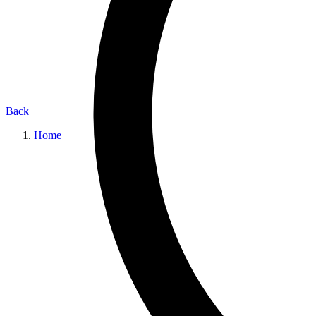
Back
Home