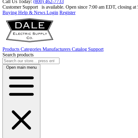
Call Us Today:
(800) 462-7733
Customer Support
is available. Open since 7:00 am EDT, closing a
Buying Help & News
Login
Register
Products
Categories
Manufacturers
Catalog
Support
Search products
Open main menu