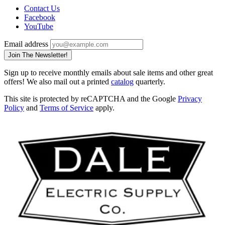
Contact Us
Facebook
YouTube
Email address
Join The Newsletter!
Sign up to receive monthly emails about sale items and other great
offers! We also mail out a printed
catalog
quarterly.
This site is protected by reCAPTCHA and the Google
Privacy
Policy
and
Terms of Service
apply.