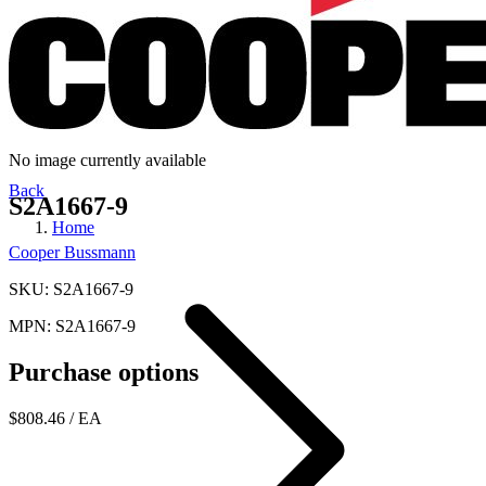
No image currently available
Back
S2A1667-9
Home
Cooper Bussmann
SKU: S2A1667-9
MPN: S2A1667-9
Purchase options
$808.46
/ EA