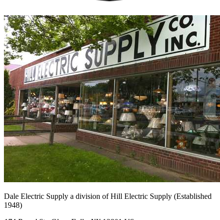
Dale Electric Supply
a division of
Hill Electric Supply
(Established
1948
)