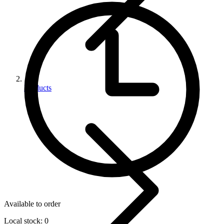
Products
Available to order
Local stock: 0