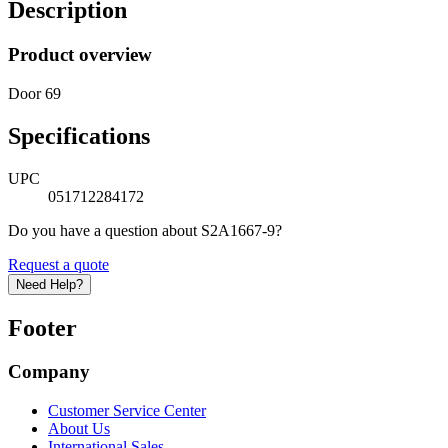
Description
Product overview
Door 69
Specifications
UPC
051712284172
Do you have a question about S2A1667-9?
Request a quote
Need Help?
Footer
Company
Customer Service Center
About Us
International Sales