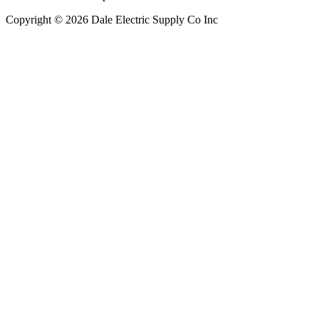
Copyright © 2026 Dale Electric Supply Co Inc