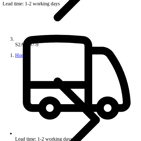
Lead time:
1-2 working days
S2A1667-9
Home
Lead time: 1-2 working days