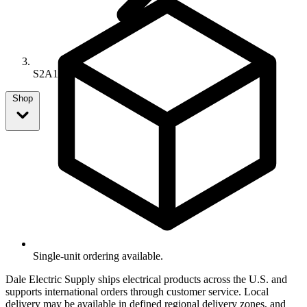
S2A1667-9
Shop
Single-unit ordering available.
Dale Electric Supply ships electrical products across the U.S. and
supports international orders through customer service. Local
delivery may be available in defined regional delivery zones, and