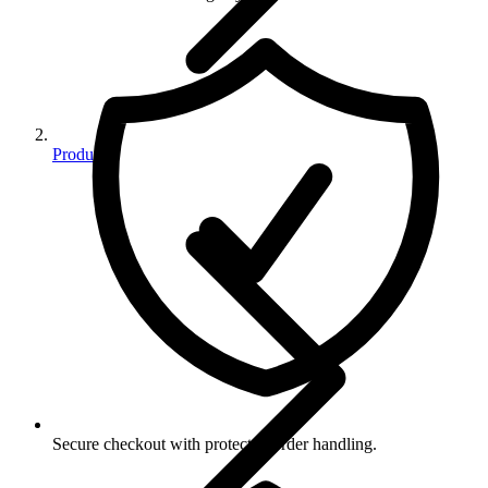
Products
Secure checkout with protected order handling.