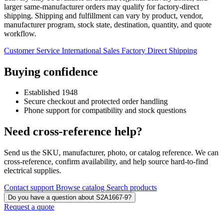
larger same-manufacturer orders may qualify for factory-direct
shipping. Shipping and fulfillment can vary by product, vendor,
manufacturer program, stock state, destination, quantity, and quote
workflow.
Customer Service
International Sales
Factory Direct Shipping
Buying confidence
Established 1948
Secure checkout and protected order handling
Phone support for compatibility and stock questions
Need cross-reference help?
Send us the SKU, manufacturer, photo, or catalog reference. We can
cross-reference, confirm availability, and help source hard-to-find
electrical supplies.
Contact support
Browse catalog
Search products
Do you have a question about S2A1667-9?
Request a quote