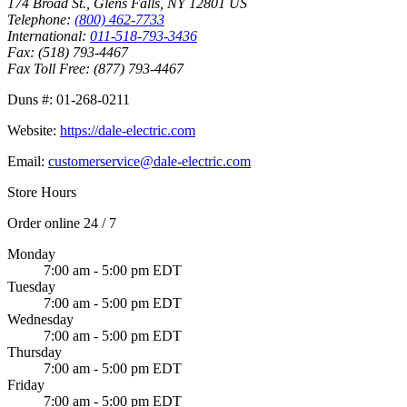
174 Broad St.
,
Glens Falls
,
NY
12801
US
Telephone:
(800) 462-7733
International:
011-518-793-3436
Fax:
(518) 793-4467
Fax Toll Free:
(877) 793-4467
Duns #:
01-268-0211
Website:
https://dale-electric.com
Email:
customerservice@dale-electric.com
Store Hours
Order online 24 / 7
Monday
7:00 am - 5:00 pm EDT
Tuesday
7:00 am - 5:00 pm EDT
Wednesday
7:00 am - 5:00 pm EDT
Thursday
7:00 am - 5:00 pm EDT
Friday
7:00 am - 5:00 pm EDT