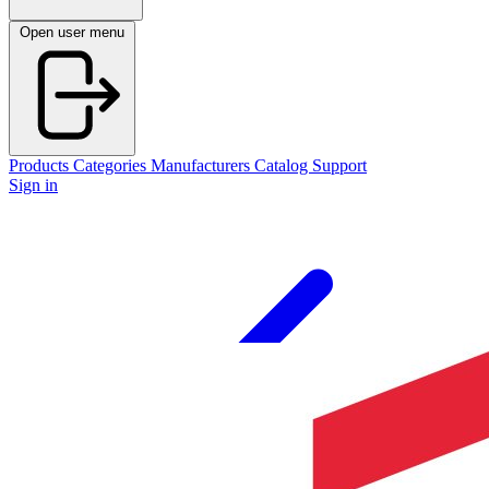
Open user menu
Products
Categories
Manufacturers
Catalog
Support
Sign in