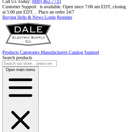
Call Us Today:
(800) 462-7733
Customer Support
is available. Open since 7:00 am EDT, closing
at 5:00 pm EDT.
. Place an order 24/7
Buying Help & News
Login
Register
Products
Categories
Manufacturers
Catalog
Support
Search products
Open main menu