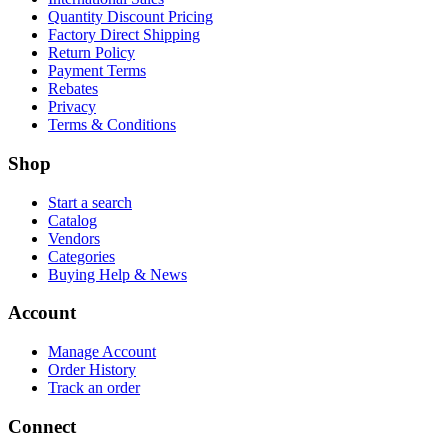
Quantity Discount Pricing
Factory Direct Shipping
Return Policy
Payment Terms
Rebates
Privacy
Terms & Conditions
Shop
Start a search
Catalog
Vendors
Categories
Buying Help & News
Account
Manage Account
Order History
Track an order
Connect