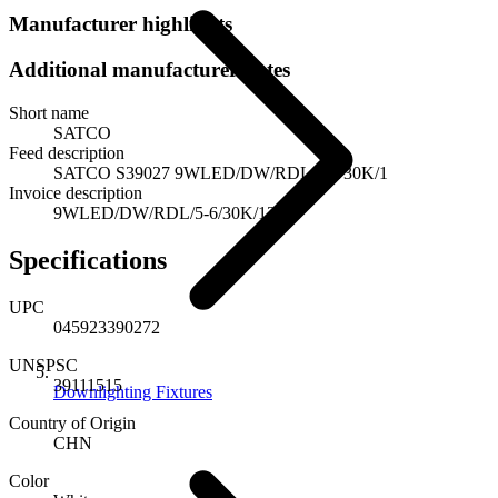
Manufacturer highlights
Additional manufacturer notes
Short name
SATCO
Feed description
SATCO S39027 9WLED/DW/RDL/5-6/30K/1
Invoice description
9WLED/DW/RDL/5-6/30K/120V
Specifications
UPC
045923390272
UNSPSC
39111515
Downlighting Fixtures
Country of Origin
CHN
Color