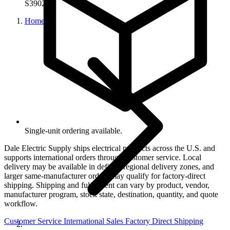
S39027
Home
Single-unit ordering available.
Dale Electric Supply ships electrical products across the U.S. and
supports international orders through customer service. Local
delivery may be available in defined regional delivery zones, and
larger same-manufacturer orders may qualify for factory-direct
shipping. Shipping and fulfillment can vary by product, vendor,
manufacturer program, stock state, destination, quantity, and quote
workflow.
Customer Service
International Sales
Factory Direct Shipping