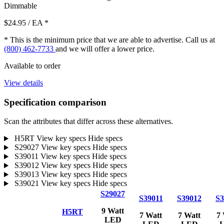
Dimmable
$24.95
/ EA
*
* This is the minimum price that we are able to advertise. Call us at
(800) 462-7733
and we will offer a lower price.
Available to order
View details
Specification comparison
Scan the attributes that differ across these alternatives.
H5RT
View key specs
Hide specs
S29027
View key specs
Hide specs
S39011
View key specs
Hide specs
S39012
View key specs
Hide specs
S39013
View key specs
Hide specs
S39021
View key specs
Hide specs
S29027
S39011
S39012
S3
9 Watt
H5RT
7 Watt
7 Watt
7 
LED