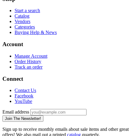
Start a search
Catalog
Vendors
Categories
Buying Help & News
Account
Manage Account
Order History
Track an order
Connect
Contact Us
Facebook
YouTube
Email address
Join The Newsletter!
Sign up to receive monthly emails about sale items and other great
offers! We also mail out a printed
catalog
quarterly.