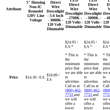
LED
LED
5" Housing
Direct
Direct
Direct
D
Non-IC
Wire
Attribute
Wire
Wire
W
Remodel
Downlight
Downlight
Downlight
Dow
120V Line
- 5-6 Inch
- 2700K -
- 3000K -
- 4
Voltage
- 3000K -
120 Volts -
120 Volts -
120 
120 Volt -
Dimmable
Dimmable
Dim
Dimmable
$24.95
/
$24.95
/
$24
EA
*
EA
*
EA
* This is
* This is
* Th
the
the
the
minimum
minimum
min
price that
price that
price
we are able
we are able
we a
$18.89
/
to
to
to
Price
$14.30
/ EA
EA
advertise.
advertise.
adve
Call us at
Call us at
Call
(800) 462-
(800) 462-
(800
7733
and
7733
and
773
we will
we will
we w
offer a
offer a
offe
lower
lower
lowe