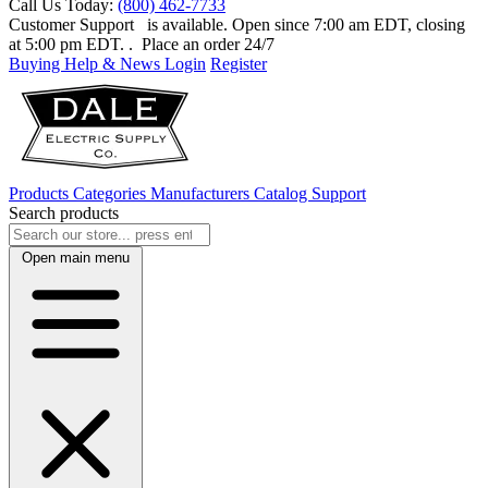
Call Us Today:
(800) 462-7733
Customer Support
is available. Open since 7:00 am EDT, closing
at 5:00 pm EDT.
. Place an order 24/7
Buying Help & News
Login
Register
Products
Categories
Manufacturers
Catalog
Support
Search products
Open main menu