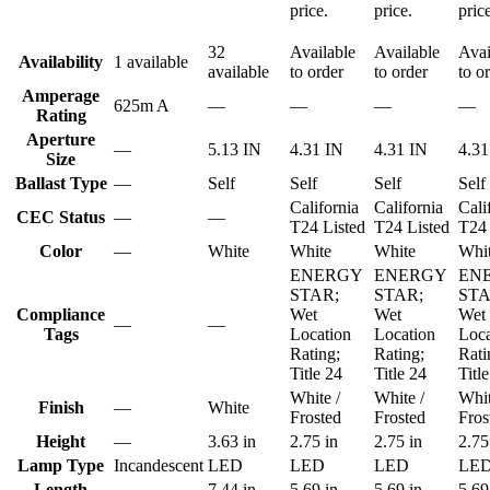
price.
price.
pric
32
Available
Available
Avai
Availability
1 available
available
to order
to order
to o
Amperage
625m A
—
—
—
—
Rating
Aperture
—
5.13 IN
4.31 IN
4.31 IN
4.31
Size
Ballast Type
—
Self
Self
Self
Self
California
California
Cali
CEC Status
—
—
T24 Listed
T24 Listed
T24 
Color
—
White
White
White
Whi
ENERGY
ENERGY
EN
STAR;
STAR;
STA
Compliance
Wet
Wet
Wet
—
—
Tags
Location
Location
Loca
Rating;
Rating;
Rati
Title 24
Title 24
Titl
White /
White /
Whit
Finish
—
White
Frosted
Frosted
Fros
Height
—
3.63 in
2.75 in
2.75 in
2.75
Lamp Type
Incandescent
LED
LED
LED
LE
Length
—
7.44 in
5.69 in
5.69 in
5.69