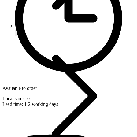
Available to order
Local stock: 0
Lead time:
1-2 working days