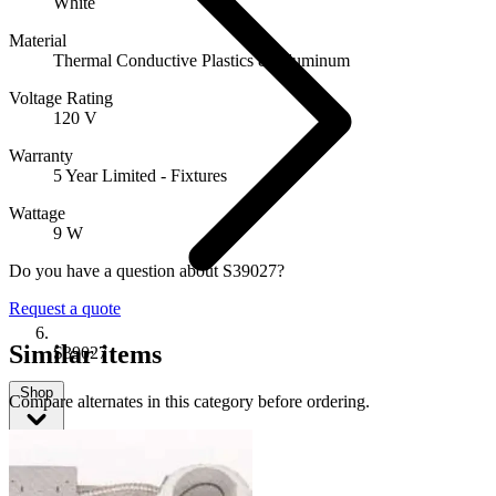
White
Material
Thermal Conductive Plastics & Aluminum
Voltage Rating
120 V
Warranty
5 Year Limited - Fixtures
Wattage
9 W
Do you have a question about S39027?
Request a quote
Similar items
S39027
Shop
Compare alternates in this category before ordering.