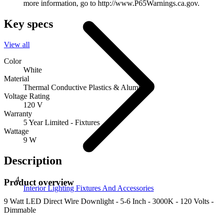
more information, go to http://www.P65Warnings.ca.gov.
Key specs
View all
Color
White
Material
Thermal Conductive Plastics & Aluminum
Voltage Rating
120 V
Warranty
5 Year Limited - Fixtures
Wattage
9 W
Description
Product overview
Interior Lighting Fixtures And Accessories
9 Watt LED Direct Wire Downlight - 5-6 Inch - 3000K - 120 Volts -
Dimmable