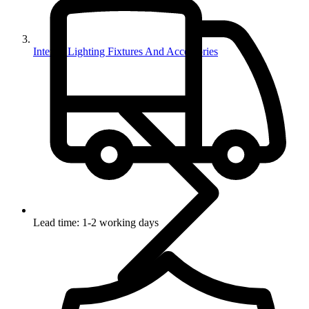
Interior Lighting Fixtures And Accessories
Lead time: 1-2 working days