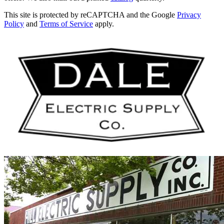
This site is protected by reCAPTCHA and the Google
Privacy
Policy
and
Terms of Service
apply.