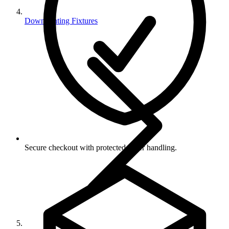
Downlighting Fixtures
Secure checkout with protected order handling.