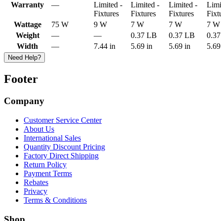
Warranty
—
Limited -
Limited -
Limited -
Limi
Fixtures
Fixtures
Fixtures
Fixt
Wattage
75 W
9 W
7 W
7 W
7 W
Weight
—
—
0.37 LB
0.37 LB
0.3
Width
—
7.44 in
5.69 in
5.69 in
5.69
Need Help?
Footer
Company
Customer Service Center
About Us
International Sales
Quantity Discount Pricing
Factory Direct Shipping
Return Policy
Payment Terms
Rebates
Privacy
Terms & Conditions
Shop