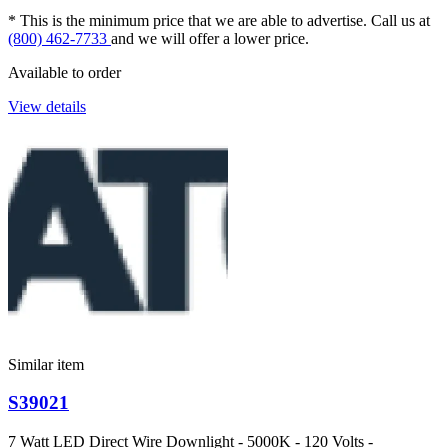
* This is the minimum price that we are able to advertise. Call us at
(800) 462-7733
and we will offer a lower price.
Available to order
View details
Similar item
S39021
7 Watt LED Direct Wire Downlight - 5000K - 120 Volts -