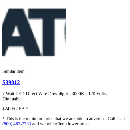
Similar item
S39012
7 Watt LED Direct Wire Downlight - 3000K - 120 Volts -
Dimmable
$24.95
/ EA
*
* This is the minimum price that we are able to advertise. Call us at
(800) 462-7733
and we will offer a lower price.