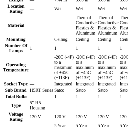
Location
—
Wet
Wet
Wet
Wet
Rating
Thermal
Thermal
The
Conductive
Conductive
Con
Material
—
—
Plastics &
Plastics &
Plas
Aluminum
Aluminum
Alu
Mounting
—
Ceiling
Ceiling
Ceiling
Ceil
Number Of
1
1
1
1
1
Lamps
-20C (-4F)
-20C (-4F)
-20C (-4F)
-20C
to a
to a
to a
to a
Operating
—
maximum
maximum
maximum
max
Temperature
of +45C
of +45C
of +45C
of 
(+113F)
(+113F)
(+113F)
(+1
Socket Type
—
Integrated
Integrated
Integrated
Inte
Sub Brand
H5RT Series
Satco
Satco
Satco
Satc
Total Bulbs
—
1
1
1
1
5" H5
Type
—
—
—
—
Housing
Voltage
120 V
120 V
120 V
120 V
120
Rating
5 Year
5 Year
5 Year
5 Ye