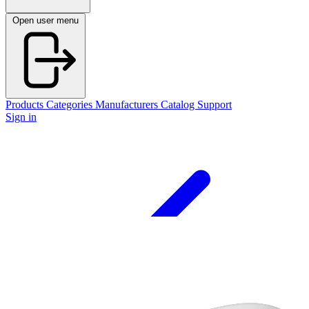
Open user menu
Products
Categories
Manufacturers
Catalog
Support
Sign in