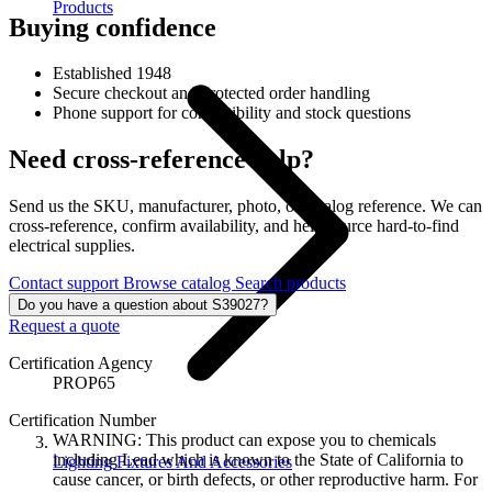
Products
Buying confidence
Established 1948
Secure checkout and protected order handling
Phone support for compatibility and stock questions
Need cross-reference help?
Send us the SKU, manufacturer, photo, or catalog reference. We can
cross-reference, confirm availability, and help source hard-to-find
electrical supplies.
Contact support
Browse catalog
Search products
Do you have a question about S39027?
Request a quote
Certification Agency
PROP65
Certification Number
WARNING: This product can expose you to chemicals
including Lead which is known to the State of California to
Lighting Fixtures And Accessories
cause cancer, or birth defects, or other reproductive harm. For