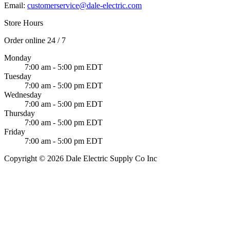
Email:
customerservice@dale-electric.com
Store Hours
Order online 24 / 7
Monday
7:00 am - 5:00 pm EDT
Tuesday
7:00 am - 5:00 pm EDT
Wednesday
7:00 am - 5:00 pm EDT
Thursday
7:00 am - 5:00 pm EDT
Friday
7:00 am - 5:00 pm EDT
Copyright © 2026 Dale Electric Supply Co Inc