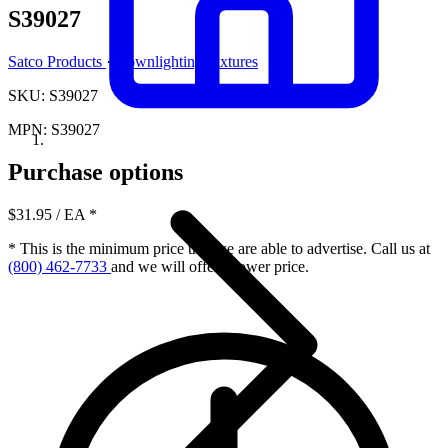
S39027
Satco Products
·
Downlighting Fixtures
SKU: S39027
MPN: S39027
Purchase options
$31.95
/ EA
*
* This is the minimum price that we are able to advertise. Call us at
(800) 462-7733
and we will offer a lower price.