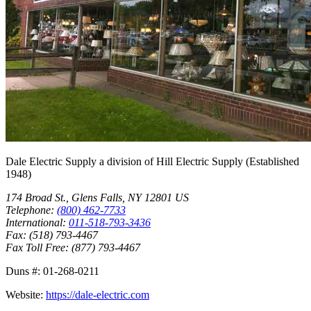
Dale Electric Supply
a division of
Hill Electric Supply
(Established
1948
)
174 Broad St.
,
Glens Falls
,
NY
12801
US
Telephone:
(800) 462-7733
International:
011-518-793-3436
Fax:
(518) 793-4467
Fax Toll Free:
(877) 793-4467
Duns #:
01-268-0211
Website:
https://dale-electric.com