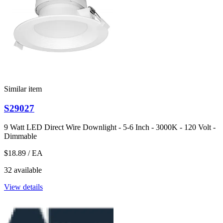
Similar item
S29027
9 Watt LED Direct Wire Downlight - 5-6 Inch - 3000K - 120 Volt -
Dimmable
$18.89
/ EA
32 available
View details