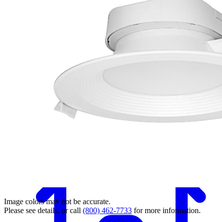
Back
Image colors may not be accurate.
Please see details, or call
(800) 462-7733
for more information.