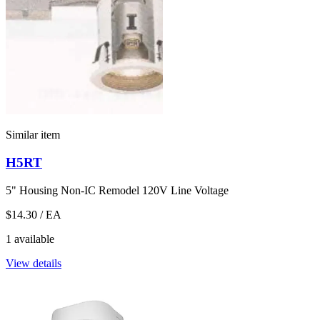
Similar item
H5RT
5" Housing Non-IC Remodel 120V Line Voltage
$14.30
/ EA
1 available
View details