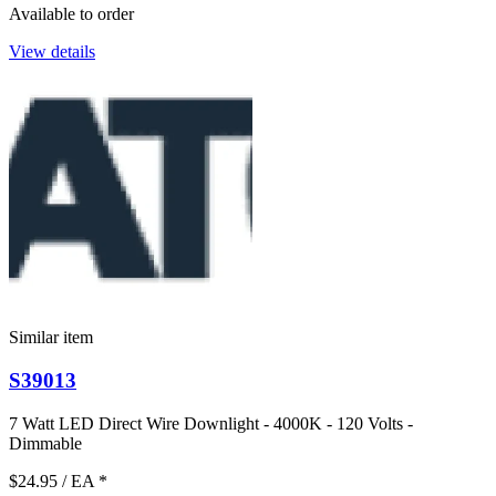
Available to order
View details
Similar item
S39013
7 Watt LED Direct Wire Downlight - 4000K - 120 Volts -
Dimmable
$24.95
/ EA
*