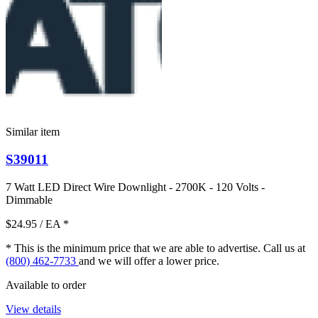
Similar item
S39011
7 Watt LED Direct Wire Downlight - 2700K - 120 Volts -
Dimmable
$24.95
/ EA
*
* This is the minimum price that we are able to advertise. Call us at
(800) 462-7733
and we will offer a lower price.
Available to order
View details