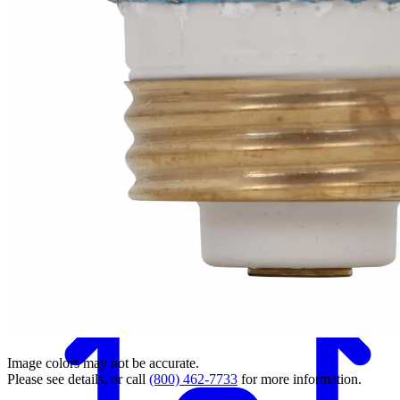
Back
Image colors may not be accurate.
Please see details, or call
(800) 462-7733
for more information.