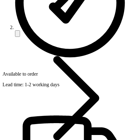
Available to order
Lead time:
1-2 working days