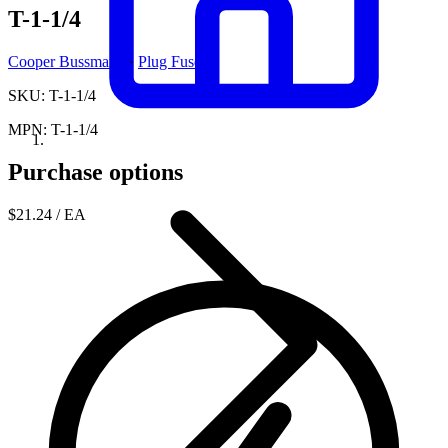
T-1-1/4
Cooper Bussmann
·
Plug Fuses
SKU: T-1-1/4
MPN: T-1-1/4
Purchase options
$21.24
/ EA