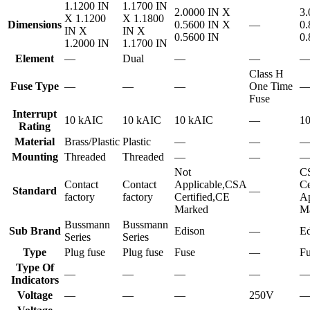
1.1200 IN
1.1700 IN
2.0000 IN X
3.
X 1.1200
X 1.1800
Dimensions
0.5600 IN X
—
0.
IN X
IN X
0.5600 IN
0.
1.2000 IN
1.1700 IN
Element
—
Dual
—
—
Class H
Fuse Type
—
—
—
One Time
Fuse
Interrupt
10 kAIC
10 kAIC
10 kAIC
—
1
Rating
Material
Brass/Plastic
Plastic
—
—
Mounting
Threaded
Threaded
—
—
Not
C
Contact
Contact
Applicable,CSA
Ce
Standard
—
factory
factory
Certified,CE
Ap
Marked
M
Bussmann
Bussmann
Sub Brand
Edison
—
Ed
Series
Series
Type
Plug fuse
Plug fuse
Fuse
—
Fu
Type Of
—
—
—
—
Indicators
Voltage
—
—
—
250V