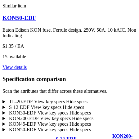
Similar item
KON50-EDF
Eaton Edison KON fuse, Ferrule design, 250V, 50A, 10 kAIC, Non
Indicating
$1.35
/ EA
15 available
View details
Specification comparison
Scan the attributes that differ across these alternatives.
TL-20-EDF
View key specs
Hide specs
S-12-EDF
View key specs
Hide specs
KON30-EDF
View key specs
Hide specs
KON200-EDF
View key specs
Hide specs
KON45-EDF
View key specs
Hide specs
KON50-EDF
View key specs
Hide specs
KON200-
S-12-EDF