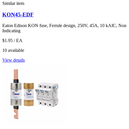
Similar item
KON45-EDF
Eaton Edison KON fuse, Ferrule design, 250V, 45A, 10 kAIC, Non
Indicating
$1.95
/ EA
10 available
View details