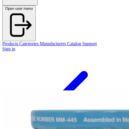
Open user menu
Products
Categories
Manufacturers
Catalog
Support
Sign in