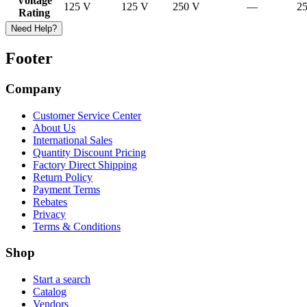
Voltage
125 V
125 V
250 V
—
2
Rating
Need Help?
Footer
Company
Customer Service Center
About Us
International Sales
Quantity Discount Pricing
Factory Direct Shipping
Return Policy
Payment Terms
Rebates
Privacy
Terms & Conditions
Shop
Start a search
Catalog
Vendors