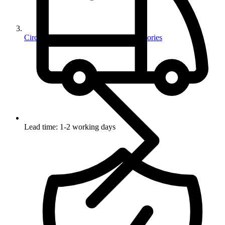
Circuit Protection Devices And Accessories
Lead time: 1-2 working days