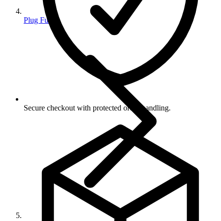
Plug Fuses
Secure checkout with protected order handling.