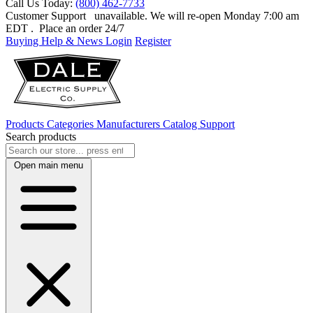
Call Us Today:
(800) 462-7733
Customer Support
unavailable. We will re-open Monday 7:00 am
EDT
. Place an order 24/7
Buying Help & News
Login
Register
Products
Categories
Manufacturers
Catalog
Support
Search products
Open main menu