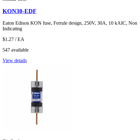
KON30-EDF
Eaton Edison KON fuse, Ferrule design, 250V, 30A, 10 kAIC, Non
Indicating
$1.27
/ EA
547 available
View details