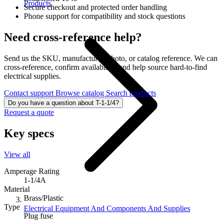
Products
Secure checkout and protected order handling
Phone support for compatibility and stock questions
Need cross-reference help?
Send us the SKU, manufacturer, photo, or catalog reference. We can
cross-reference, confirm availability, and help source hard-to-find
electrical supplies.
Contact support
Browse catalog
Search products
Do you have a question about T-1-1/4?
Request a quote
Key specs
View all
Amperage Rating
1-1/4A
Material
Brass/Plastic
Type
Electrical Equipment And Components And Supplies
Plug fuse