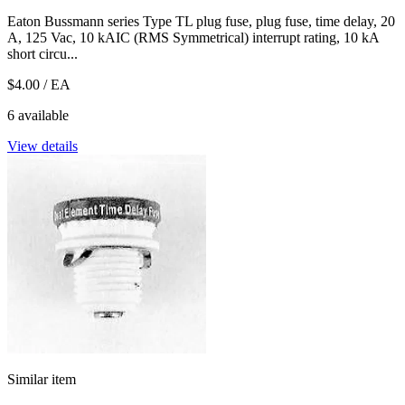
Eaton Bussmann series Type TL plug fuse, plug fuse, time delay, 20
A, 125 Vac, 10 kAIC (RMS Symmetrical) interrupt rating, 10 kA
short circu...
$4.00
/ EA
6 available
View details
Similar item