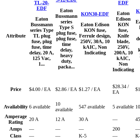
TL-20-
EDF
EDF
Eaton
K
Eaton
KON30-EDF
Bussmann
Eaton
Edison
series
E
Bussmann
Eaton Edison
KON
Type S
series Type
KON fuse,
fuse,
plug fuse,
Attribute
TL plug
Ferrule design,
Knife
plug fuse,
d
fuse, plug
250V, 30A, 10
blade,
time
fuse, time
kAIC, Non
250V,
delay,
delay, 20 A,
Indicating
200A, 10
heavy
125 Vac,
kAIC,
duty,
1...
Non
packa...
Indicating
$28.34
/
Price
$4.00
/ EA
$2.86
/ EA
$1.27
/ EA
$
EA
10
Availability
6 available
547 available
5 available
10
available
Amperage
20 A
12 A
30 A
—
4
Rating
Amps
—
—
—
200
Class
—
—
K-5
—
K