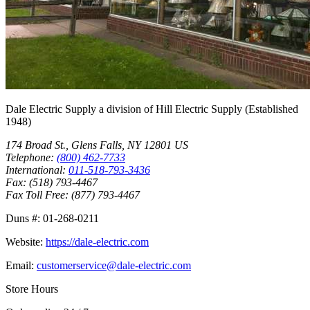
Dale Electric Supply
a division of
Hill Electric Supply
(Established
1948
)
174 Broad St.
,
Glens Falls
,
NY
12801
US
Telephone:
(800) 462-7733
International:
011-518-793-3436
Fax:
(518) 793-4467
Fax Toll Free:
(877) 793-4467
Duns #:
01-268-0211
Website:
https://dale-electric.com
Email:
customerservice@dale-electric.com
Store Hours