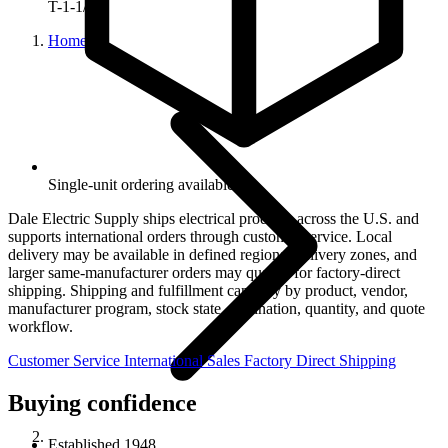
T-1-1/4
Home
Single-unit ordering available.
Dale Electric Supply ships electrical products across the U.S. and
supports international orders through customer service. Local
delivery may be available in defined regional delivery zones, and
larger same-manufacturer orders may qualify for factory-direct
shipping. Shipping and fulfillment can vary by product, vendor,
manufacturer program, stock state, destination, quantity, and quote
workflow.
Customer Service
International Sales
Factory Direct Shipping
Buying confidence
Established 1948