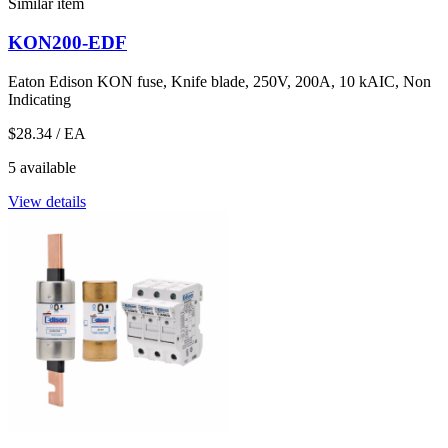
Similar item
KON200-EDF
Eaton Edison KON fuse, Knife blade, 250V, 200A, 10 kAIC, Non
Indicating
$28.34
/ EA
5 available
View details