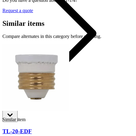
Do you have a question about T-1-1/4?
Request a quote
Similar items
Compare alternates in this category before ordering.
T-1-1/4
Shop
Similar item
TL-20-EDF