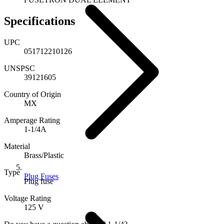
Specifications
UPC
051712210126
UNSPSC
39121605
Country of Origin
MX
Amperage Rating
1-1/4A
Material
Brass/Plastic
Type
Plug Fuses
Plug fuse
Voltage Rating
125 V