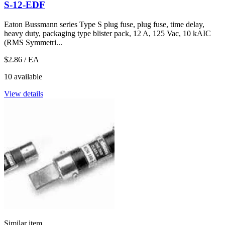
S-12-EDF
Eaton Bussmann series Type S plug fuse, plug fuse, time delay,
heavy duty, packaging type blister pack, 12 A, 125 Vac, 10 kAIC
(RMS Symmetri...
$2.86
/ EA
10 available
View details
Similar item