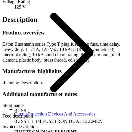
Voltage Rating
125 V
Description
Product overview
Eaton Bussmann series Type T plug fuse, plug fuse, time delay,
heavy duty, 1-1/4 A, 125 Vac, 10 kAIC (RMS Symmetrical)
interrupt rating, 10 kA short circuit rating, threaded mount, duel
element, plastic body, brass thread, edison base
Manufacturer highlights
-Pending Description-
Additional manufacturer notes
Short name
BUSS
Circuit Protection Devices And Accessories
Feed description
BUSS T-1-1/4 FUSETRON DUAL ELEMENT
Invoice description
FUSETRON DUAL ELEMENT