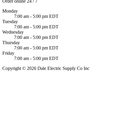
Order online 24 / 7
Monday
7:00 am - 5:00 pm EDT
Tuesday
7:00 am - 5:00 pm EDT
Wednesday
7:00 am - 5:00 pm EDT
Thursday
7:00 am - 5:00 pm EDT
Friday
7:00 am - 5:00 pm EDT
Copyright © 2026 Dale Electric Supply Co Inc