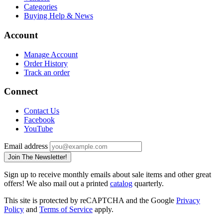
Categories
Buying Help & News
Account
Manage Account
Order History
Track an order
Connect
Contact Us
Facebook
YouTube
Email address
Join The Newsletter!
Sign up to receive monthly emails about sale items and other great
offers! We also mail out a printed
catalog
quarterly.
This site is protected by reCAPTCHA and the Google
Privacy
Policy
and
Terms of Service
apply.