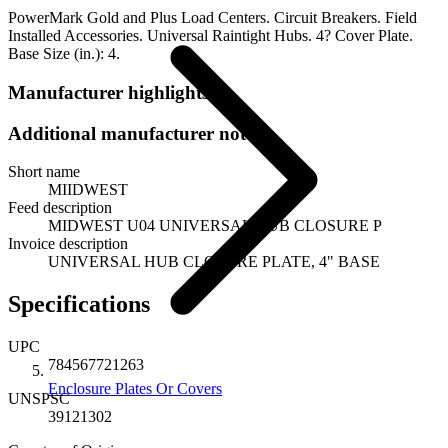
PowerMark Gold and Plus Load Centers. Circuit Breakers. Field
Installed Accessories. Universal Raintight Hubs. 4? Cover Plate.
Base Size (in.): 4.
Manufacturer highlights
Additional manufacturer notes
Short name
MIIDWEST
Feed description
MIDWEST U04 UNIVERSAL HUB CLOSURE P
Invoice description
UNIVERSAL HUB CLOSURE PLATE, 4" BASE
Specifications
UPC
784567721263
Enclosure Plates Or Covers
UNSPSC
39121302