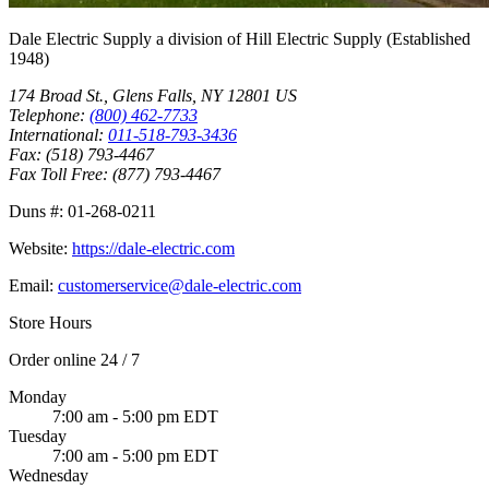
Dale Electric Supply
a division of
Hill Electric Supply
(Established
1948
)
174 Broad St.
,
Glens Falls
,
NY
12801
US
Telephone:
(800) 462-7733
International:
011-518-793-3436
Fax:
(518) 793-4467
Fax Toll Free:
(877) 793-4467
Duns #:
01-268-0211
Website:
https://dale-electric.com
Email:
customerservice@dale-electric.com
Store Hours
Order online 24 / 7
Monday
7:00 am - 5:00 pm EDT
Tuesday
7:00 am - 5:00 pm EDT
Wednesday