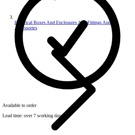
Electrical Boxes And Enclosures And Fittings And
Accessories
Available to order
Lead time:
over 7 working days