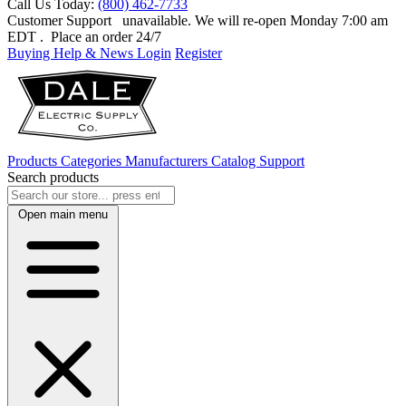
Call Us Today:
(800) 462-7733
Customer Support
unavailable. We will re-open Monday 7:00 am
EDT
. Place an order 24/7
Buying Help & News
Login
Register
Products
Categories
Manufacturers
Catalog
Support
Search products
Open main menu