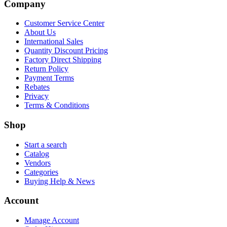
Company
Customer Service Center
About Us
International Sales
Quantity Discount Pricing
Factory Direct Shipping
Return Policy
Payment Terms
Rebates
Privacy
Terms & Conditions
Shop
Start a search
Catalog
Vendors
Categories
Buying Help & News
Account
Manage Account