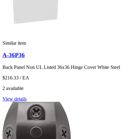
Similar item
A-36P36
Back Panel Non UL Listed 36x36 Hinge Cover White Steel
$216.33
/ EA
2 available
View details