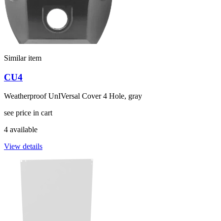
Similar item
CU4
Weatherproof UnIVersal Cover 4 Hole, gray
see price in cart
4 available
View details