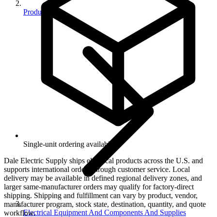
Products
Single-unit ordering available.
Dale Electric Supply ships electrical products across the U.S. and
supports international orders through customer service. Local
delivery may be available in defined regional delivery zones, and
larger same-manufacturer orders may qualify for factory-direct
shipping. Shipping and fulfillment can vary by product, vendor,
manufacturer program, stock state, destination, quantity, and quote
Electrical Equipment And Components And Supplies
workflow.