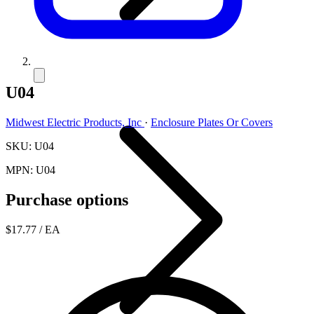
U04
Midwest Electric Products, Inc
·
Enclosure Plates Or Covers
SKU: U04
MPN: U04
Purchase options
$17.77
/ EA