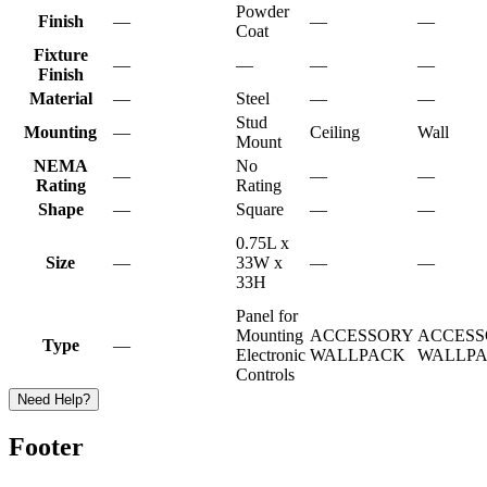
Powder
Finish
—
—
—
Coat
Fixture
—
—
—
—
Finish
Material
—
Steel
—
—
Stud
Mounting
—
Ceiling
Wall
Mount
NEMA
No
—
—
—
Rating
Rating
Shape
—
Square
—
—
0.75L x
Size
—
33W x
—
—
33H
Panel for
Mounting
ACCESSORY
ACCESS
Type
—
Electronic
WALLPACK
WALLP
Controls
Need Help?
Footer