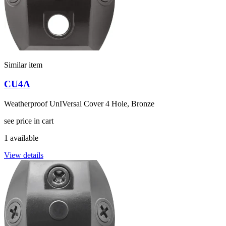
Similar item
CU4A
Weatherproof UnIVersal Cover 4 Hole, Bronze
see price in cart
1 available
View details