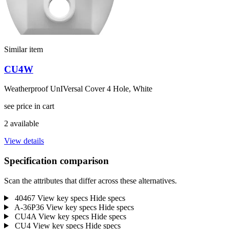
Similar item
CU4W
Weatherproof UnIVersal Cover 4 Hole, White
see price in cart
2 available
View details
Specification comparison
Scan the attributes that differ across these alternatives.
40467
View key specs
Hide specs
A-36P36
View key specs
Hide specs
CU4A
View key specs
Hide specs
CU4
View key specs
Hide specs