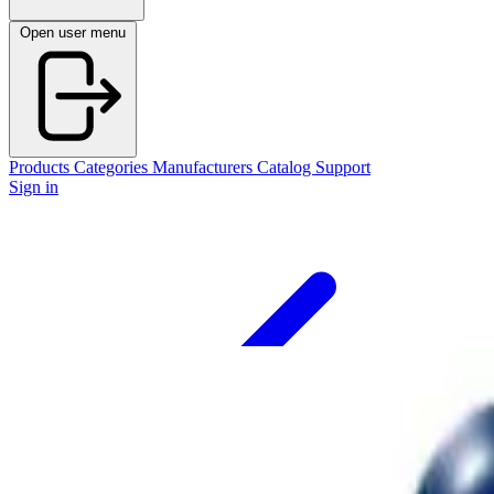
Open user menu
Products
Categories
Manufacturers
Catalog
Support
Sign in