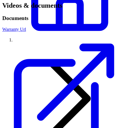
Videos & documents
Documents
Warranty Url