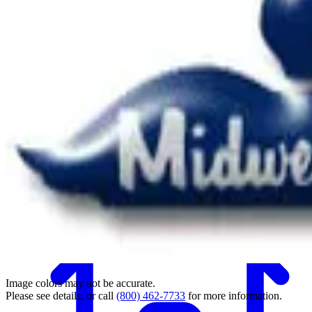
Back
Image colors may not be accurate.
Please see details, or call
(800) 462-7733
for more information.