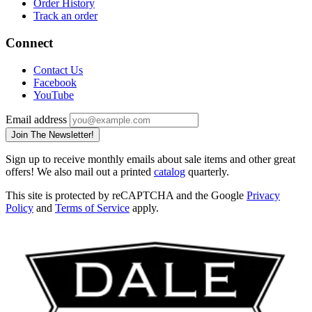
Order History
Track an order
Connect
Contact Us
Facebook
YouTube
Email address
Join The Newsletter!
Sign up to receive monthly emails about sale items and other great
offers! We also mail out a printed
catalog
quarterly.
This site is protected by reCAPTCHA and the Google
Privacy
Policy
and
Terms of Service
apply.