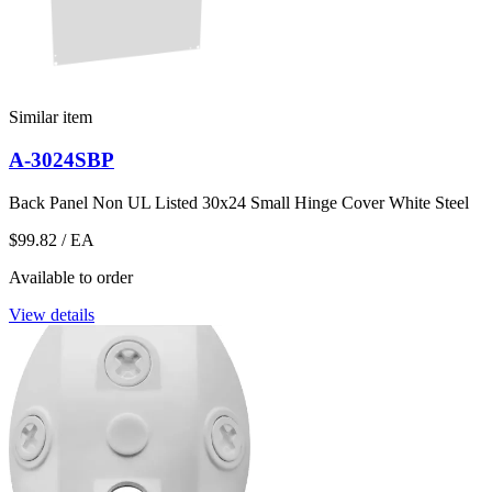
Similar item
A-3024SBP
Back Panel Non UL Listed 30x24 Small Hinge Cover White Steel
$99.82
/ EA
Available to order
View details