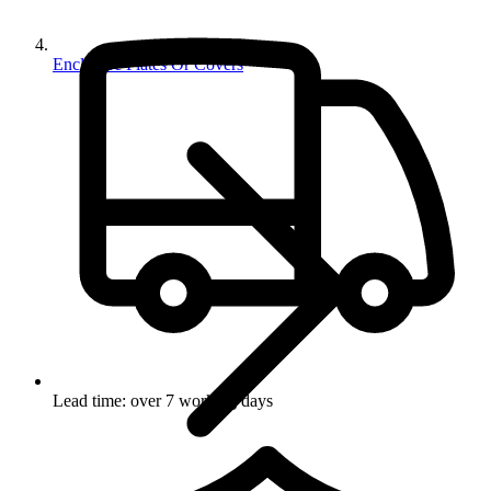
Enclosure Plates Or Covers
Lead time: over 7 working days