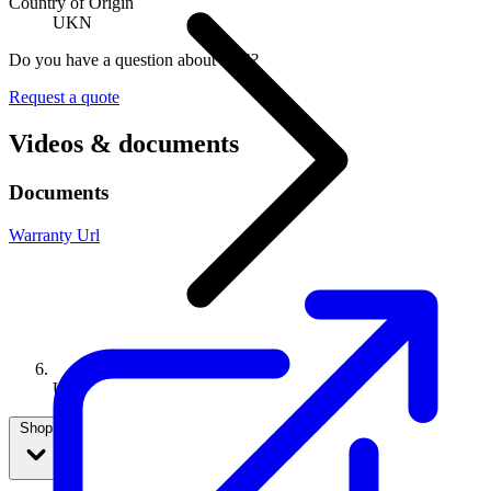
Country of Origin
UKN
Do you have a question about U04?
Request a quote
Videos & documents
Documents
Warranty Url
U04
Shop