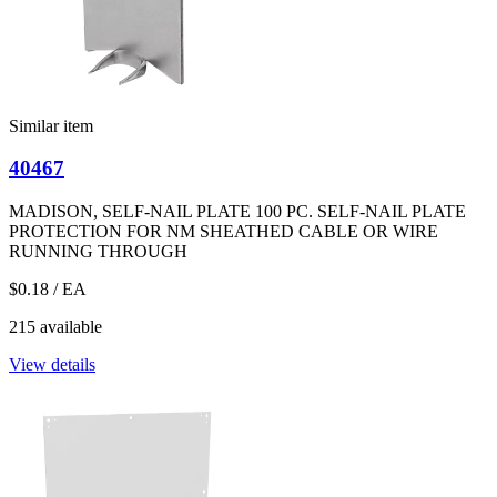
Similar item
40467
MADISON, SELF-NAIL PLATE 100 PC. SELF-NAIL PLATE
PROTECTION FOR NM SHEATHED CABLE OR WIRE
RUNNING THROUGH
$0.18
/ EA
215 available
View details