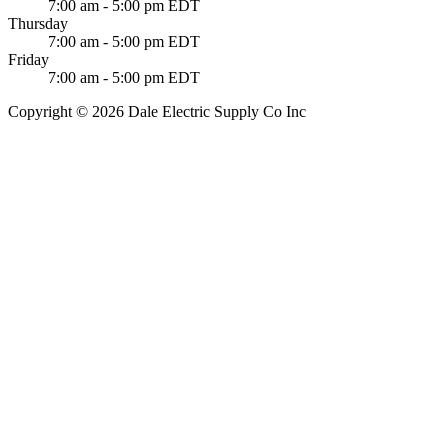
7:00 am - 5:00 pm EDT
Thursday
7:00 am - 5:00 pm EDT
Friday
7:00 am - 5:00 pm EDT
Copyright © 2026 Dale Electric Supply Co Inc