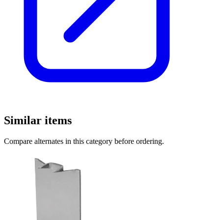
Similar items
Compare alternates in this category before ordering.