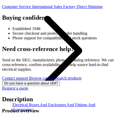
Customer Service
International Sales
Factory Direct Shipping
Buying confidence
Established 1948
Secure checkout and protected order handling
Phone support for compatibility and stock questions
Need cross-reference help?
Send us the SKU, manufacturer, photo, or catalog reference. We can
cross-reference, confirm availability, and help source hard-to-find
electrical supplies.
Contact support
Browse catalog
Search products
Do you have a question about U04?
Request a quote
Description
Electrical Boxes And Enclosures And Fittings And
Accessories
Product overview