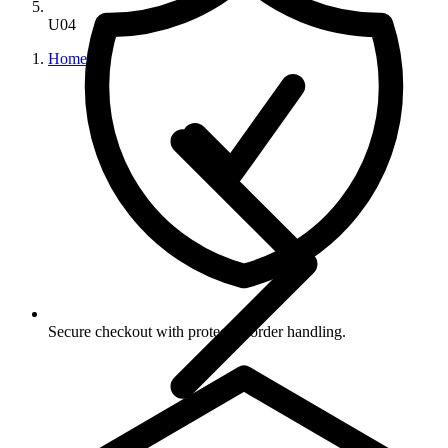
U04
Home
Secure checkout with protected order handling.