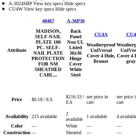
A-3024SBP
View key specs
Hide specs
CU4W
View key specs
Hide specs
40467
A-36P36
MADISON,
Back
CU4A
CU4
SELF-NAIL
Panel
PLATE 100
Non UL
Weatherproof
Weatherp
PC. SELF-
Listed
Attribute
UnIVersal
UnIVer
NAIL PLATE
36x36
Cover 4 Hole,
Cover 4 
PROTECTION
Hinge
Bronze
gray
FOR NM
Cover
SHEATHED
White
CABL...
Steel
$216.33
/
see price in
see price 
Price
$0.18
/ EA
EA
cart
cart
2
Availability
215 available
1 available
4 availabl
available
Color
—
White
—
—
Construction
—
Sheared
—
—