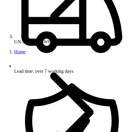
UN-34-10-850-WH
Home
Lead time: over 7 working days