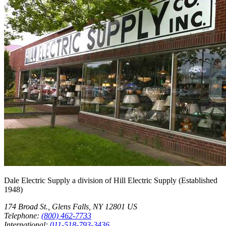
Dale Electric Supply
a division of
Hill Electric Supply
(Established
1948
)
174 Broad St.
,
Glens Falls
,
NY
12801
US
Telephone:
(800) 462-7733
International:
011-518-793-3436