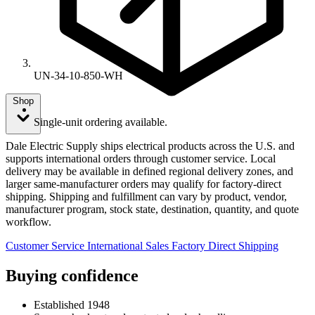
UN-34-10-850-WH
Shop
Single-unit ordering available.
Dale Electric Supply ships electrical products across the U.S. and
supports international orders through customer service. Local
delivery may be available in defined regional delivery zones, and
larger same-manufacturer orders may qualify for factory-direct
shipping. Shipping and fulfillment can vary by product, vendor,
manufacturer program, stock state, destination, quantity, and quote
workflow.
Customer Service
International Sales
Factory Direct Shipping
Buying confidence
Established 1948