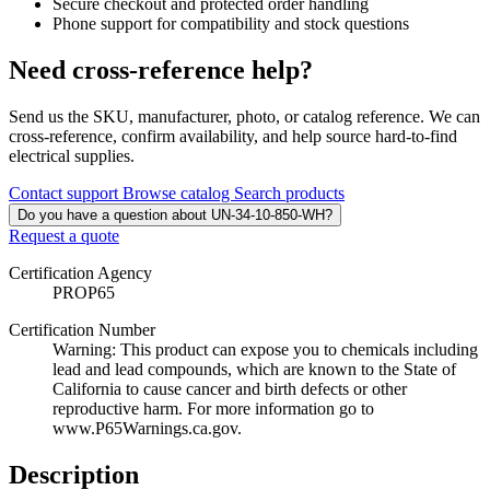
Secure checkout and protected order handling
Phone support for compatibility and stock questions
Need cross-reference help?
Send us the SKU, manufacturer, photo, or catalog reference. We can
cross-reference, confirm availability, and help source hard-to-find
electrical supplies.
Contact support
Browse catalog
Search products
Do you have a question about UN-34-10-850-WH?
Request a quote
Certification Agency
PROP65
Certification Number
Warning: This product can expose you to chemicals including
lead and lead compounds, which are known to the State of
California to cause cancer and birth defects or other
reproductive harm. For more information go to
www.P65Warnings.ca.gov.
Description