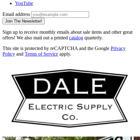
YouTube
Email address
Join The Newsletter!
Sign up to receive monthly emails about sale items and other great
offers! We also mail out a printed
catalog
quarterly.
This site is protected by reCAPTCHA and the Google
Privacy
Policy
and
Terms of Service
apply.