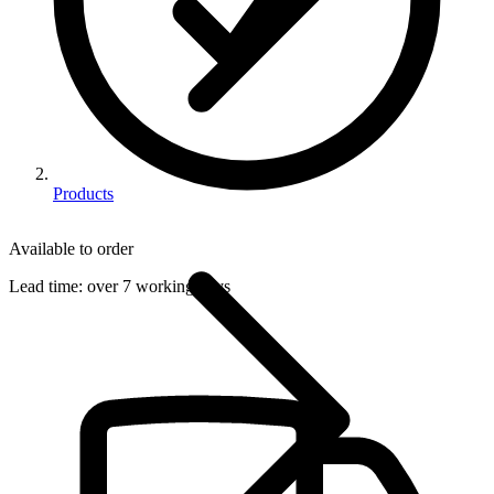
Products
Available to order
Lead time:
over 7 working days