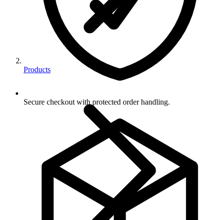
Products
Secure checkout with protected order handling.