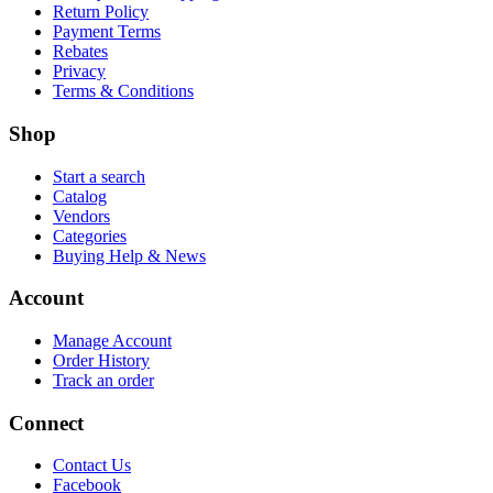
Return Policy
Payment Terms
Rebates
Privacy
Terms & Conditions
Shop
Start a search
Catalog
Vendors
Categories
Buying Help & News
Account
Manage Account
Order History
Track an order
Connect
Contact Us
Facebook