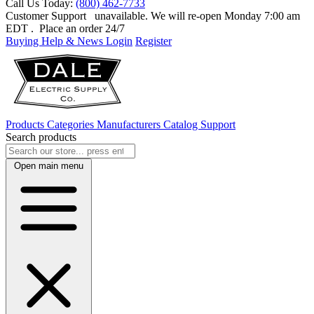
Call Us Today:
(800) 462-7733
Customer Support
unavailable. We will re-open Monday 7:00 am
EDT
. Place an order 24/7
Buying Help & News
Login
Register
Products
Categories
Manufacturers
Catalog
Support
Search products
Open main menu