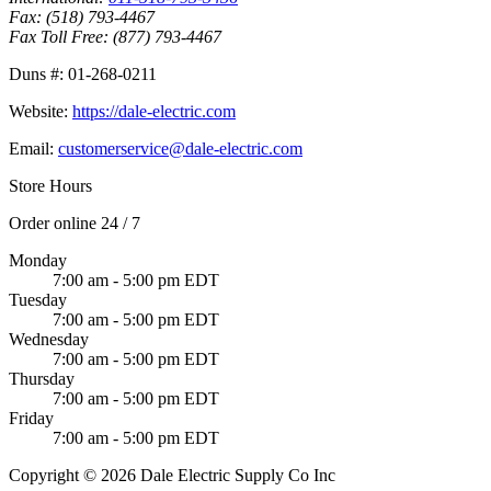
Fax:
(518) 793-4467
Fax Toll Free:
(877) 793-4467
Duns #:
01-268-0211
Website:
https://dale-electric.com
Email:
customerservice@dale-electric.com
Store Hours
Order online 24 / 7
Monday
7:00 am - 5:00 pm EDT
Tuesday
7:00 am - 5:00 pm EDT
Wednesday
7:00 am - 5:00 pm EDT
Thursday
7:00 am - 5:00 pm EDT
Friday
7:00 am - 5:00 pm EDT
Copyright © 2026 Dale Electric Supply Co Inc