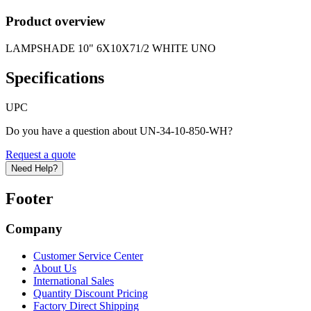
Product overview
LAMPSHADE 10" 6X10X71/2 WHITE UNO
Specifications
UPC
Do you have a question about UN-34-10-850-WH?
Request a quote
Need Help?
Footer
Company
Customer Service Center
About Us
International Sales
Quantity Discount Pricing
Factory Direct Shipping