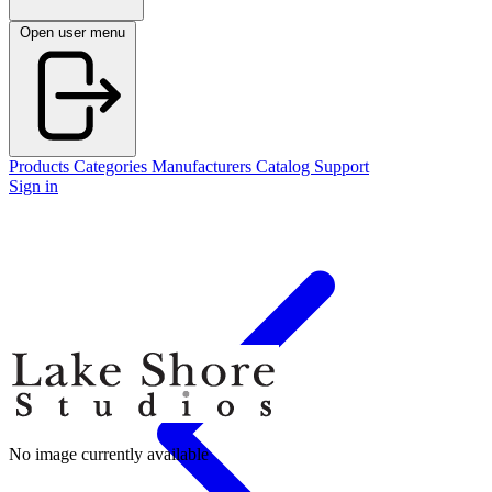
Open user menu
Products
Categories
Manufacturers
Catalog
Support
Sign in
No image currently available