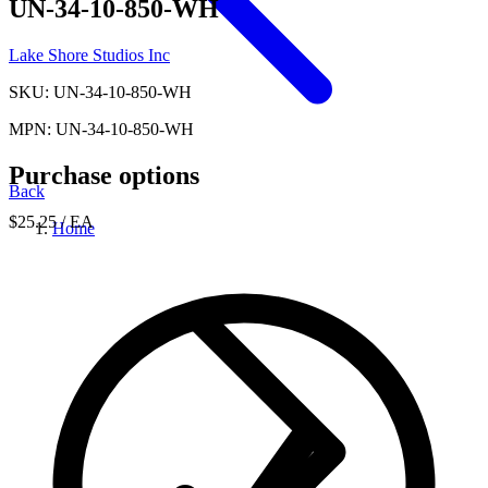
UN-34-10-850-WH
Lake Shore Studios Inc
SKU: UN-34-10-850-WH
MPN: UN-34-10-850-WH
Purchase options
Back
$25.25
/ EA
Home