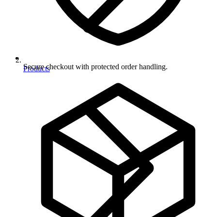
Secure checkout with protected order handling.
Products