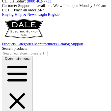
Call Us Today:
(800) 462-7733
Customer Support
unavailable. We will re-open Monday 7:00 am
EDT
. Place an order 24/7
Buying Help & News
Login
Register
Products
Categories
Manufacturers
Catalog
Support
Search products
Open main menu