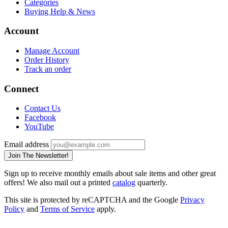
Categories
Buying Help & News
Account
Manage Account
Order History
Track an order
Connect
Contact Us
Facebook
YouTube
Email address
Join The Newsletter!
Sign up to receive monthly emails about sale items and other great
offers! We also mail out a printed
catalog
quarterly.
This site is protected by reCAPTCHA and the Google
Privacy
Policy
and
Terms of Service
apply.