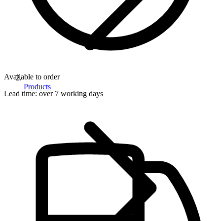
Available to order
Products
Lead time:
over 7 working days