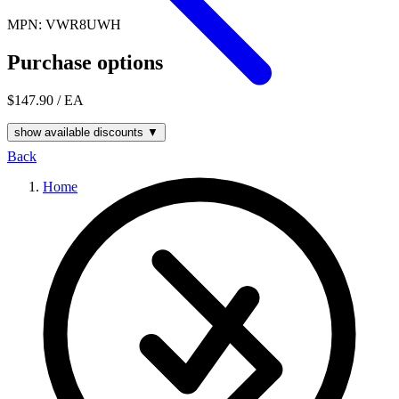
MPN: VWR8UWH
Purchase options
$147.90
/ EA
show available discounts ▼
Back
Home