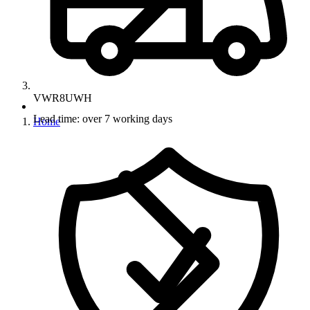
VWR8UWH
Lead time: over 7 working days
Home