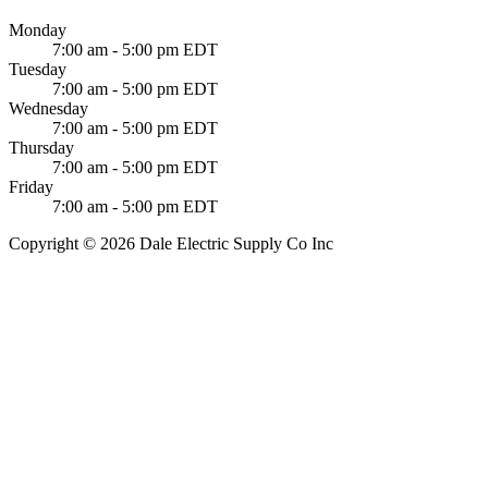
Monday
7:00 am - 5:00 pm EDT
Tuesday
7:00 am - 5:00 pm EDT
Wednesday
7:00 am - 5:00 pm EDT
Thursday
7:00 am - 5:00 pm EDT
Friday
7:00 am - 5:00 pm EDT
Copyright © 2026 Dale Electric Supply Co Inc