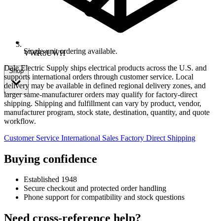
Single-unit ordering available.
VWR8UWH
Dale Electric Supply ships electrical products across the U.S. and
Shop
supports international orders through customer service. Local
delivery may be available in defined regional delivery zones, and
larger same-manufacturer orders may qualify for factory-direct
shipping. Shipping and fulfillment can vary by product, vendor,
manufacturer program, stock state, destination, quantity, and quote
workflow.
Customer Service
International Sales
Factory Direct Shipping
Buying confidence
Established 1948
Secure checkout and protected order handling
Phone support for compatibility and stock questions
Need cross-reference help?