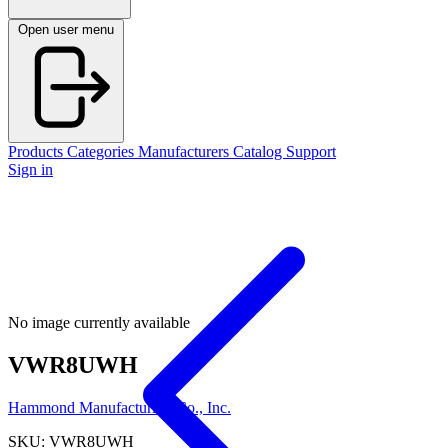
Open user menu
Products
Categories
Manufacturers
Catalog
Support
Sign in
No image currently available
VWR8UWH
Hammond Manufacturing Co., Inc.
SKU: VWR8UWH