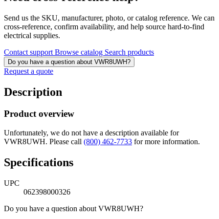
Send us the SKU, manufacturer, photo, or catalog reference. We can
cross-reference, confirm availability, and help source hard-to-find
electrical supplies.
Contact support
Browse catalog
Search products
Do you have a question about VWR8UWH?
Request a quote
Description
Product overview
Unfortunately, we do not have a description available for
VWR8UWH. Please call
(800) 462-7733
for more information.
Specifications
UPC
062398000326
Do you have a question about VWR8UWH?