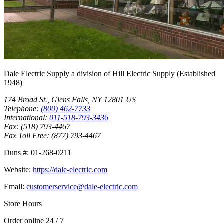
Dale Electric Supply
a division of
Hill Electric Supply
(Established
1948
)
174 Broad St.
,
Glens Falls
,
NY
12801
US
Telephone:
(800) 462-7733
International:
011-518-793-3436
Fax:
(518) 793-4467
Fax Toll Free:
(877) 793-4467
Duns #:
01-268-0211
Website:
https://dale-electric.com
Email:
customerservice@dale-electric.com
Store Hours
Order online 24 / 7