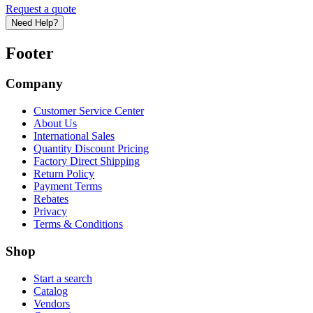
Request a quote
Need Help?
Footer
Company
Customer Service Center
About Us
International Sales
Quantity Discount Pricing
Factory Direct Shipping
Return Policy
Payment Terms
Rebates
Privacy
Terms & Conditions
Shop
Start a search
Catalog
Vendors