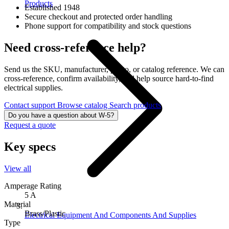
Products
Established 1948
Secure checkout and protected order handling
Phone support for compatibility and stock questions
Need cross-reference help?
Send us the SKU, manufacturer, photo, or catalog reference. We can
cross-reference, confirm availability, and help source hard-to-find
electrical supplies.
Contact support
Browse catalog
Search products
Do you have a question about W-5?
Request a quote
Key specs
View all
Amperage Rating
5 A
Material
Brass/Plastic
Electrical Equipment And Components And Supplies
Type