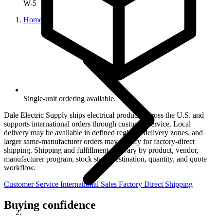
W-5
Home
Single-unit ordering available.
Dale Electric Supply ships electrical products across the U.S. and
supports international orders through customer service. Local
delivery may be available in defined regional delivery zones, and
larger same-manufacturer orders may qualify for factory-direct
shipping. Shipping and fulfillment can vary by product, vendor,
manufacturer program, stock state, destination, quantity, and quote
workflow.
Customer Service
International Sales
Factory Direct Shipping
Buying confidence