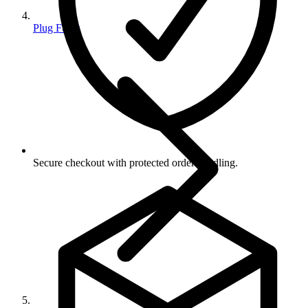
Plug Fuses
Secure checkout with protected order handling.