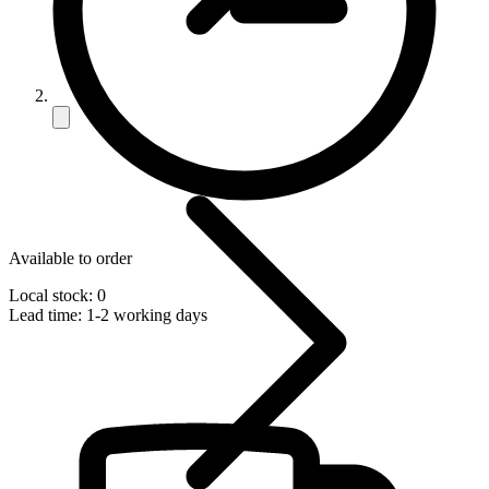
Available to order
Local stock: 0
Lead time:
1-2 working days