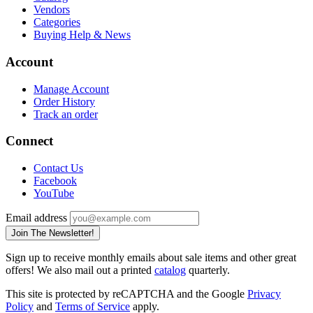
Vendors
Categories
Buying Help & News
Account
Manage Account
Order History
Track an order
Connect
Contact Us
Facebook
YouTube
Email address
Join The Newsletter!
Sign up to receive monthly emails about sale items and other great
offers! We also mail out a printed
catalog
quarterly.
This site is protected by reCAPTCHA and the Google
Privacy
Policy
and
Terms of Service
apply.