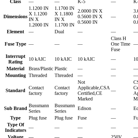
Class
—
—
K-5
—
K
1.1200 IN
1.1700 IN
2.0000 IN X
3.
X 1.1200
X 1.1800
Dimensions
0.5600 IN X
—
0.
IN X
IN X
0.5600 IN
0.
1.2000 IN
1.1700 IN
Element
—
Dual
—
—
Class H
Fuse Type
—
—
—
One Time
Fuse
Interrupt
10 kAIC
10 kAIC
10 kAIC
—
1
Rating
Material
Brass/Plastic
Plastic
—
—
Mounting
Threaded
Threaded
—
—
Not
C
Contact
Contact
Applicable,CSA
Ce
Standard
—
factory
factory
Certified,CE
Ap
Marked
M
Bussmann
Bussmann
Sub Brand
Edison
—
Ed
Series
Series
Type
Plug fuse
Plug fuse
Fuse
—
Fu
Type Of
—
—
—
—
Indicators
Voltage
—
—
—
250V