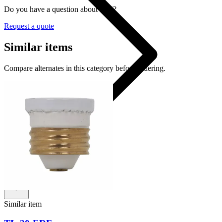
Do you have a question about W-5?
Request a quote
Similar items
Compare alternates in this category before ordering.
W-5
Shop
Similar item