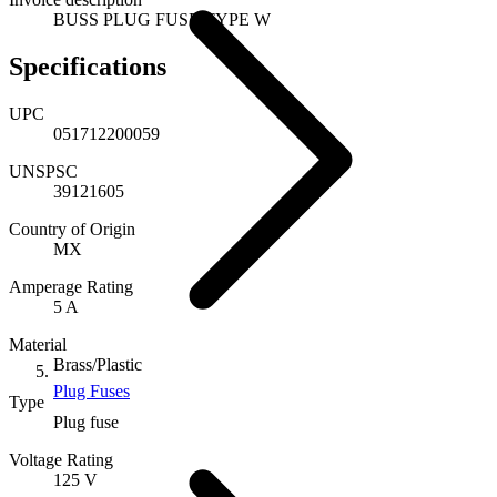
BUSS PLUG FUSE TYPE W
Specifications
UPC
051712200059
UNSPSC
39121605
Country of Origin
MX
Amperage Rating
5 A
Material
Brass/Plastic
Plug Fuses
Type
Plug fuse
Voltage Rating
125 V