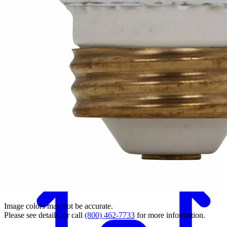
Back
Image colors may not be accurate.
Please see details, or call
(800) 462-7733
for more information.