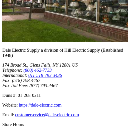
Dale Electric Supply
a division of
Hill Electric Supply
(Established
1948
)
174 Broad St.
,
Glens Falls
,
NY
12801
US
Telephone:
(800) 462-7733
International:
011-518-793-3436
Fax:
(518) 793-4467
Fax Toll Free:
(877) 793-4467
Duns #:
01-268-0211
Website:
https://dale-electric.com
Email:
customerservice@dale-electric.com
Store Hours