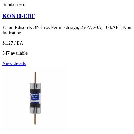
Similar item
KON30-EDF
Eaton Edison KON fuse, Ferrule design, 250V, 30A, 10 kAIC, Non
Indicating
$1.27
/ EA
547 available
View details