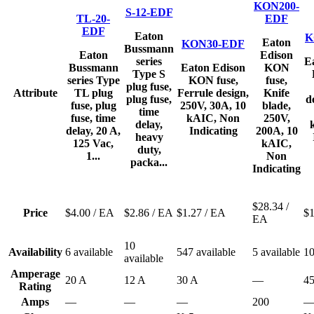
KON200-
S-12-EDF
TL-20-
EDF
EDF
Eaton
K
Eaton
KON30-EDF
Bussmann
Eaton
Edison
series
E
Bussmann
Eaton Edison
KON
Type S
series Type
KON fuse,
fuse,
plug fuse,
Attribute
TL plug
Ferrule design,
Knife
plug fuse,
d
fuse, plug
250V, 30A, 10
blade,
time
fuse, time
kAIC, Non
250V,
delay,
delay, 20 A,
Indicating
200A, 10
heavy
125 Vac,
kAIC,
duty,
1...
Non
packa...
Indicating
$28.34
/
Price
$4.00
/ EA
$2.86
/ EA
$1.27
/ EA
$
EA
10
Availability
6 available
547 available
5 available
10
available
Amperage
20 A
12 A
30 A
—
4
Rating
Amps
—
—
—
200