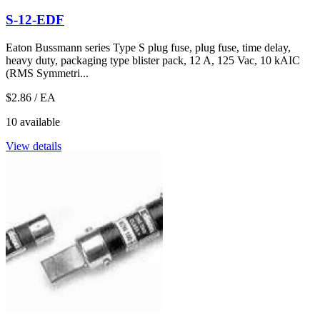
S-12-EDF
Eaton Bussmann series Type S plug fuse, plug fuse, time delay,
heavy duty, packaging type blister pack, 12 A, 125 Vac, 10 kAIC
(RMS Symmetri...
$2.86
/ EA
10 available
View details