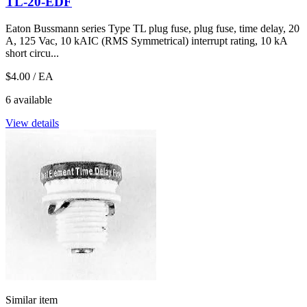
TL-20-EDF
Eaton Bussmann series Type TL plug fuse, plug fuse, time delay, 20
A, 125 Vac, 10 kAIC (RMS Symmetrical) interrupt rating, 10 kA
short circu...
$4.00
/ EA
6 available
View details
Similar item