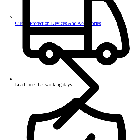
Circuit Protection Devices And Accessories
Lead time: 1-2 working days