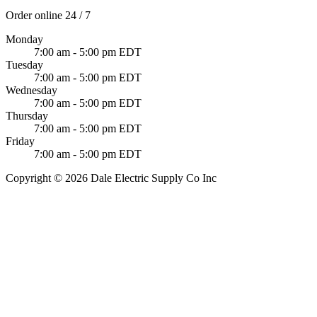
Order online 24 / 7
Monday
7:00 am - 5:00 pm EDT
Tuesday
7:00 am - 5:00 pm EDT
Wednesday
7:00 am - 5:00 pm EDT
Thursday
7:00 am - 5:00 pm EDT
Friday
7:00 am - 5:00 pm EDT
Copyright © 2026 Dale Electric Supply Co Inc