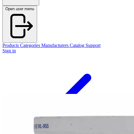
Open user menu
Products
Categories
Manufacturers
Catalog
Support
Sign in