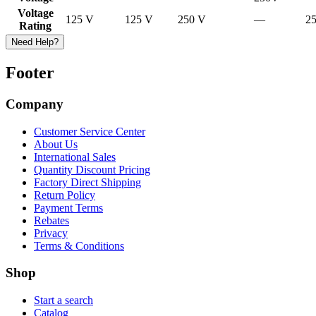
Voltage
125 V
125 V
250 V
—
2
Rating
Need Help?
Footer
Company
Customer Service Center
About Us
International Sales
Quantity Discount Pricing
Factory Direct Shipping
Return Policy
Payment Terms
Rebates
Privacy
Terms & Conditions
Shop
Start a search
Catalog