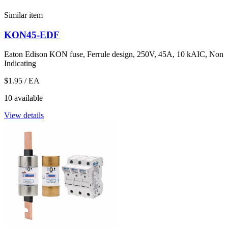
Similar item
KON45-EDF
Eaton Edison KON fuse, Ferrule design, 250V, 45A, 10 kAIC, Non
Indicating
$1.95
/ EA
10 available
View details