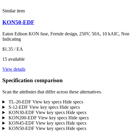
Similar item
KON50-EDF
Eaton Edison KON fuse, Ferrule design, 250V, 50A, 10 kAIC, Non
Indicating
$1.35
/ EA
15 available
View details
Specification comparison
Scan the attributes that differ across these alternatives.
TL-20-EDF
View key specs
Hide specs
S-12-EDF
View key specs
Hide specs
KON30-EDF
View key specs
Hide specs
KON200-EDF
View key specs
Hide specs
KON45-EDF
View key specs
Hide specs
KON50-EDF
View key specs
Hide specs