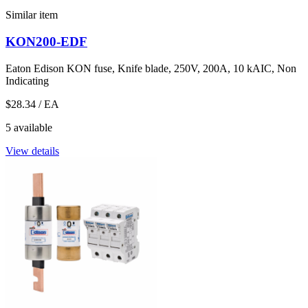
Similar item
KON200-EDF
Eaton Edison KON fuse, Knife blade, 250V, 200A, 10 kAIC, Non
Indicating
$28.34
/ EA
5 available
View details