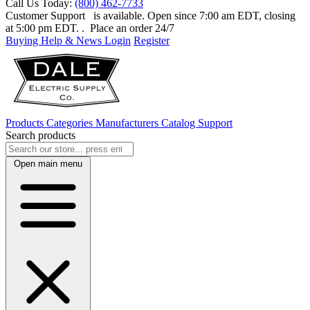
Call Us Today:
(800) 462-7733
Customer Support
is available. Open since 7:00 am EDT, closing
at 5:00 pm EDT.
. Place an order 24/7
Buying Help & News
Login
Register
Products
Categories
Manufacturers
Catalog
Support
Search products
Open main menu