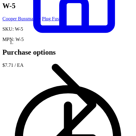
W-5
Cooper Bussmann
·
Plug Fuses
SKU: W-5
MPN: W-5
Purchase options
$7.71
/ EA