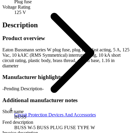
Plug fuse
Voltage Rating
125 V
Description
Product overview
Eaton Bussmann series W plug fuse, plug fuse, fast acting, 5 A, 125
Vac, 10 kAIC (RMS Symmetrical) interrupt rating, 10 kA short
circuit rating, plastic body, brass thread, edison base, 1.16 in
diameter
Manufacturer highlights
-Pending Description-
Additional manufacturer notes
Short name
Circuit Protection Devices And Accessories
BUSS
Feed description
BUSS W-5 BUSS PLUG FUSE TYPE W
Invoice description