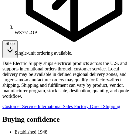
WS751-OB
Shop
Single-unit ordering available.
Dale Electric Supply ships electrical products across the U.S. and
supports international orders through customer service. Local
delivery may be available in defined regional delivery zones, and
larger same-manufacturer orders may qualify for factory-direct
shipping. Shipping and fulfillment can vary by product, vendor,
manufacturer program, stock state, destination, quantity, and quote
workflow.
Customer Service
International Sales
Factory Direct Shipping
Buying confidence
Established 1948