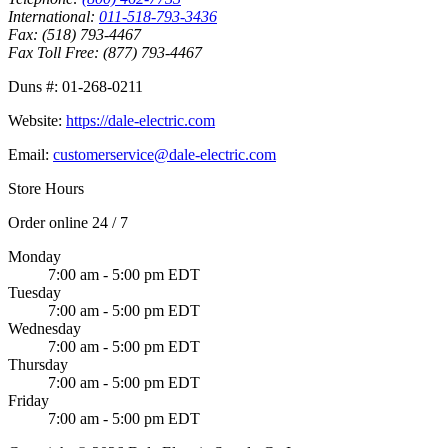
International:
011-518-793-3436
Fax:
(518) 793-4467
Fax Toll Free:
(877) 793-4467
Duns #:
01-268-0211
Website:
https://dale-electric.com
Email:
customerservice@dale-electric.com
Store Hours
Order online 24 / 7
Monday
7:00 am - 5:00 pm EDT
Tuesday
7:00 am - 5:00 pm EDT
Wednesday
7:00 am - 5:00 pm EDT
Thursday
7:00 am - 5:00 pm EDT
Friday
7:00 am - 5:00 pm EDT