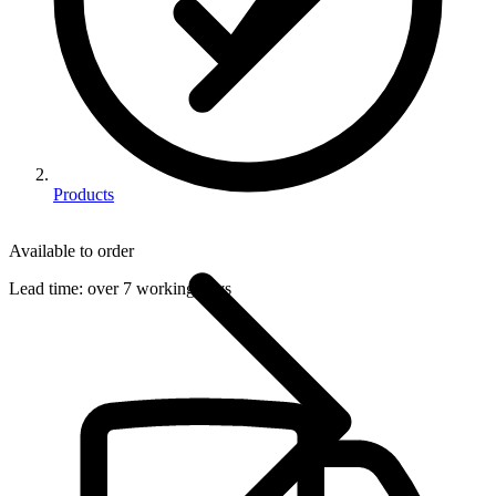
Products
Available to order
Lead time:
over 7 working days