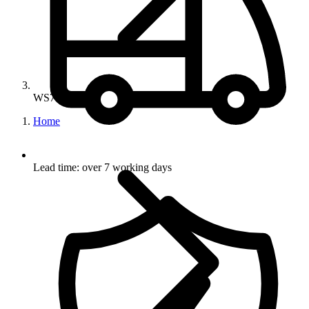
WS751-OB
Home
Lead time: over 7 working days