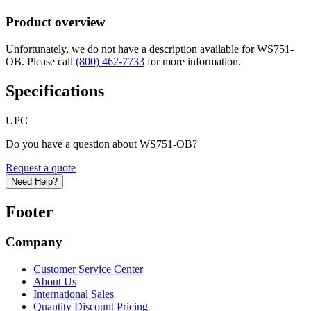
Product overview
Unfortunately, we do not have a description available for WS751-
OB. Please call
(800) 462-7733
for more information.
Specifications
UPC
Do you have a question about WS751-OB?
Request a quote
Need Help?
Footer
Company
Customer Service Center
About Us
International Sales
Quantity Discount Pricing