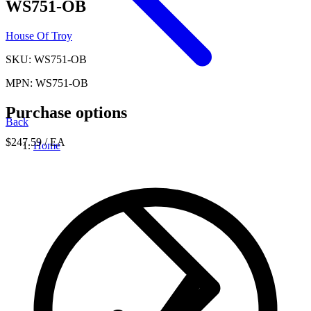
WS751-OB
House Of Troy
SKU: WS751-OB
MPN: WS751-OB
Purchase options
Back
$247.59
/ EA
Home