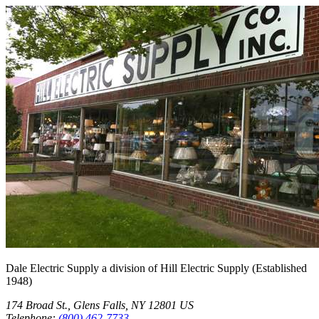
Dale Electric Supply
a division of
Hill Electric Supply
(Established
1948
)
174 Broad St.
,
Glens Falls
,
NY
12801
US
Telephone:
(800) 462-7733