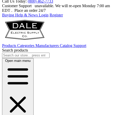
Call Us Today:
(800) 462-7733
Customer Support
unavailable. We will re-open Monday 7:00 am
EDT
. Place an order 24/7
Buying Help & News
Login
Register
Products
Categories
Manufacturers
Catalog
Support
Search products
Open main menu