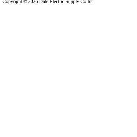
Copyright © 2026 Dale Electric Supply Co Inc