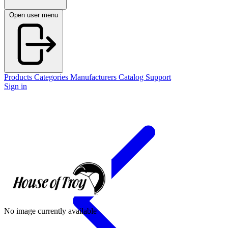
Open user menu
Products
Categories
Manufacturers
Catalog
Support
Sign in
No image currently available