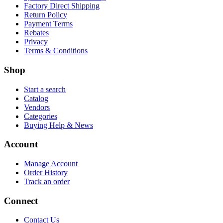
Factory Direct Shipping
Return Policy
Payment Terms
Rebates
Privacy
Terms & Conditions
Shop
Start a search
Catalog
Vendors
Categories
Buying Help & News
Account
Manage Account
Order History
Track an order
Connect
Contact Us