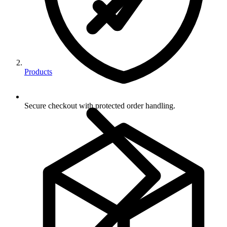
Products
Secure checkout with protected order handling.