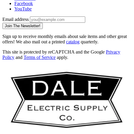
Facebook
YouTube
Email address
Join The Newsletter!
Sign up to receive monthly emails about sale items and other great
offers! We also mail out a printed
catalog
quarterly.
This site is protected by reCAPTCHA and the Google
Privacy
Policy
and
Terms of Service
apply.