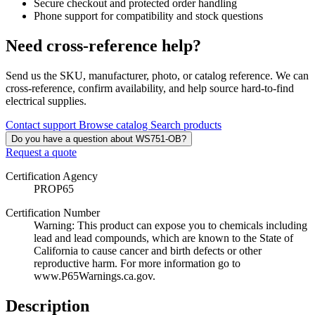
Secure checkout and protected order handling
Phone support for compatibility and stock questions
Need cross-reference help?
Send us the SKU, manufacturer, photo, or catalog reference. We can
cross-reference, confirm availability, and help source hard-to-find
electrical supplies.
Contact support
Browse catalog
Search products
Do you have a question about WS751-OB?
Request a quote
Certification Agency
PROP65
Certification Number
Warning: This product can expose you to chemicals including
lead and lead compounds, which are known to the State of
California to cause cancer and birth defects or other
reproductive harm. For more information go to
www.P65Warnings.ca.gov.
Description