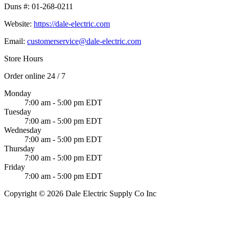
Duns #:
01-268-0211
Website:
https://dale-electric.com
Email:
customerservice@dale-electric.com
Store Hours
Order online 24 / 7
Monday
7:00 am - 5:00 pm EDT
Tuesday
7:00 am - 5:00 pm EDT
Wednesday
7:00 am - 5:00 pm EDT
Thursday
7:00 am - 5:00 pm EDT
Friday
7:00 am - 5:00 pm EDT
Copyright © 2026 Dale Electric Supply Co Inc