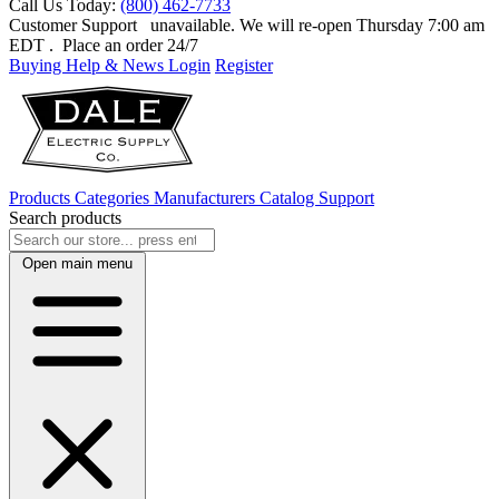
Call Us Today:
(800) 462-7733
Customer Support
unavailable. We will re-open Thursday 7:00 am
EDT
. Place an order 24/7
Buying Help & News
Login
Register
Products
Categories
Manufacturers
Catalog
Support
Search products
Open main menu