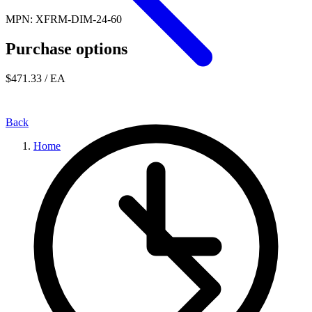
MPN: XFRM-DIM-24-60
Purchase options
$471.33
/ EA
Back
Home