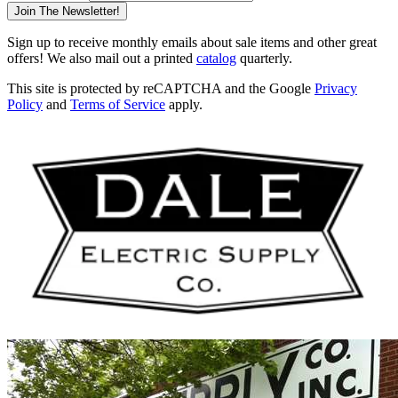
Join The Newsletter!
Sign up to receive monthly emails about sale items and other great
offers! We also mail out a printed
catalog
quarterly.
This site is protected by reCAPTCHA and the Google
Privacy
Policy
and
Terms of Service
apply.