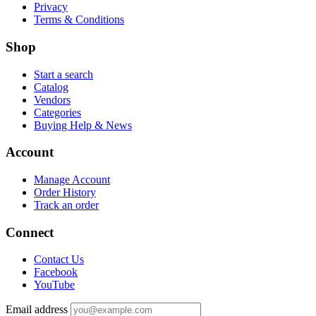
Privacy
Terms & Conditions
Shop
Start a search
Catalog
Vendors
Categories
Buying Help & News
Account
Manage Account
Order History
Track an order
Connect
Contact Us
Facebook
YouTube
Email address