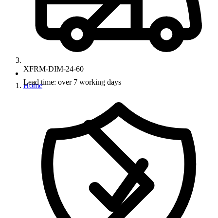
XFRM-DIM-24-60
Lead time: over 7 working days
Home