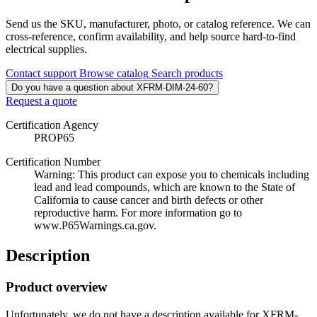
Send us the SKU, manufacturer, photo, or catalog reference. We can
cross-reference, confirm availability, and help source hard-to-find
electrical supplies.
Contact support
Browse catalog
Search products
Do you have a question about XFRM-DIM-24-60?
Request a quote
Certification Agency
PROP65
Certification Number
Warning: This product can expose you to chemicals including
lead and lead compounds, which are known to the State of
California to cause cancer and birth defects or other
reproductive harm. For more information go to
www.P65Warnings.ca.gov.
Description
Product overview
Unfortunately, we do not have a description available for XFRM-