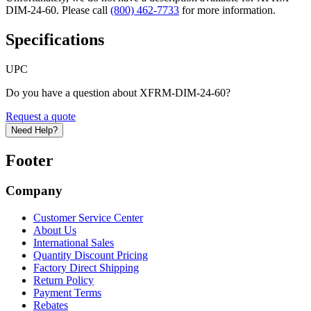
DIM-24-60. Please call
(800) 462-7733
for more information.
Specifications
UPC
Do you have a question about XFRM-DIM-24-60?
Request a quote
Need Help?
Footer
Company
Customer Service Center
About Us
International Sales
Quantity Discount Pricing
Factory Direct Shipping
Return Policy
Payment Terms
Rebates