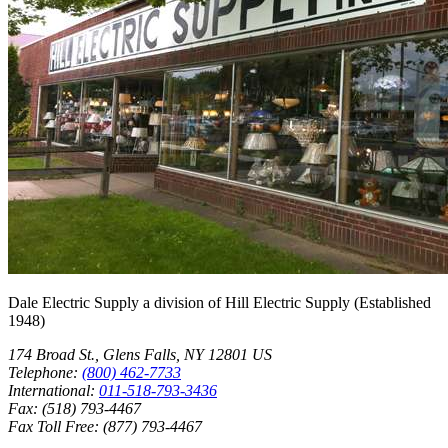
Dale Electric Supply
a division of
Hill Electric Supply
(Established
1948
)
174 Broad St.
,
Glens Falls
,
NY
12801
US
Telephone:
(800) 462-7733
International:
011-518-793-3436
Fax:
(518) 793-4467
Fax Toll Free:
(877) 793-4467