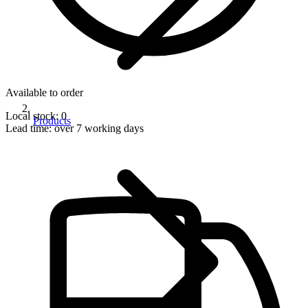
Available to order
Local stock: 0
Products
Lead time:
over 7 working days