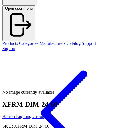
Open user menu
Products
Categories
Manufacturers
Catalog
Support
Sign in
No image currently available
XFRM-DIM-24-60
Barron Lighting Group, Inc.
SKU: XFRM-DIM-24-60