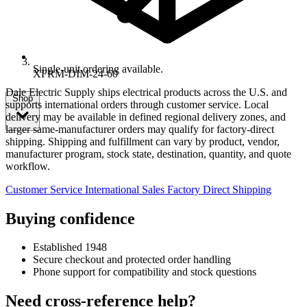
Single-unit ordering available.
XFRM-DIM-24-60
Dale Electric Supply ships electrical products across the U.S. and
Shop
supports international orders through customer service. Local
delivery may be available in defined regional delivery zones, and
larger same-manufacturer orders may qualify for factory-direct
shipping. Shipping and fulfillment can vary by product, vendor,
manufacturer program, stock state, destination, quantity, and quote
workflow.
Customer Service
International Sales
Factory Direct Shipping
Buying confidence
Established 1948
Secure checkout and protected order handling
Phone support for compatibility and stock questions
Need cross-reference help?