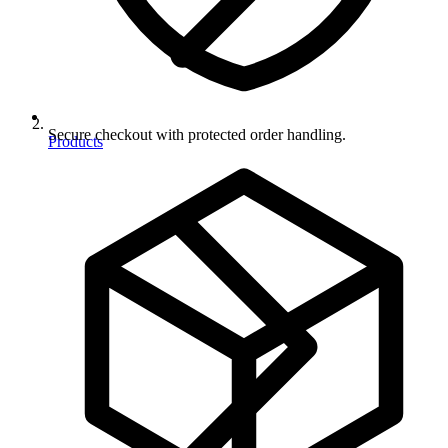
Secure checkout with protected order handling.
Products