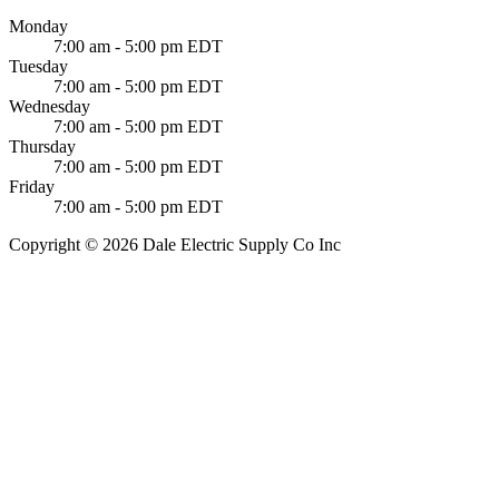
Monday
7:00 am - 5:00 pm EDT
Tuesday
7:00 am - 5:00 pm EDT
Wednesday
7:00 am - 5:00 pm EDT
Thursday
7:00 am - 5:00 pm EDT
Friday
7:00 am - 5:00 pm EDT
Copyright © 2026 Dale Electric Supply Co Inc