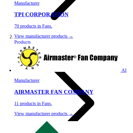
Manufacturer
TPI CORPORATION
70 products in Fans.
View manufacturer products →
Products
AI
Manufacturer
AIRMASTER FAN COMPANY
11 products in Fans.
View manufacturer products →