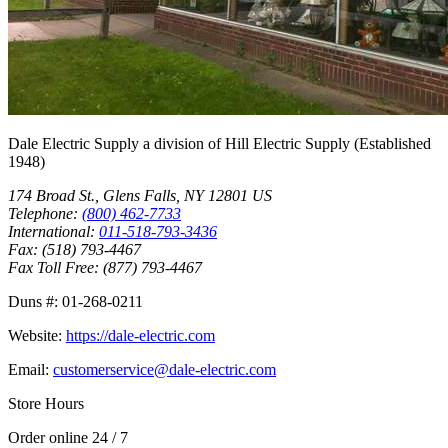
Dale Electric Supply
a division of
Hill Electric Supply
(Established
1948
)
174 Broad St.
,
Glens Falls
,
NY
12801
US
Telephone:
(800) 462-7733
International:
011-518-793-3436
Fax:
(518) 793-4467
Fax Toll Free:
(877) 793-4467
Duns #:
01-268-0211
Website:
https://dale-electric.com
Email:
customerservice@dale-electric.com
Store Hours
Order online 24 / 7