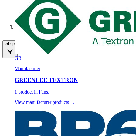
Fans
Shop
GR
Manufacturer
GREENLEE TEXTRON
1 product in Fans.
View manufacturer products →