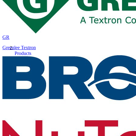
GR
Greenlee Textron
Products