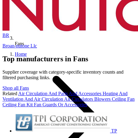
BR
Fans
Broan-nutone Llc
Home
Top manufacturers in Fans
Supplier coverage with category-specific inventory counts and
filtered purchasing links.
Shop all Fans
Related
Air Circulation And Parts And Accessories
Heating And
Ventilation And Air Circulation
Air Circulators
Blowers
Ceiling Fan
Ceiling Fan Kit
Fan Guards Or Accessories
TP