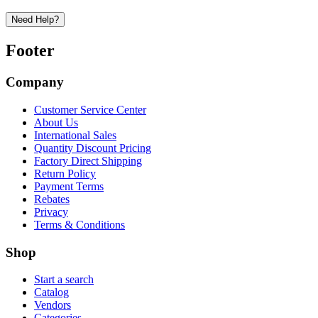
Need Help?
Footer
Company
Customer Service Center
About Us
International Sales
Quantity Discount Pricing
Factory Direct Shipping
Return Policy
Payment Terms
Rebates
Privacy
Terms & Conditions
Shop
Start a search
Catalog
Vendors
Categories