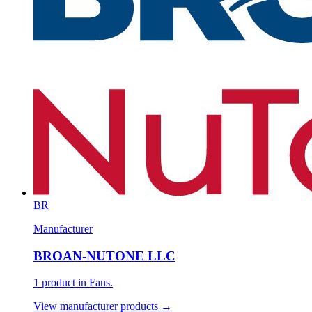
BR
Manufacturer
BROAN-NUTONE LLC
1 product in Fans.
View manufacturer products →