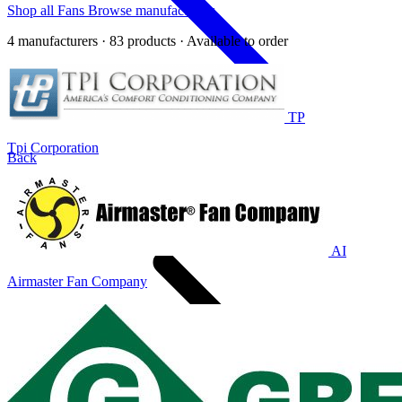
Shop all Fans
Browse manufacturers
4 manufacturers · 83 products · Available to order
TP
Tpi Corporation
Back
Home
AI
Airmaster Fan Company