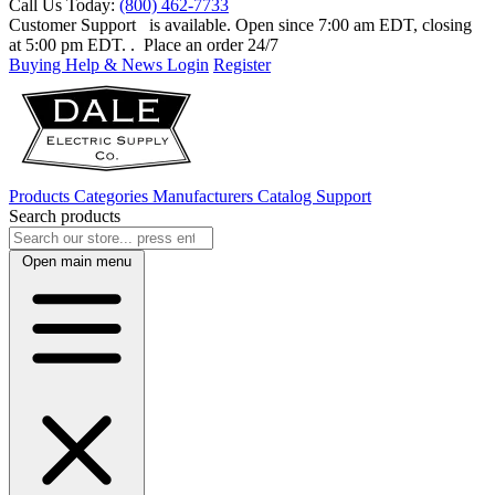
Call Us Today:
(800) 462-7733
Customer Support
is available. Open since 7:00 am EDT, closing
at 5:00 pm EDT.
. Place an order 24/7
Buying Help & News
Login
Register
Products
Categories
Manufacturers
Catalog
Support
Search products
Open main menu