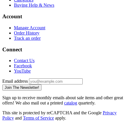
Buying Help & News
Account
Manage Account
Order History
Track an order
Connect
Contact Us
Facebook
YouTube
Email address
Join The Newsletter!
Sign up to receive monthly emails about sale items and other great
offers! We also mail out a printed
catalog
quarterly.
This site is protected by reCAPTCHA and the Google
Privacy
Policy
and
Terms of Service
apply.