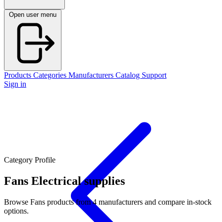
Open user menu
Products
Categories
Manufacturers
Catalog
Support
Sign in
Category Profile
Fans
Electrical supplies
Browse Fans products from 4 manufacturers and compare in-stock
options.