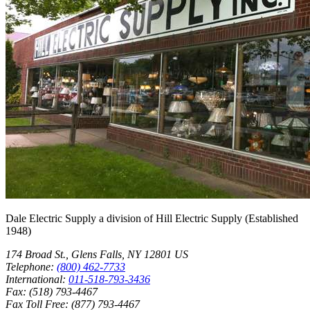
Post
Shop
Dale Electric Supply
a division of
Hill Electric Supply
(Established
1948
)
174 Broad St.
,
Glens Falls
,
NY
12801
US
Telephone:
(800) 462-7733
International:
011-518-793-3436
Fax:
(518) 793-4467
Fax Toll Free:
(877) 793-4467