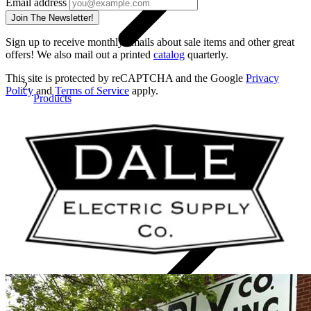
Email address
Join The Newsletter!
Sign up to receive monthly emails about sale items and other great
offers! We also mail out a printed
catalog
quarterly.
This site is protected by reCAPTCHA and the Google
Privacy
Policy
and
Terms of Service
apply.
Products