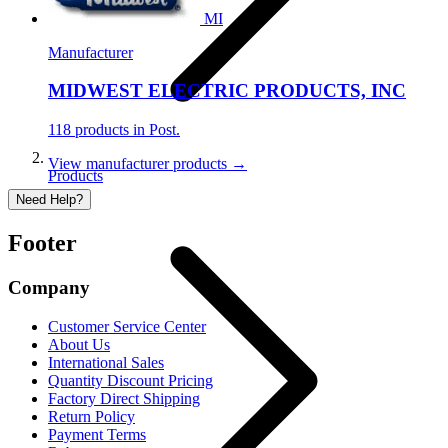
MI
Manufacturer
MIDWEST ELECTRIC PRODUCTS, INC
118 products in Post.
View manufacturer products →
Products
Need Help?
Footer
Company
Customer Service Center
About Us
International Sales
Quantity Discount Pricing
Factory Direct Shipping
Return Policy
Payment Terms