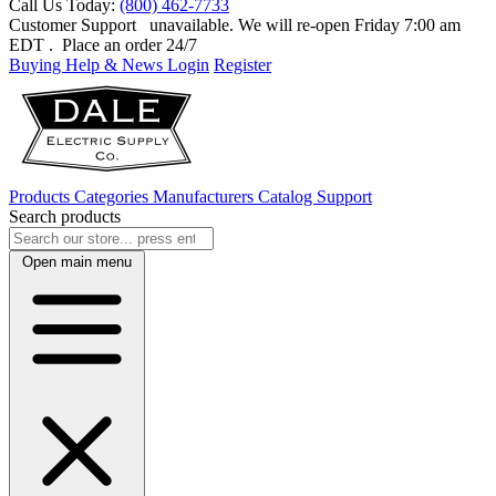
Call Us Today:
(800) 462-7733
Customer Support
unavailable. We will re-open Friday 7:00 am
EDT
. Place an order 24/7
Buying Help & News
Login
Register
Products
Categories
Manufacturers
Catalog
Support
Search products
Open main menu