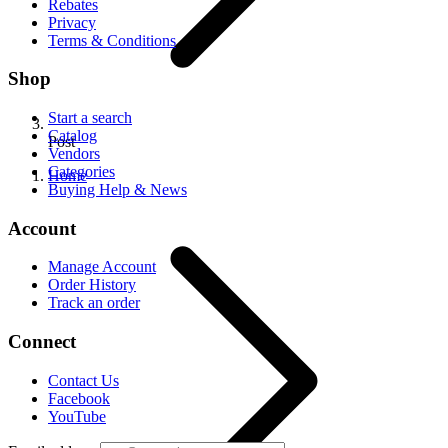
Rebates
Privacy
Terms & Conditions
Shop
Start a search
Catalog
Post
Vendors
Categories
Home
Buying Help & News
Account
Manage Account
Order History
Track an order
Connect
Contact Us
Facebook
YouTube