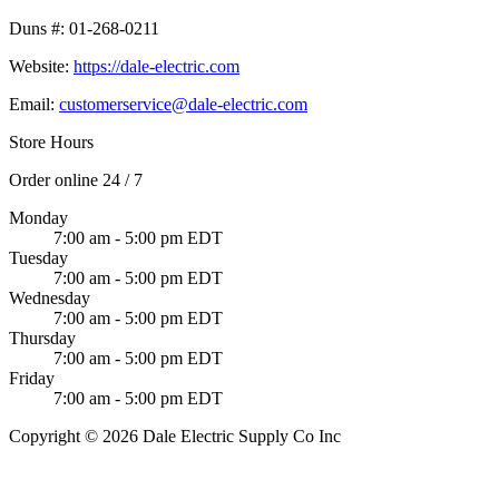
Duns #:
01-268-0211
Website:
https://dale-electric.com
Email:
customerservice@dale-electric.com
Store Hours
Order online 24 / 7
Monday
7:00 am - 5:00 pm EDT
Tuesday
7:00 am - 5:00 pm EDT
Wednesday
7:00 am - 5:00 pm EDT
Thursday
7:00 am - 5:00 pm EDT
Friday
7:00 am - 5:00 pm EDT
Copyright © 2026 Dale Electric Supply Co Inc