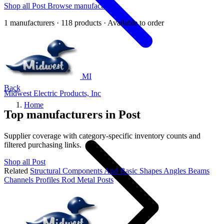
Shop all Post
Browse manufacturers
1 manufacturers · 118 products · Available to order
MI
Back
Midwest Electric Products, Inc
Home
Top manufacturers in Post
Supplier coverage with category-specific inventory counts and
filtered purchasing links.
Shop all Post
Related
Structural Components And Basic Shapes
Angles
Beams
Channels
Profiles
Rod
Metal Posts