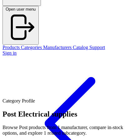
Open user menu
Products
Categories
Manufacturers
Catalog
Support
Sign in
Category Profile
Post
Electrical supplies
Browse Post products from 1 manufacturer, compare in-stock
options, and explore 1 related subcategory.