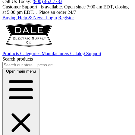
Call Us Today:
(800) 462-7733
Customer Support
is available. Open since 7:00 am EDT, closing
at 5:00 pm EDT.
. Place an order 24/7
Buying Help & News
Login
Register
Products
Categories
Manufacturers
Catalog
Support
Search products
Open main menu