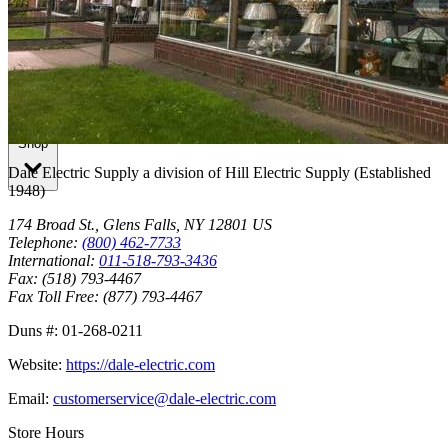
Breakers Unlimited Inc.
Shop
Dale Electric Supply
a division of
Hill Electric Supply
(Established
1948
)
174 Broad St.
,
Glens Falls
,
NY
12801
US
Telephone:
(800) 462-7733
International:
011-518-793-3436
Fax:
(518) 793-4467
Fax Toll Free:
(877) 793-4467
Duns #:
01-268-0211
Website:
https://dale-electric.com
Email:
customerservice@dale-electric.com
Store Hours