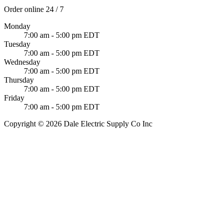
Order online 24 / 7
Monday
7:00 am - 5:00 pm EDT
Tuesday
7:00 am - 5:00 pm EDT
Wednesday
7:00 am - 5:00 pm EDT
Thursday
7:00 am - 5:00 pm EDT
Friday
7:00 am - 5:00 pm EDT
Copyright © 2026 Dale Electric Supply Co Inc