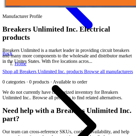
Manufacturer Profile
Breakers Unlimited Inc.
Electrical
products
Breakers Unlimited is a market leader in providing circuit breakers
Back
and many more components to the wholesale and distributor market
in the Unites States. With five locations acros...
Home
Shop all Breakers Unlimited Inc. products
Browse all manufacturers
0 categories · 0 products · Available to order
We do not currently have categorized inventory for Breakers
Unlimited Inc.. Browse all products to find related alternatives.
Need help with a Breakers Unlimited Inc.
part?
Our team can cross-reference SKUs, confirm availability, and help