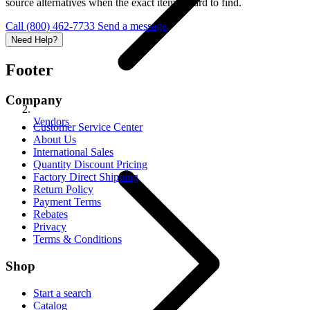
source alternatives when the exact item is hard to find.
Call (800) 462-7733
Send a message
Need Help?
Footer
Company
Vendors
Customer Service Center
About Us
International Sales
Quantity Discount Pricing
Factory Direct Shipping
Return Policy
Payment Terms
Rebates
Privacy
Terms & Conditions
Shop
Start a search
Catalog