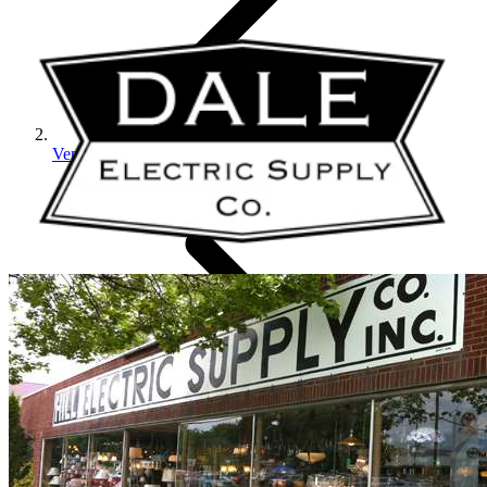
Vendors