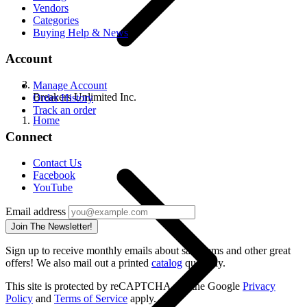
Vendors
Categories
Buying Help & News
Account
Manage Account
Breakers Unlimited Inc.
Order History
Track an order
Home
Connect
Contact Us
Facebook
YouTube
Email address
Join The Newsletter!
Sign up to receive monthly emails about sale items and other great
offers! We also mail out a printed
catalog
quarterly.
This site is protected by reCAPTCHA and the Google
Privacy
Policy
and
Terms of Service
apply.