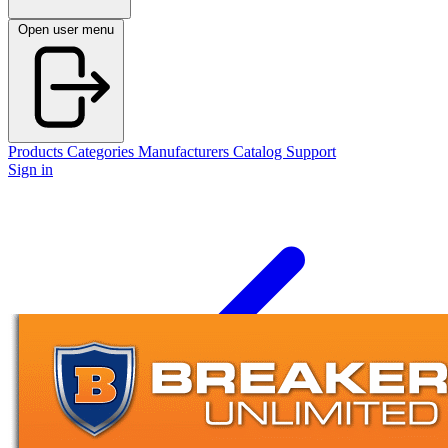
Open user menu
Products
Categories
Manufacturers
Catalog
Support
Sign in