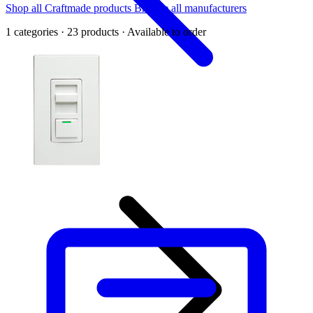
Shop all Craftmade products
Browse all manufacturers
1 categories · 23 products · Available to order
Back
Home