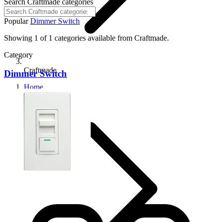
Search Craftmade categories
Popular
Dimmer Switch
Showing 1 of 1 categories available from Craftmade.
Category
Craftmade
Dimmer Switch
Home