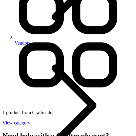
Vendors
1 product from Craftmade.
View category
Need help with a Craftmade part?