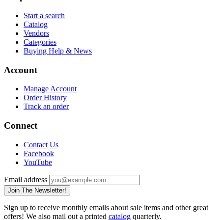
Start a search
Catalog
Vendors
Categories
Buying Help & News
Account
Manage Account
Order History
Track an order
Connect
Contact Us
Facebook
YouTube
Email address
Join The Newsletter!
Sign up to receive monthly emails about sale items and other great
offers! We also mail out a printed
catalog
quarterly.