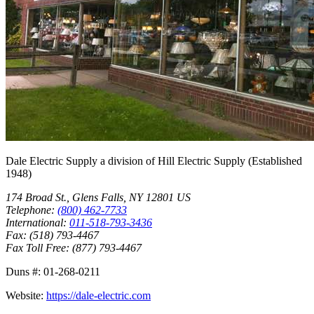
Dale Electric Supply
a division of
Hill Electric Supply
(Established
1948
)
174 Broad St.
,
Glens Falls
,
NY
12801
US
Telephone:
(800) 462-7733
International:
011-518-793-3436
Fax:
(518) 793-4467
Fax Toll Free:
(877) 793-4467
Duns #:
01-268-0211
Website:
https://dale-electric.com