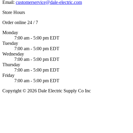
Email:
customerservice@dale-electric.com
Store Hours
Order online 24 / 7
Monday
7:00 am - 5:00 pm EDT
Tuesday
7:00 am - 5:00 pm EDT
Wednesday
7:00 am - 5:00 pm EDT
Thursday
7:00 am - 5:00 pm EDT
Friday
7:00 am - 5:00 pm EDT
Copyright © 2026 Dale Electric Supply Co Inc