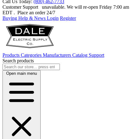
Call Us Today:
(800) 462-7733
Customer Support
unavailable. We will re-open Friday 7:00 am
EDT
. Place an order 24/7
Buying Help & News
Login
Register
Products
Categories
Manufacturers
Catalog
Support
Search products
Open main menu