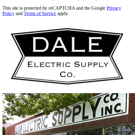
This site is protected by reCAPTCHA and the Google
Privacy
Policy
and
Terms of Service
apply.