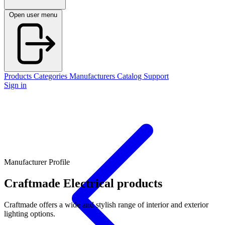
Open user menu
Products
Categories
Manufacturers
Catalog
Support
Sign in
Manufacturer Profile
Craftmade
Electrical products
Craftmade offers a wide and stylish range of interior and exterior
lighting options.