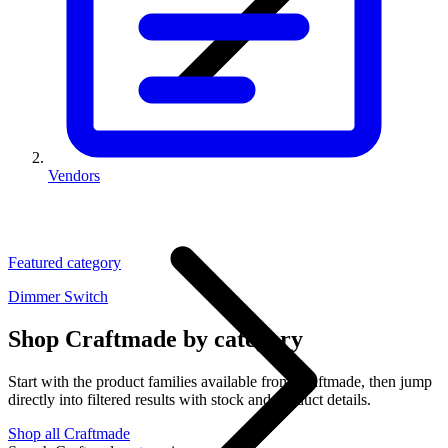
Vendors
Featured category
Dimmer Switch
Shop Craftmade by category
Start with the product families available from Craftmade, then jump
directly into filtered results with stock and product details.
Shop all Craftmade