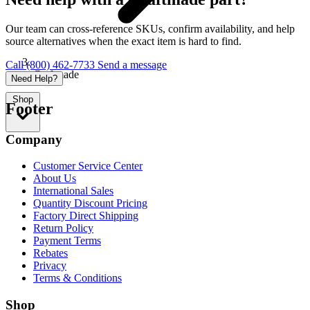
Our team can cross-reference SKUs, confirm availability, and help
source alternatives when the exact item is hard to find.
Call (800) 462-7733
Send a message
Craftmade
Need Help?
Shop
Footer
Company
Customer Service Center
About Us
International Sales
Quantity Discount Pricing
Factory Direct Shipping
Return Policy
Payment Terms
Rebates
Privacy
Terms & Conditions
Shop