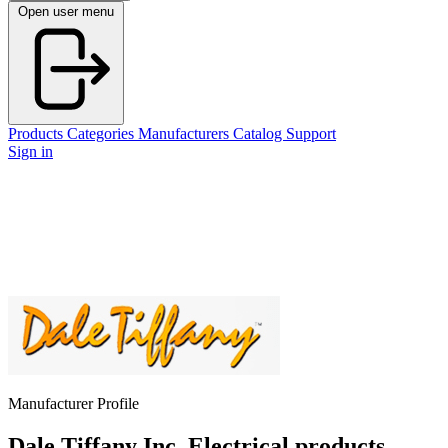
Open user menu
Products
Categories
Manufacturers
Catalog
Support
Sign in
Manufacturer Profile
Dale Tiffany Inc.
Electrical products