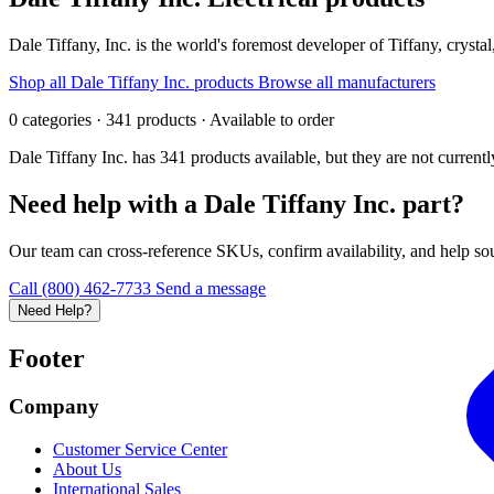
Dale Tiffany, Inc. is the world's foremost developer of Tiffany, crystal
Shop all Dale Tiffany Inc. products
Browse all manufacturers
0 categories · 341 products · Available to order
Dale Tiffany Inc. has 341 products available, but they are not curren
Need help with a Dale Tiffany Inc. part?
Our team can cross-reference SKUs, confirm availability, and help sour
Call (800) 462-7733
Send a message
Need Help?
Footer
Company
Customer Service Center
About Us
International Sales