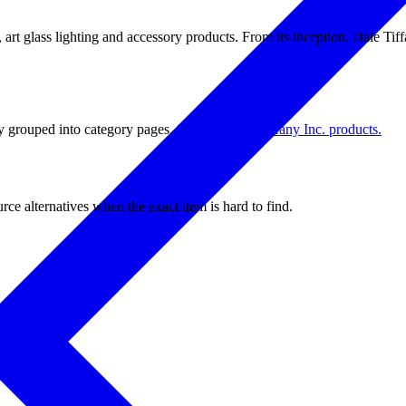
, art glass lighting and accessory products. From its inception, Dale Tiff
tly grouped into category pages.
Shop all Dale Tiffany Inc. products.
ce alternatives when the exact item is hard to find.