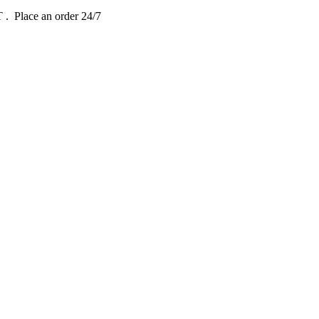
DT
. Place an order 24/7