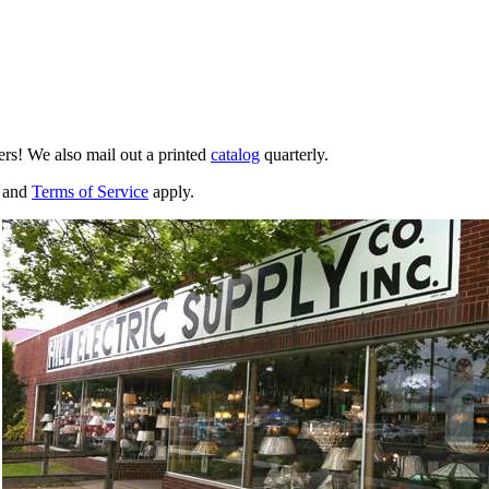
ers! We also mail out a printed
catalog
quarterly.
and
Terms of Service
apply.