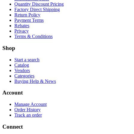
Quantity Discount Pricing
Factory Direct Shipping
Return Policy
Payment Terms
Rebates
Privacy
Terms & Conditions
Shop
Start a search
Catalog
Vendors
Categories
Buying Help & News
Account
Manage Account
Order History
Track an order
Connect