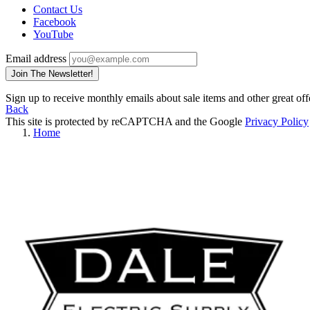
Contact Us
Facebook
YouTube
Email address
Join The Newsletter!
Sign up to receive monthly emails about sale items and other great off
Back
This site is protected by reCAPTCHA and the Google
Privacy Policy
Home