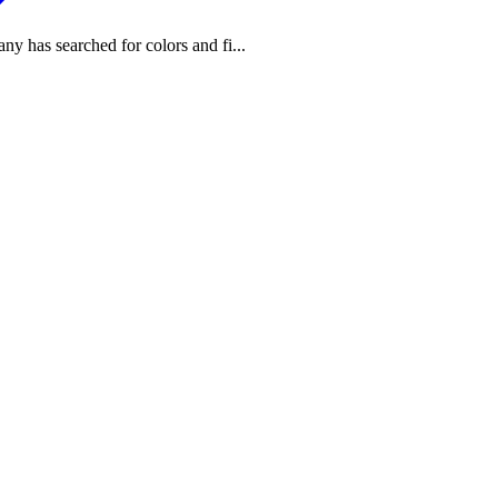
any has searched for colors and fi...