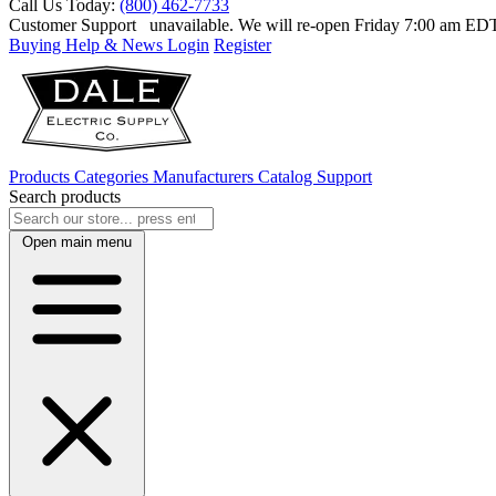
Call Us Today:
(800) 462-7733
Customer Support
unavailable. We will re-open Friday 7:00 am E
Buying Help & News
Login
Register
Products
Categories
Manufacturers
Catalog
Support
Search products
Open main menu