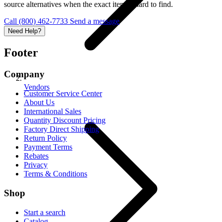
source alternatives when the exact item is hard to find.
Call (800) 462-7733
Send a message
Need Help?
Footer
Company
Vendors
Customer Service Center
About Us
International Sales
Quantity Discount Pricing
Factory Direct Shipping
Return Policy
Payment Terms
Rebates
Privacy
Terms & Conditions
Shop
Start a search
Catalog