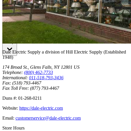
Lsi Lighting Solutions Plus
Shop
Dale Electric Supply
a division of
Hill Electric Supply
(Established
1948
)
174 Broad St.
,
Glens Falls
,
NY
12801
US
Telephone:
(800) 462-7733
International:
011-518-793-3436
Fax:
(518) 793-4467
Fax Toll Free:
(877) 793-4467
Duns #:
01-268-0211
Website:
https://dale-electric.com
Email:
customerservice@dale-electric.com
Store Hours