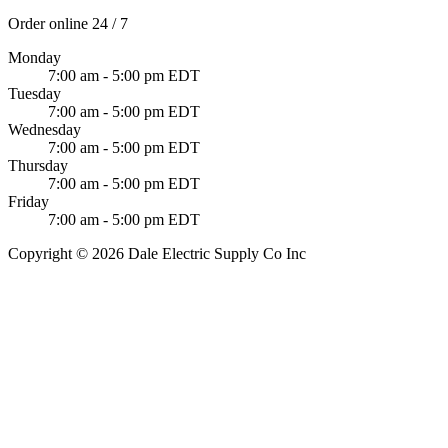
Order online 24 / 7
Monday
7:00 am - 5:00 pm EDT
Tuesday
7:00 am - 5:00 pm EDT
Wednesday
7:00 am - 5:00 pm EDT
Thursday
7:00 am - 5:00 pm EDT
Friday
7:00 am - 5:00 pm EDT
Copyright © 2026 Dale Electric Supply Co Inc