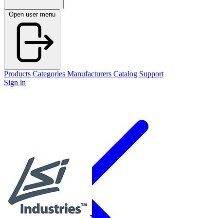
Open user menu
Products
Categories
Manufacturers
Catalog
Support
Sign in