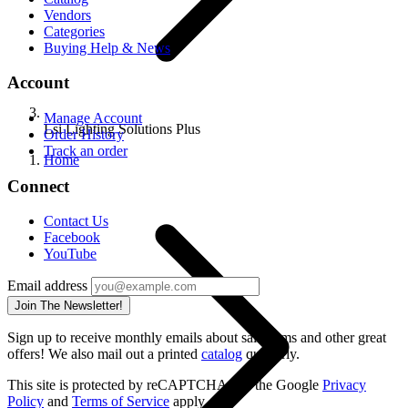
Vendors
Categories
Buying Help & News
Account
Manage Account
Lsi Lighting Solutions Plus
Order History
Track an order
Home
Connect
Contact Us
Facebook
YouTube
Email address
Join The Newsletter!
Sign up to receive monthly emails about sale items and other great
offers! We also mail out a printed
catalog
quarterly.
This site is protected by reCAPTCHA and the Google
Privacy
Policy
and
Terms of Service
apply.