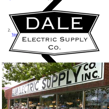
Vendors