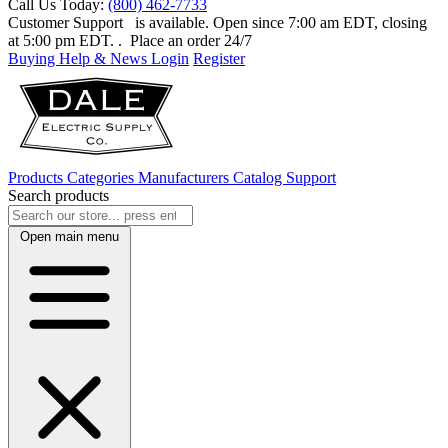
Call Us Today:
(800) 462-7733
Customer Support
is available. Open since 7:00 am EDT, closing
at 5:00 pm EDT.
. Place an order 24/7
Buying Help & News
Login
Register
Products
Categories
Manufacturers
Catalog
Support
Search products
Open main menu