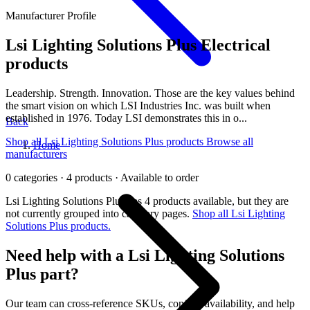
Manufacturer Profile
Lsi Lighting Solutions Plus
Electrical
products
Leadership. Strength. Innovation. Those are the key values behind
the smart vision on which LSI Industries Inc. was built when
established in 1976. Today LSI demonstrates this in o...
Back
Shop all Lsi Lighting Solutions Plus products
Browse all
Home
manufacturers
0 categories · 4 products · Available to order
Lsi Lighting Solutions Plus has 4 products available, but they are
not currently grouped into category pages.
Shop all Lsi Lighting
Solutions Plus products.
Need help with a Lsi Lighting Solutions
Plus part?
Our team can cross-reference SKUs, confirm availability, and help