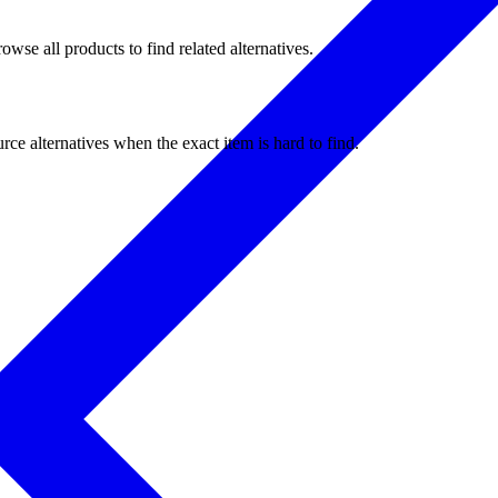
wse all products to find related alternatives.
ce alternatives when the exact item is hard to find.