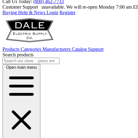
Call Us Today:
(800) 462-7733
Customer Support
unavailable. We will re-open Monday 7:00 am 
Buying Help & News
Login
Register
Products
Categories
Manufacturers
Catalog
Support
Search products
Open main menu