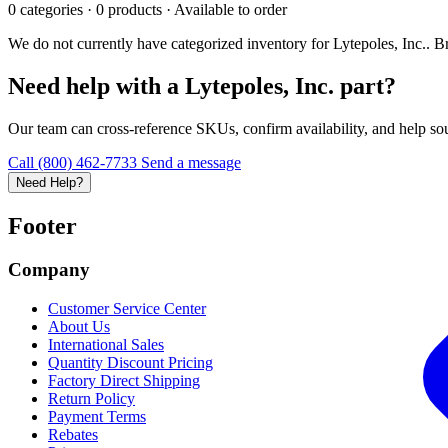
0 categories · 0 products · Available to order
We do not currently have categorized inventory for Lytepoles, Inc.. Bro
Need help with a Lytepoles, Inc. part?
Our team can cross-reference SKUs, confirm availability, and help sour
Call (800) 462-7733
Send a message
Need Help?
Footer
Company
Customer Service Center
About Us
International Sales
Quantity Discount Pricing
Factory Direct Shipping
Return Policy
Payment Terms
Rebates