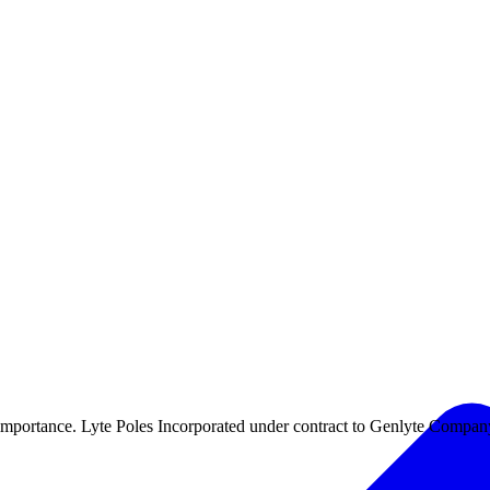
 importance. Lyte Poles Incorporated under contract to Genlyte Compan