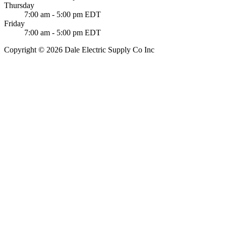
Thursday
7:00 am - 5:00 pm EDT
Friday
7:00 am - 5:00 pm EDT
Copyright © 2026 Dale Electric Supply Co Inc