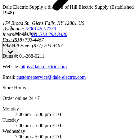
Dale Electric Supply
a division of
Hill Electric Supply
(Established
1948
)
174 Broad St.
,
Glens Falls
,
NY
12801
US
Telephone:
(800) 462-7733
Mk Battery
International:
011-518-793-3436
Fax:
(518) 793-4467
Shop
Fax Toll Free:
(877) 793-4467
Duns #:
01-268-0211
Website:
https://dale-electric.com
Email:
customerservice@dale-electric.com
Store Hours
Order online 24 / 7
Monday
7:00 am - 5:00 pm EDT
Tuesday
7:00 am - 5:00 pm EDT
Wednesday
7:00 am - 5:00 pm EDT