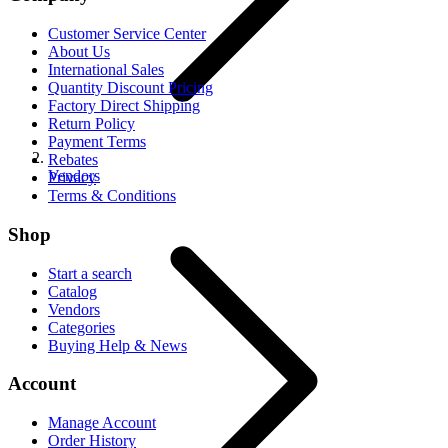
Customer Service Center
About Us
International Sales
Quantity Discount Pricing
Factory Direct Shipping
Return Policy
Payment Terms
Rebates
Vendors
Privacy
Terms & Conditions
Shop
Start a search
Catalog
Vendors
Categories
Buying Help & News
Account
Manage Account
Order History