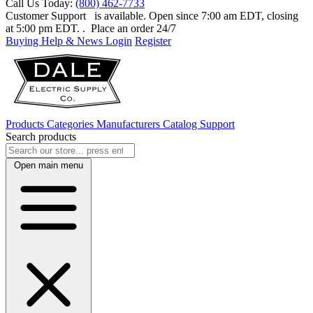
Call Us Today:
(800) 462-7733
Customer Support
is available. Open since 7:00 am EDT, closing
at 5:00 pm EDT.
. Place an order 24/7
Buying Help & News
Login
Register
Products
Categories
Manufacturers
Catalog
Support
Search products
Open main menu