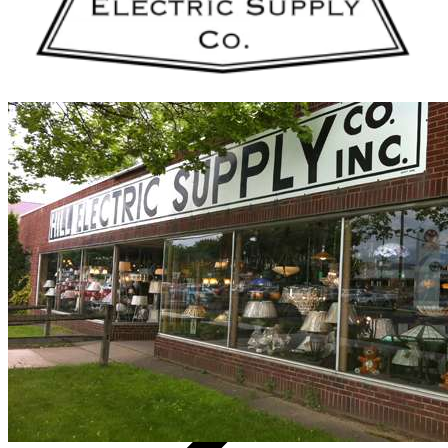
Vendors