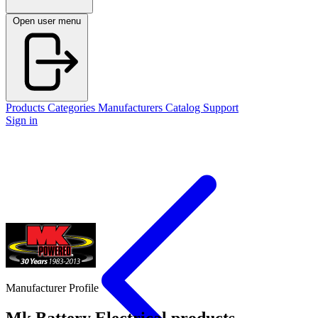
Open user menu
Products
Categories
Manufacturers
Catalog
Support
Sign in
Manufacturer Profile
Mk Battery
Electrical products