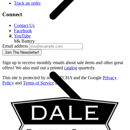
Track an order
Connect
Contact Us
Facebook
YouTube
Mk Battery
Email address
Home
Join The Newsletter!
Sign up to receive monthly emails about sale items and other great
offers! We also mail out a printed
catalog
quarterly.
This site is protected by reCAPTCHA and the Google
Privacy
Policy
and
Terms of Service
apply.