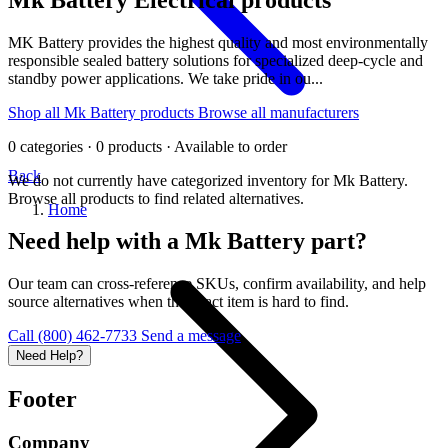
MK Battery provides the highest quality and most environmentally
responsible sealed battery solutions for specialized deep-cycle and
standby power applications. We take pride in ou...
Shop all Mk Battery products
Browse all manufacturers
0 categories · 0 products · Available to order
Back
We do not currently have categorized inventory for Mk Battery.
Browse all products to find related alternatives.
Home
Need help with a Mk Battery part?
Our team can cross-reference SKUs, confirm availability, and help
source alternatives when the exact item is hard to find.
Call (800) 462-7733
Send a message
Need Help?
Footer
Company