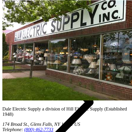
Vendors
Dale Electric Supply
a division of
Hill Electric Supply
(Established
1948
)
174 Broad St.
,
Glens Falls
,
NY
12801
US
Telephone:
(800) 462-7733