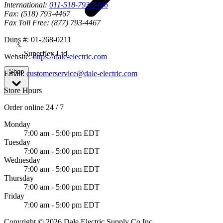
International:
011-518-793-3436
Fax:
(518) 793-4467
Fax Toll Free:
(877) 793-4467
Duns #:
01-268-0211
Superflex Ltd.
Website:
https://dale-electric.com
Shop
Email:
customerservice@dale-electric.com
Store Hours
Order online 24 / 7
Monday
7:00 am - 5:00 pm EDT
Tuesday
7:00 am - 5:00 pm EDT
Wednesday
7:00 am - 5:00 pm EDT
Thursday
7:00 am - 5:00 pm EDT
Friday
7:00 am - 5:00 pm EDT
Copyright © 2026 Dale Electric Supply Co Inc