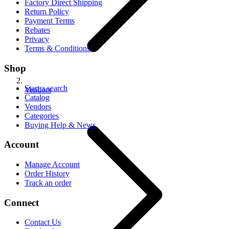
Factory Direct Shipping
Return Policy
Payment Terms
Rebates
Privacy
Terms & Conditions
Shop
Start a search
Vendors
Catalog
Vendors
Categories
Buying Help & News
Account
Manage Account
Order History
Track an order
Connect
Contact Us