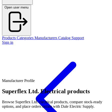
Open user menu
Products
Categories
Manufacturers
Catalog
Support
Sign in
Manufacturer Profile
Superflex Ltd.
Electrical products
Browse Superflex Ltd. electrical products, compare stock-ready
options, and place orders online with Dale Electric Supply.