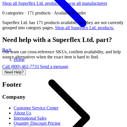
Shop all Superflex Ltd. products
Browse all manufacturers
0 categories · 171 products · Available to order
Superflex Ltd. has 171 products available, but they are not currently
grouped into category pages.
Shop all Superflex Ltd. products.
Need help with a Superflex Ltd. part?
Back
Our team can cross-reference SKUs, confirm availability, and help
source alternatives when the exact item is hard to find.
Home
Call (800) 462-7733
Send a message
Need Help?
Footer
Company
Customer Service Center
About Us
International Sales
Quantity Discount Pricing