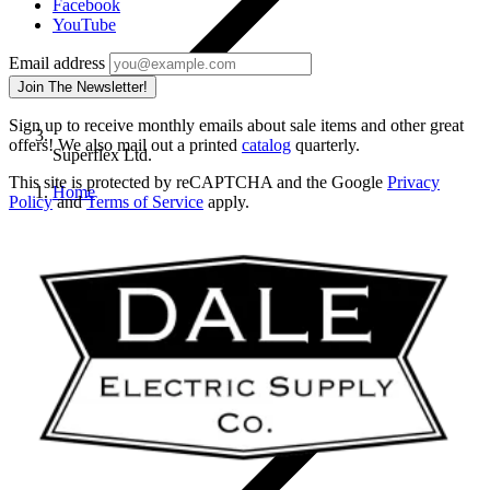
Facebook
YouTube
Email address
Join The Newsletter!
Sign up to receive monthly emails about sale items and other great
offers! We also mail out a printed
catalog
quarterly.
Superflex Ltd.
This site is protected by reCAPTCHA and the Google
Privacy
Home
Policy
and
Terms of Service
apply.