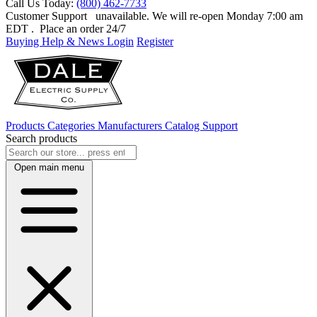
Call Us Today:
(800) 462-7733
Customer Support
unavailable. We will re-open Monday 7:00 am
EDT
. Place an order 24/7
Buying Help & News
Login
Register
Products
Categories
Manufacturers
Catalog
Support
Search products
Open main menu