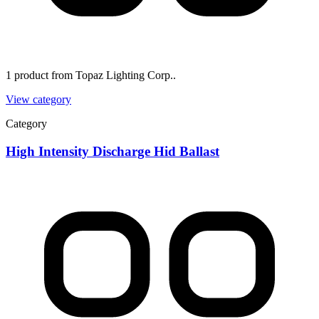
1 product from Topaz Lighting Corp..
View category
Category
High Intensity Discharge Hid Ballast