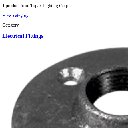
1 product from Topaz Lighting Corp..
View category
Category
Electrical Fittings