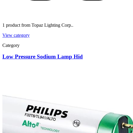
1 product from Topaz Lighting Corp..
View category
Category
Low Pressure Sodium Lamp Hid