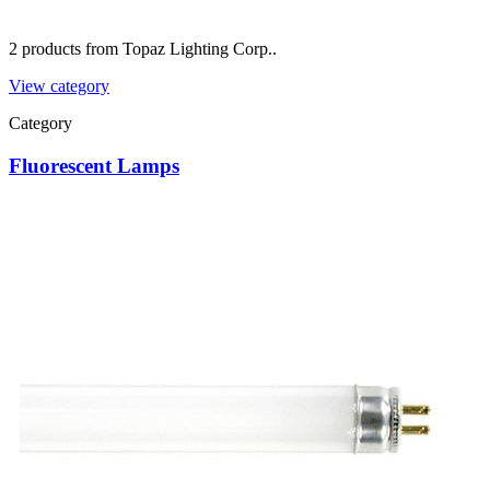
2 products from Topaz Lighting Corp..
View category
Category
Fluorescent Lamps