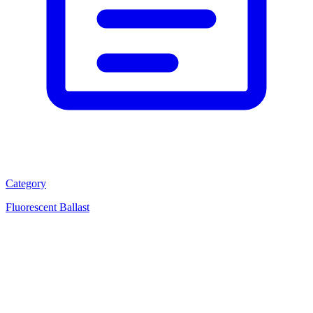
Category
Fluorescent Ballast