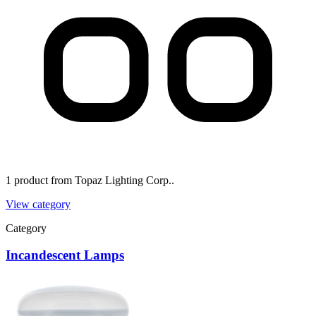
1 product from Topaz Lighting Corp..
View category
Category
Incandescent Lamps