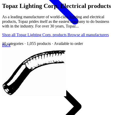
Topaz Lighting Corp.
Electrical products
As a leading manufacturer of world-class lighting and electrical
products, Topaz prides itself as the easiest company to do business
with in the industry. For over 30 years, Topaz...
Shop all Topaz Lighting Corp. products
Browse all manufacturers
10 categories · 1,055 products · Available to order
Back
Home