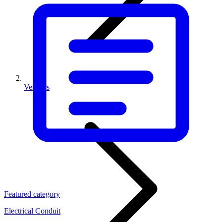
Vendors
Featured category
Electrical Conduit