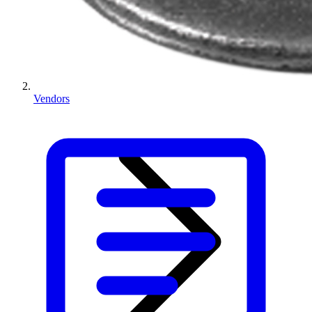
Vendors