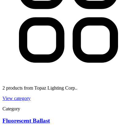
2 products from Topaz Lighting Corp..
View category
Category
Fluorescent Ballast