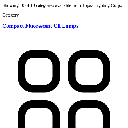
Showing 10 of 10 categories available from Topaz Lighting Corp..
Category
Compact Fluorescent Cfl Lamps