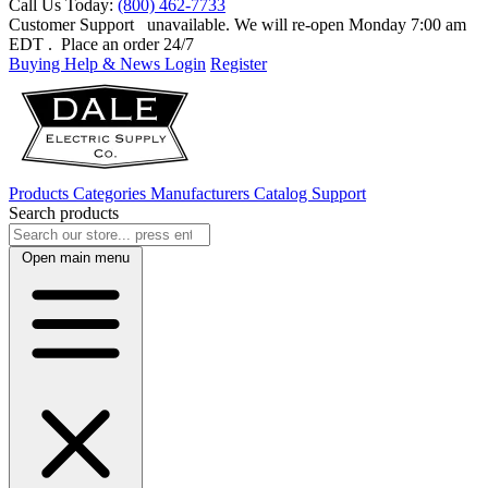
Call Us Today:
(800) 462-7733
Customer Support
unavailable. We will re-open Monday 7:00 am
EDT
. Place an order 24/7
Buying Help & News
Login
Register
Products
Categories
Manufacturers
Catalog
Support
Search products
Open main menu