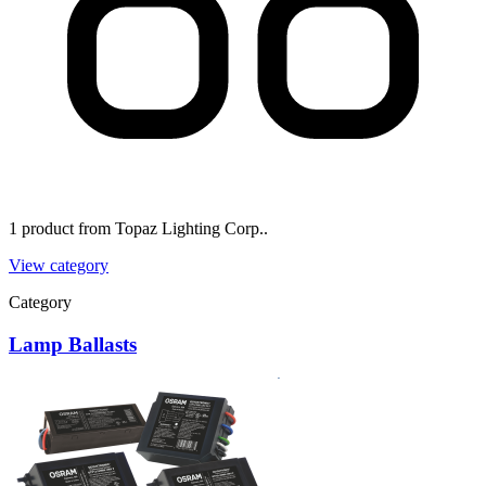
1 product from Topaz Lighting Corp..
View category
Category
Lamp Ballasts