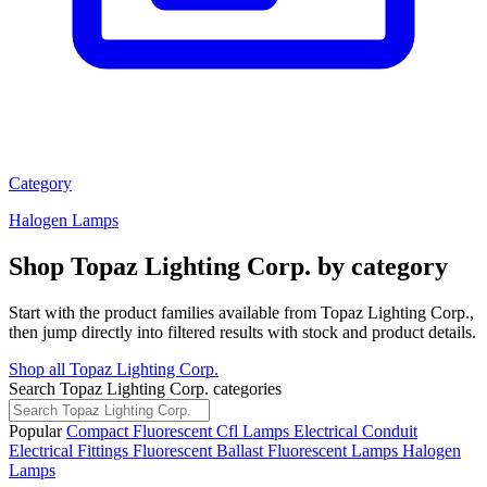
Category
Halogen Lamps
Shop Topaz Lighting Corp. by category
Start with the product families available from Topaz Lighting Corp.,
then jump directly into filtered results with stock and product details.
Shop all Topaz Lighting Corp.
Search Topaz Lighting Corp. categories
Popular
Compact Fluorescent Cfl Lamps
Electrical Conduit
Electrical Fittings
Fluorescent Ballast
Fluorescent Lamps
Halogen
Lamps