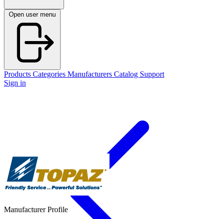
Open user menu
Products
Categories
Manufacturers
Catalog
Support
Sign in
Manufacturer Profile