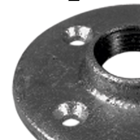
Topaz Lighting Corp.
Home