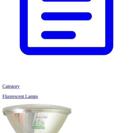
Category
Fluorescent Lamps