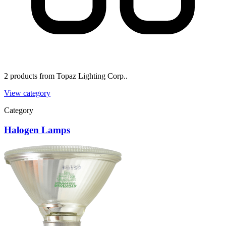
2 products from Topaz Lighting Corp..
View category
Category
Halogen Lamps