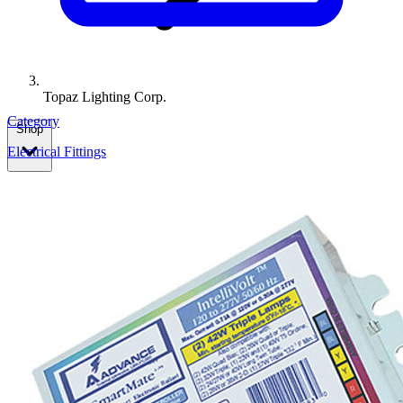
Topaz Lighting Corp.
Category
Shop
Electrical Fittings