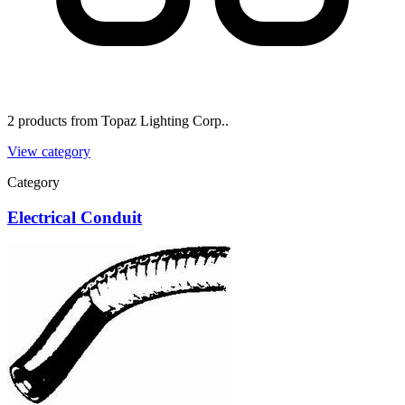
2 products from Topaz Lighting Corp..
View category
Category
Electrical Conduit