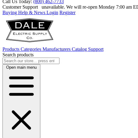
Call Us Today:
(800) 462-7733
Customer Support
unavailable. We will re-open Monday 7:00 am 
Buying Help & News
Login
Register
Products
Categories
Manufacturers
Catalog
Support
Search products
Open main menu