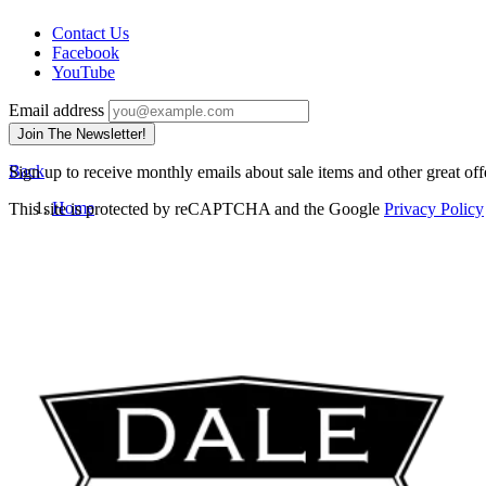
Contact Us
Facebook
YouTube
Email address
Join The Newsletter!
Back
Sign up to receive monthly emails about sale items and other great off
Home
This site is protected by reCAPTCHA and the Google
Privacy Policy