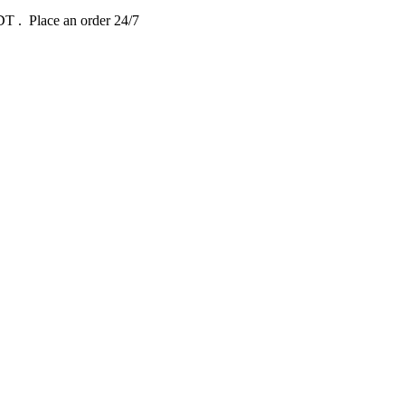
EDT
. Place an order 24/7