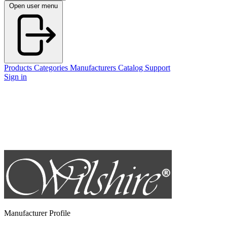
Open user menu
Products
Categories
Manufacturers
Catalog
Support
Sign in
Manufacturer Profile