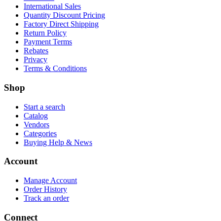
International Sales
Quantity Discount Pricing
Factory Direct Shipping
Return Policy
Payment Terms
Rebates
Privacy
Terms & Conditions
Shop
Start a search
Catalog
Vendors
Categories
Buying Help & News
Account
Manage Account
Order History
Track an order
Connect