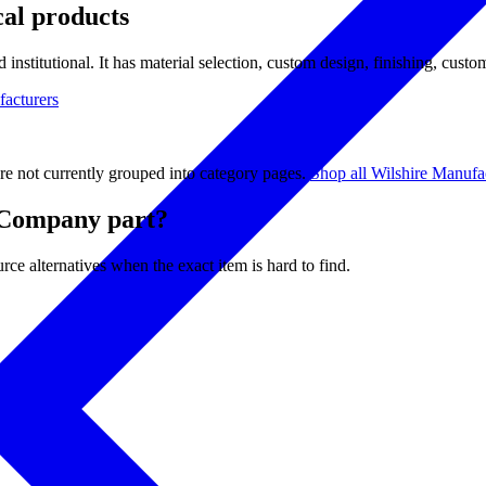
cal products
 institutional. It has material selection, custom design, finishing, custo
facturers
re not currently grouped into category pages.
Shop all Wilshire Manuf
 Company part?
ce alternatives when the exact item is hard to find.