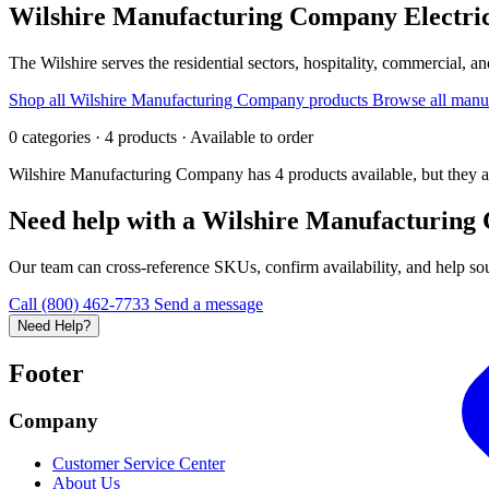
Wilshire Manufacturing Company
Electri
The Wilshire serves the residential sectors, hospitality, commercial, and
Shop all Wilshire Manufacturing Company products
Browse all manu
0 categories · 4 products · Available to order
Wilshire Manufacturing Company has 4 products available, but they a
Need help with a Wilshire Manufacturing
Our team can cross-reference SKUs, confirm availability, and help sour
Call (800) 462-7733
Send a message
Need Help?
Footer
Company
Customer Service Center
About Us