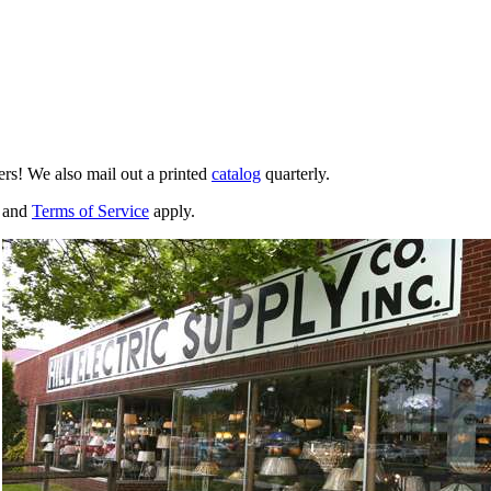
ers! We also mail out a printed
catalog
quarterly.
and
Terms of Service
apply.