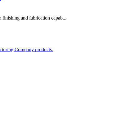
m finishing and fabrication capab...
acturing Company products.