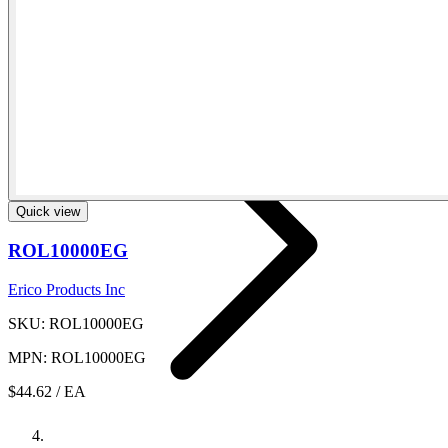
Fluid And Gas Distribution
Quick view
ROL10000EG
Erico Products Inc
SKU: ROL10000EG
MPN: ROL10000EG
$44.62
/ EA