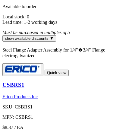
Available to order
Local stock: 0
Lead time:
1-2 working days
Must be purchased in multiples of 5
show available discounts ▼
Steel Flange Adapter Assembly for 1/4"�3/4" Flange
electrogalvanized
Quick view
CSBRS1
Erico Products Inc
SKU: CSBRS1
MPN: CSBRS1
$8.37
/ EA