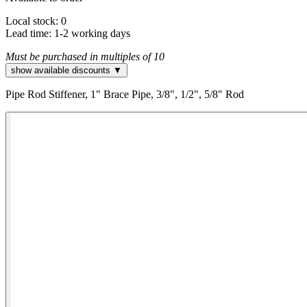
Local stock: 0
Lead time:
1-2 working days
Must be purchased in multiples of 10
show available discounts ▼
Pipe Rod Stiffener, 1" Brace Pipe, 3/8", 1/2", 5/8" Rod