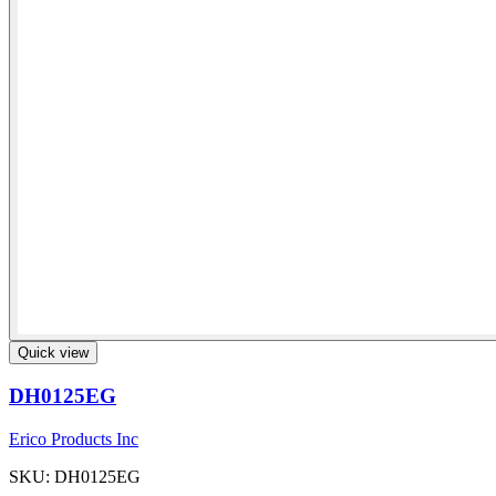
Quick view
DH0125EG
Erico Products Inc
SKU: DH0125EG