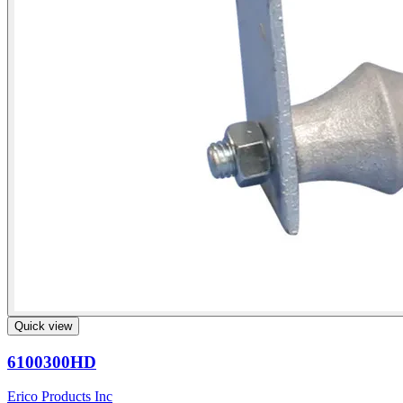
Quick view
6100300HD
Erico Products Inc