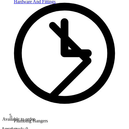
Hardware And Fittings
Available to order
Plumbing Hangers
Local stock: 0