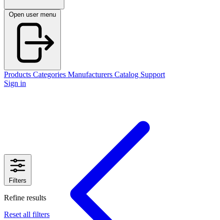
Open user menu
Products
Categories
Manufacturers
Catalog
Support
Sign in
Filters
Refine results
Reset all filters