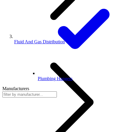
Fluid And Gas Distribution
Plumbing Hangers
Manufacturers