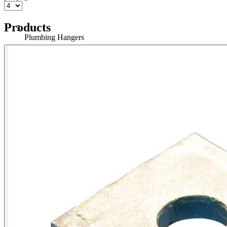
Products
Plumbing Hangers
Home