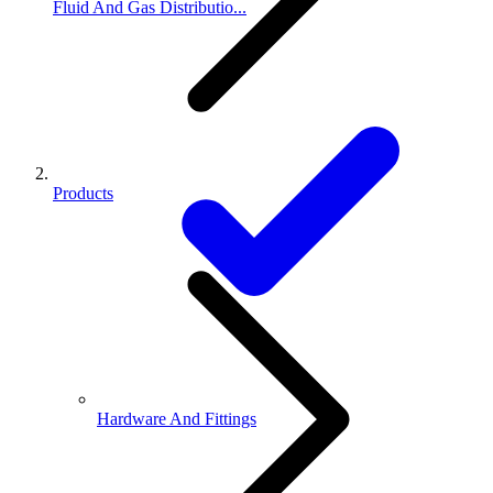
Fluid And Gas Distributio...
Products
Hardware And Fittings