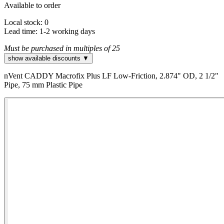
Available to order
Local stock: 0
Lead time:
1-2 working days
Must be purchased in multiples of 25
show available discounts ▼
nVent CADDY Macrofix Plus LF Low-Friction, 2.874" OD, 2 1/2"
Pipe, 75 mm Plastic Pipe