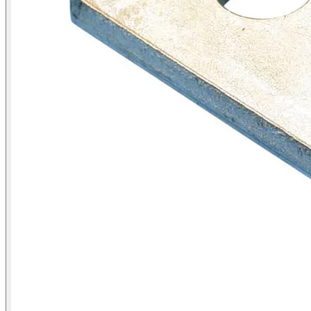
Products