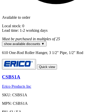
Available to order
Local stock: 0
Lead time:
1-2 working days
Must be purchased in multiples of 25
show available discounts ▼
610 One-Rod Roller Hanger, 3 1/2" Pipe, 1/2" Rod
Quick view
CSBS1A
Erico Products Inc
SKU: CSBS1A
MPN: CSBS1A
$81.43
/ EA