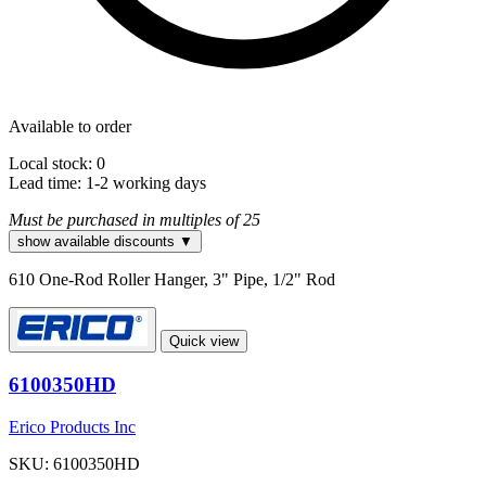
Available to order
Local stock: 0
Lead time:
1-2 working days
Must be purchased in multiples of 25
show available discounts ▼
610 One-Rod Roller Hanger, 3" Pipe, 1/2" Rod
Quick view
6100350HD
Erico Products Inc
SKU: 6100350HD