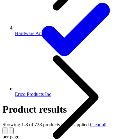
Hardware And Fittings
Erico Products Inc
Product results
Showing 1-8 of 728 products
Filters applied
Clear all
per page