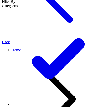
Filter By
Categories
Back
Home