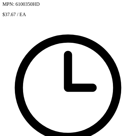
MPN: 6100350HD
$37.67
/ EA