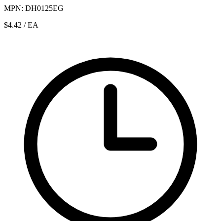
MPN: DH0125EG
$4.42
/ EA