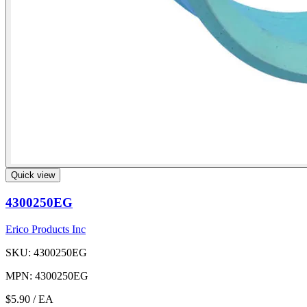
Quick view
4300250EG
Erico Products Inc
SKU: 4300250EG
MPN: 4300250EG
$5.90
/ EA