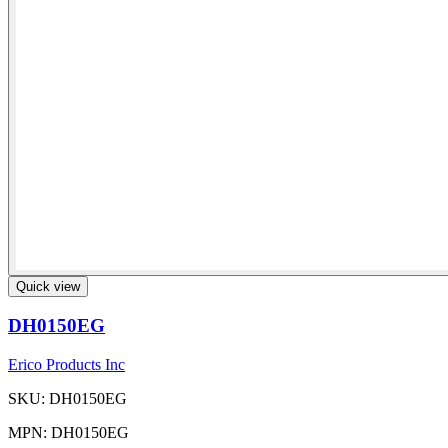
Quick view
DH0150EG
Erico Products Inc
SKU: DH0150EG
MPN: DH0150EG