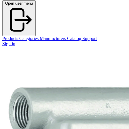
Open user menu
Products
Categories
Manufacturers
Catalog
Support
Sign in