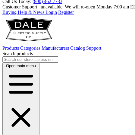
Call Us Today:
(800) 462-7733
Customer Support
unavailable. We will re-open Monday 7:00 am 
Buying Help & News
Login
Register
Products
Categories
Manufacturers
Catalog
Support
Search products
Open main menu