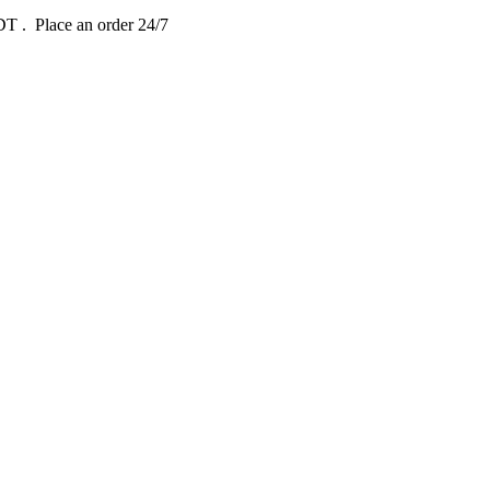
EDT
. Place an order 24/7