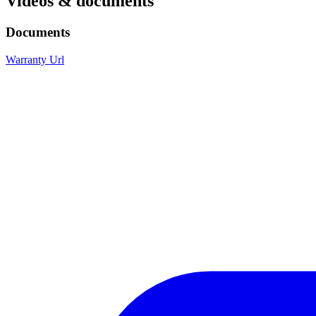
Videos & documents
Documents
Warranty Url