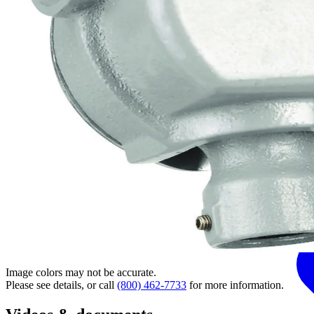
Image colors may not be accurate.
Please see details, or call
(800) 462-7733
for more information.