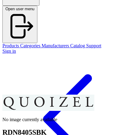
Open user menu
Products
Categories
Manufacturers
Catalog
Support
Sign in
No image currently available
RDN8405SBK