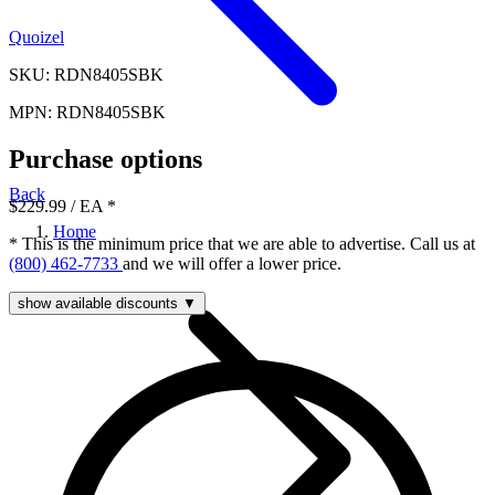
Quoizel
SKU: RDN8405SBK
MPN: RDN8405SBK
Purchase options
Back
$229.99
/ EA
*
Home
* This is the minimum price that we are able to advertise. Call us at
(800) 462-7733
and we will offer a lower price.
show available discounts ▼