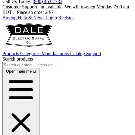
Call Us Today:
(800) 462-7733
Customer Support
unavailable. We will re-open Monday 7:00 am
EDT
. Place an order 24/7
Buying Help & News
Login
Register
Products
Categories
Manufacturers
Catalog
Support
Search products
Open main menu