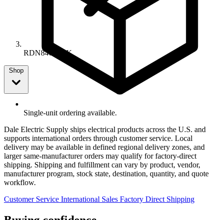
RDN8405SBK
Shop
Single-unit ordering available.
Dale Electric Supply ships electrical products across the U.S. and
supports international orders through customer service. Local
delivery may be available in defined regional delivery zones, and
larger same-manufacturer orders may qualify for factory-direct
shipping. Shipping and fulfillment can vary by product, vendor,
manufacturer program, stock state, destination, quantity, and quote
workflow.
Customer Service
International Sales
Factory Direct Shipping
Buying confidence