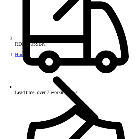
RDN8405SBK
Home
Lead time: over 7 working days