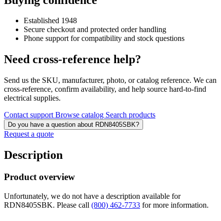
Established 1948
Secure checkout and protected order handling
Phone support for compatibility and stock questions
Need cross-reference help?
Send us the SKU, manufacturer, photo, or catalog reference. We can
cross-reference, confirm availability, and help source hard-to-find
electrical supplies.
Contact support
Browse catalog
Search products
Do you have a question about RDN8405SBK?
Request a quote
Description
Product overview
Unfortunately, we do not have a description available for
RDN8405SBK. Please call
(800) 462-7733
for more information.