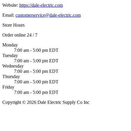
Website:
https://dale-electric.com
Email:
customerservice@dale-electric.com
Store Hours
Order online 24 / 7
Monday
7:00 am - 5:00 pm EDT
Tuesday
7:00 am - 5:00 pm EDT
Wednesday
7:00 am - 5:00 pm EDT
Thursday
7:00 am - 5:00 pm EDT
Friday
7:00 am - 5:00 pm EDT
Copyright © 2026 Dale Electric Supply Co Inc