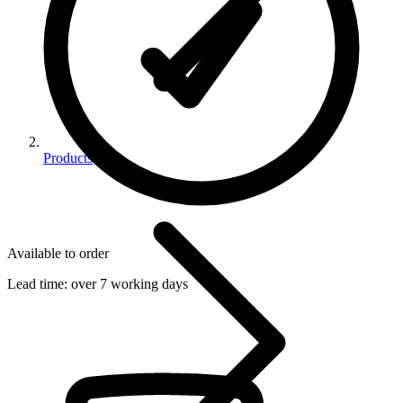
Products
Available to order
Lead time:
over 7 working days