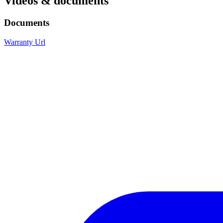
Videos & documents
Documents
Warranty Url