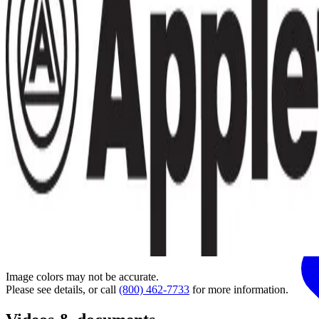
Image colors may not be accurate.
Please see details, or call
(800) 462-7733
for more information.