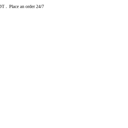
EDT
. Place an order 24/7