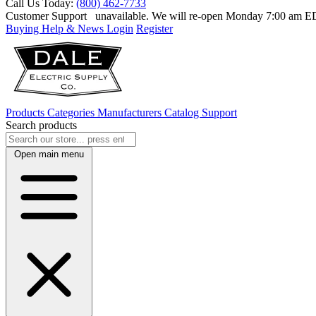
Call Us Today:
(800) 462-7733
Customer Support
unavailable. We will re-open Monday 7:00 am 
Buying Help & News
Login
Register
Products
Categories
Manufacturers
Catalog
Support
Search products
Open main menu