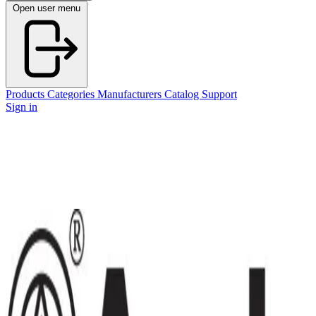
Open user menu
Products
Categories
Manufacturers
Catalog
Support
Sign in