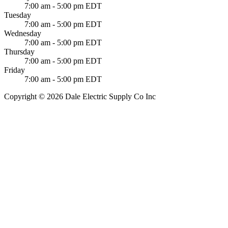
7:00 am - 5:00 pm EDT
Tuesday
7:00 am - 5:00 pm EDT
Wednesday
7:00 am - 5:00 pm EDT
Thursday
7:00 am - 5:00 pm EDT
Friday
7:00 am - 5:00 pm EDT
Copyright © 2026 Dale Electric Supply Co Inc