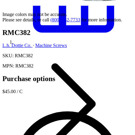
Image colors may not be accurate.
Please see details, or call
(800) 462-7733
for more information.
RMC382
L.h. Dottie Co.
·
Machine Screws
SKU: RMC382
MPN: RMC382
Purchase options
$45.00
/ C