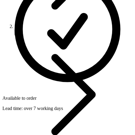
Available to order
Lead time:
over 7 working days