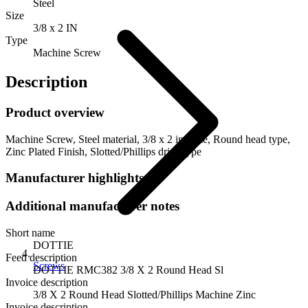
Steel
Size
3/8 x 2 IN
Type
Machine Screw
Description
Product overview
Machine Screw, Steel material, 3/8 x 2 in. Size, Round head type,
Zinc Plated Finish, Slotted/Phillips drive type
Manufacturer highlights
Additional manufacturer notes
Short name
DOTTIE
Feed description
Screws
DOTTIE RMC382 3/8 X 2 Round Head Sl
Invoice description
3/8 X 2 Round Head Slotted/Phillips Machine Zinc
Invoice description