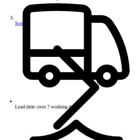
Screws
Lead time: over 7 working days