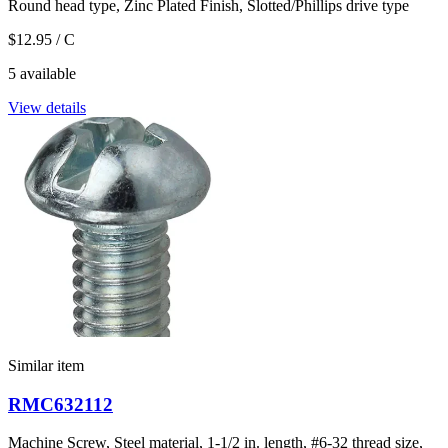
Round head type, Zinc Plated Finish, Slotted/Phillips drive type
$12.95
/ C
5 available
View details
Similar item
RMC632112
Machine Screw, Steel material, 1-1/2 in. length, #6-32 thread size,