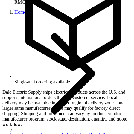
RMC382
Home
Single-unit ordering available.
Dale Electric Supply ships electrical products across the U.S. and
supports international orders through customer service. Local
delivery may be available in defined regional delivery zones, and
larger same-manufacturer orders may qualify for factory-direct
shipping. Shipping and fulfillment can vary by product, vendor,
manufacturer program, stock state, destination, quantity, and quote
workflow.