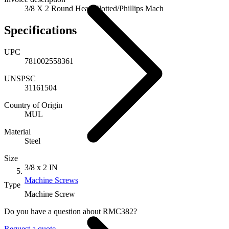
3/8 X 2 Round Head Slotted/Phillips Mach
Specifications
UPC
781002558361
UNSPSC
31161504
Country of Origin
MUL
Material
Steel
Size
3/8 x 2 IN
Machine Screws
Type
Machine Screw
Do you have a question about RMC382?
Request a quote