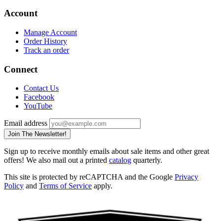
Account
Manage Account
Order History
Track an order
Connect
Contact Us
Facebook
YouTube
Email address
Join The Newsletter!
Sign up to receive monthly emails about sale items and other great
offers! We also mail out a printed
catalog
quarterly.
This site is protected by reCAPTCHA and the Google
Privacy
Policy
and
Terms of Service
apply.