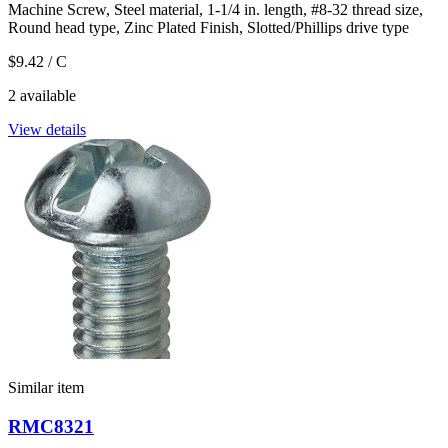
Machine Screw, Steel material, 1-1/4 in. length, #8-32 thread size,
Round head type, Zinc Plated Finish, Slotted/Phillips drive type
$9.42
/ C
2 available
View details
Similar item
RMC8321