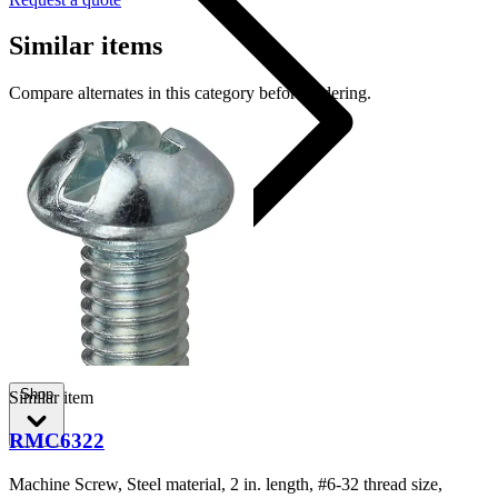
Similar items
Compare alternates in this category before ordering.
RMC382
Shop
Similar item
RMC6322
Machine Screw, Steel material, 2 in. length, #6-32 thread size,