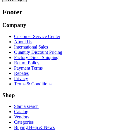
Footer
Company
Customer Service Center
About Us
International Sales
Quantity Discount Pricing
Factory Direct Shipping
Return Policy
Payment Terms
Rebates
Privacy
Terms & Conditions
Shop
Start a search
Catalog
Vendors
Categories
Buying Help & News