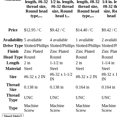
length, #6-32
1/2 in. length,
length, #8-32
1/4 in. l
thread size,
#6-32 thread
thread size,
#8-32 t
Round head
size, Round
Round head
size, R
type,...
head t...
type,...
head t
Price
$12.95
/ C
$9.42
/ C
$14.40
/ C
$9.42
/ C
Availability
5 available
4 available
1 available
2 availab
Drive Type
Slotted/Phillips
Slotted/Phillips
Slotted/Phillips
Slotted/P
Finish
Zinc Plated
Zinc Plated
Zinc Plated
Zinc Plat
Head Type
Round
Round
Round
Round
Length
2 in
1-1/2 in
2 in
1-1/4 in
Material
Steel
Steel
Steel
Steel
#6-32 x 1-1/2
#8-32 x 
Size
#6-32 x 2 IN
#8-32 x 2 IN
IN
IN
Thread
0.138 in
0.138 in
0.164 in
0.164 in
Size
Thread
UNC
UNC
UNC
UNC
Type
Machine
Machine
Machine
Machine
Type
Screw
Screw
Screw
Screw
Need Help?