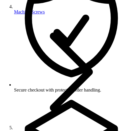
Machine Screws
Secure checkout with protected order handling.