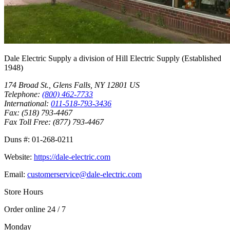
Dale Electric Supply
a division of
Hill Electric Supply
(Established
1948
)
174 Broad St.
,
Glens Falls
,
NY
12801
US
Telephone:
(800) 462-7733
International:
011-518-793-3436
Fax:
(518) 793-4467
Fax Toll Free:
(877) 793-4467
Duns #:
01-268-0211
Website:
https://dale-electric.com
Email:
customerservice@dale-electric.com
Store Hours
Order online 24 / 7
Monday