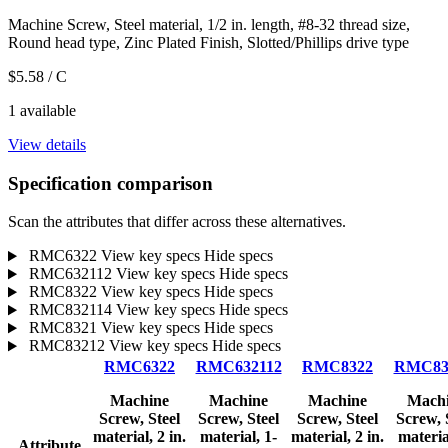
Machine Screw, Steel material, 1/2 in. length, #8-32 thread size,
Round head type, Zinc Plated Finish, Slotted/Phillips drive type
$5.58
/ C
1 available
View details
Specification comparison
Scan the attributes that differ across these alternatives.
RMC6322
View key specs
Hide specs
RMC632112
View key specs
Hide specs
RMC8322
View key specs
Hide specs
RMC832114
View key specs
Hide specs
RMC8321
View key specs
Hide specs
RMC83212
View key specs
Hide specs
RMC6322
RMC632112
RMC8322
RMC83
Machine
Machine
Machine
Mach
Screw, Steel
Screw, Steel
Screw, Steel
Screw, 
material, 2 in.
material, 1-
material, 2 in.
materia
Attribute