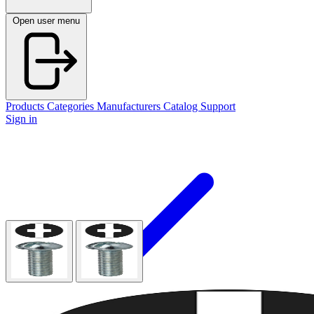
Open user menu
Products
Categories
Manufacturers
Catalog
Support
Sign in