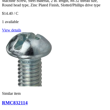
Machine Screw, Steel material, 2 in. length, #8-32 thread size,
Round head type, Zinc Plated Finish, Slotted/Phillips drive type
$14.40
/ C
1 available
View details
Similar item
RMC832114