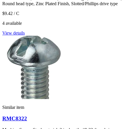
Round head type, Zinc Plated Finish, Slotted/Phillips drive type
$9.42
/ C
4 available
View details
Similar item
RMC8322