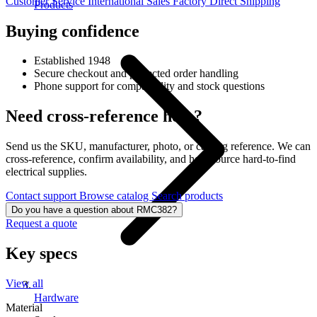
Customer Service
International Sales
Factory Direct Shipping
Products
Buying confidence
Established 1948
Secure checkout and protected order handling
Phone support for compatibility and stock questions
Need cross-reference help?
Send us the SKU, manufacturer, photo, or catalog reference. We can
cross-reference, confirm availability, and help source hard-to-find
electrical supplies.
Contact support
Browse catalog
Search products
Do you have a question about RMC382?
Request a quote
Key specs
View all
Hardware
Material