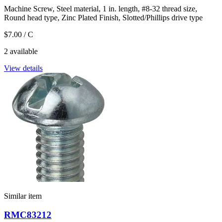
Machine Screw, Steel material, 1 in. length, #8-32 thread size,
Round head type, Zinc Plated Finish, Slotted/Phillips drive type
$7.00
/ C
2 available
View details
Similar item
RMC83212