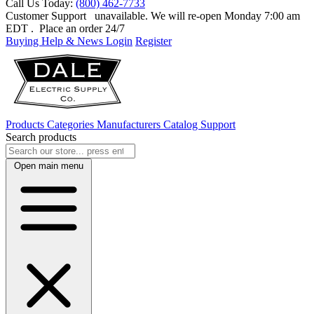
Call Us Today:
(800) 462-7733
Customer Support
unavailable. We will re-open Monday 7:00 am
EDT
. Place an order 24/7
Buying Help & News
Login
Register
Products
Categories
Manufacturers
Catalog
Support
Search products
Open main menu