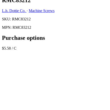
RMC83212
L.h. Dottie Co.
·
Machine Screws
SKU: RMC83212
MPN: RMC83212
Purchase options
$5.58
/ C