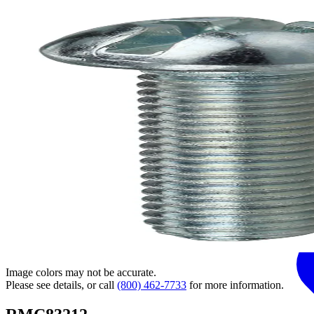
Image colors may not be accurate.
Please see details, or call
(800) 462-7733
for more information.