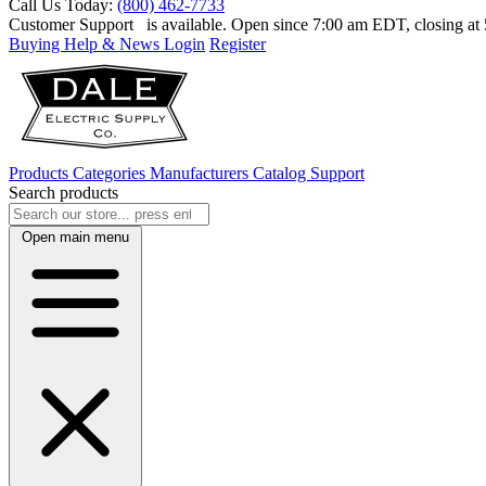
Call Us Today:
(800) 462-7733
Customer Support
is available. Open since 7:00 am EDT, closing a
Buying Help & News
Login
Register
Products
Categories
Manufacturers
Catalog
Support
Search products
Open main menu