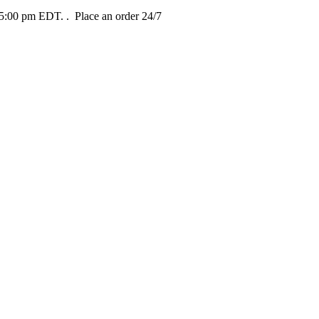
t 5:00 pm EDT.
. Place an order 24/7