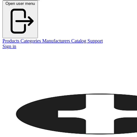
Open user menu
Products
Categories
Manufacturers
Catalog
Support
Sign in